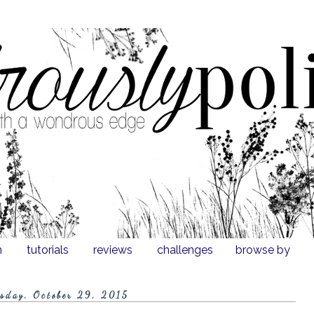
n
tutorials
reviews
challenges
browse by
sday, October 29, 2015