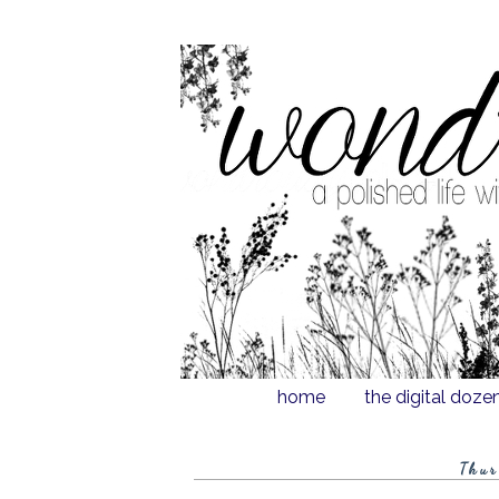
home
the digital doze
Thur