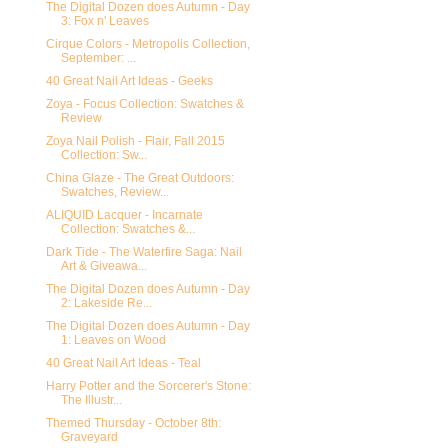
The Digital Dozen does Autumn - Day
3: Fox n' Leaves
Cirque Colors - Metropolis Collection,
September: ...
40 Great Nail Art Ideas - Geeks
Zoya - Focus Collection: Swatches &
Review
Zoya Nail Polish - Flair, Fall 2015
Collection: Sw...
China Glaze - The Great Outdoors:
Swatches, Review...
ALIQUID Lacquer - Incarnate
Collection: Swatches &...
Dark Tide - The Waterfire Saga: Nail
Art & Giveawa...
The Digital Dozen does Autumn - Day
2: Lakeside Re...
The Digital Dozen does Autumn - Day
1: Leaves on Wood
40 Great Nail Art Ideas - Teal
Harry Potter and the Sorcerer's Stone:
The Illustr...
Themed Thursday - October 8th:
Graveyard