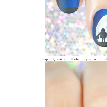
Hopefully you can tell what they are and what