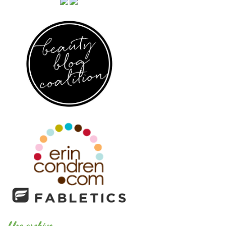
blog archive