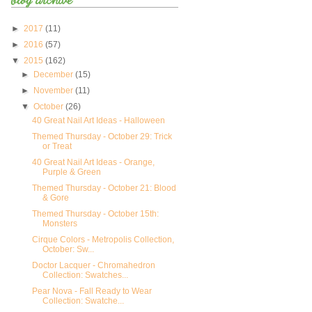
►
2017
(11)
►
2016
(57)
▼
2015
(162)
►
December
(15)
►
November
(11)
▼
October
(26)
40 Great Nail Art Ideas - Halloween
Themed Thursday - October 29: Trick
or Treat
40 Great Nail Art Ideas - Orange,
Purple & Green
Themed Thursday - October 21: Blood
& Gore
Themed Thursday - October 15th:
Monsters
Cirque Colors - Metropolis Collection,
October: Sw...
Doctor Lacquer - Chromahedron
Collection: Swatches...
Pear Nova - Fall Ready to Wear
Collection: Swatche...