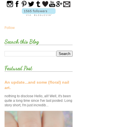
Follow
Search this Blog
Featured Post
An update...and some (floral) nail
art.
nothing to disclose Hello, all! Well, it's been
quite a long time since I've last posted. Long
story short, I'm just incredib...