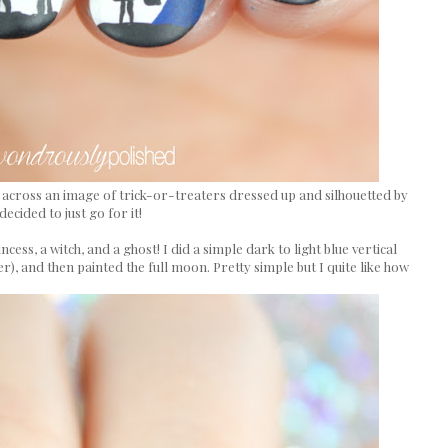
e across an image of trick-or-treaters dressed up and silhouetted by
decided to just go for it!
cess, a witch, and a ghost! I did a simple dark to light blue vertical
ter), and then painted the full moon. Pretty simple but I quite like how