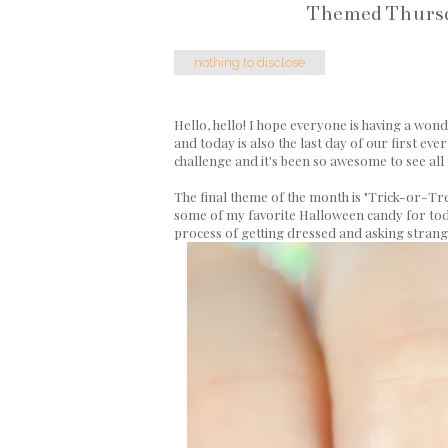
Themed Thursda
nothing to disclose
Hello, hello! I hope everyone is having a won
and today is also the last day of our first eve
challenge and it's been so awesome to see all 
The final theme of the month is "Trick-or-Tre
some of my favorite Halloween candy for today,
process of getting dressed and asking strang