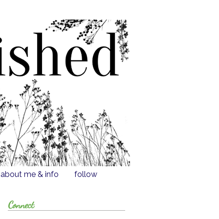
about me & info
follow
Connect