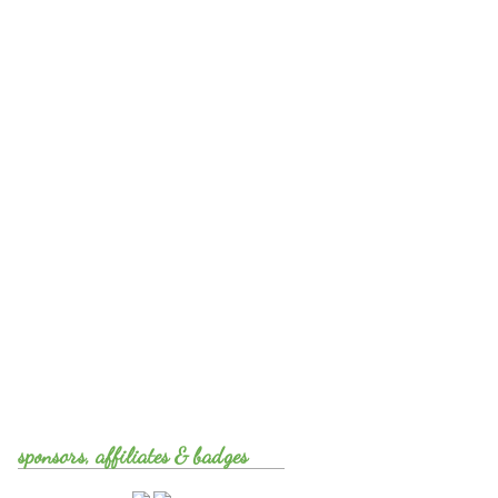
sponsors, affiliates & badges