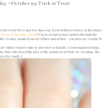
y - October 29: Trick or Treat
derful week! We're just two days way from Halloween here in the states
r
Themed Thursday month
! I'm so proud to have gotten through the
the creative manis from my fellow nail artists - you guys are rockin' it!
at" which I wasn't entirely sure how to handle. I contemplated doing
 but I also loved the idea of the actual act of trick-or-treating...the
ers for candy ;)