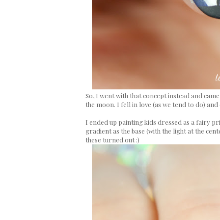
So, I went with that concept instead and cam
the moon. I fell in love (as we tend to do) and 
I ended up painting kids dressed as a fairy prin
gradient as the base (with the light at the cen
these turned out :)