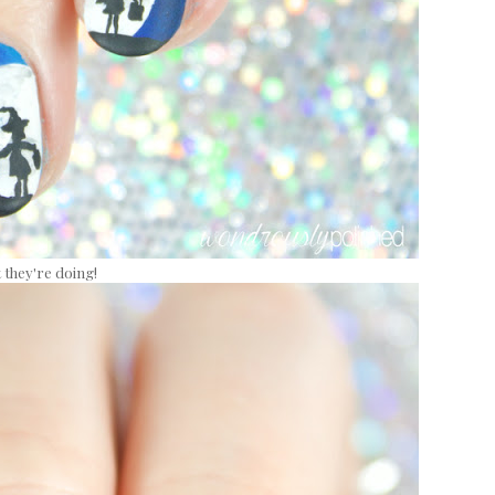
 they're doing!