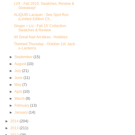
LVX - Fall 2015: Swatches, Review &
Giveaway!
ALIQUID Lacquer - See Spot Run
(Limited Edition Ch...
Ginger + Liz - Fall 15' Collection:
Swatches & Review
40 Great Nail Art Ideas - Hobbies
Themed Thursday - October 1st: Jack-
o-Lanterns
►
September
(15)
►
August
(10)
►
July
(21)
►
June
(11)
►
May
(7)
►
April
(10)
►
March
(9)
►
February
(13)
►
January
(14)
►
2014
(204)
►
2013
(211)