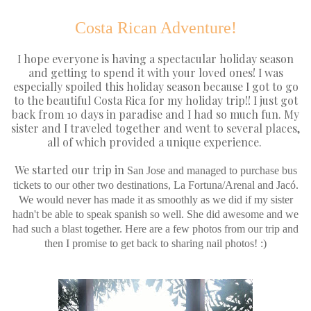
Costa Rican Adventure!
I hope everyone is having a spectacular holiday season
and getting to spend it with your loved ones! I was
especially spoiled this holiday season because I got to go
to the beautiful Costa Rica for my holiday trip!! I just got
back from 10 days in paradise and I had so much fun. My
sister and I traveled together and went to several places,
all of which provided a unique experience.
We started our trip in
San Jose and managed to purchase bus
tickets to our other two destinations, La Fortuna/Arenal and Jac
ó.
We would never has made it as smoothly as we did if my sister
hadn't be able to speak spanish so well. She did awesome and we
had such a blast together. Here are a few photos from our trip and
then I promise to get back to sharing nail photos! :)