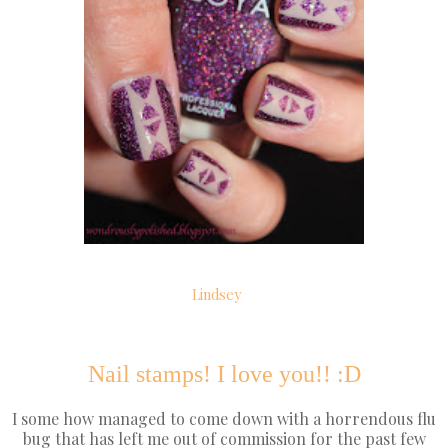
Lindsey
Nail stamps! I love you!! :D
I some how managed to come down with a horrendous flu
bug that has left me out of commission for the past few