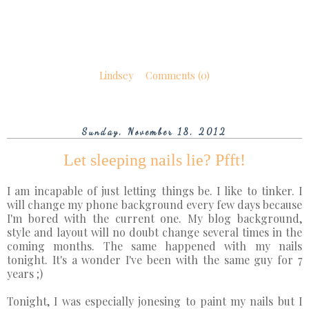
Lindsey
Comments (0)
Sunday, November 18, 2012
Let sleeping nails lie? Pfft!
I am incapable of just letting things be. I like to tinker. I
will change my phone background every few days because
I'm bored with the current one. My blog background,
style and layout will no doubt change several times in the
coming months. The same happened with my nails
tonight. It's a wonder I've been with the same guy for 7
years ;)
Tonight, I was especially jonesing to paint my nails but I