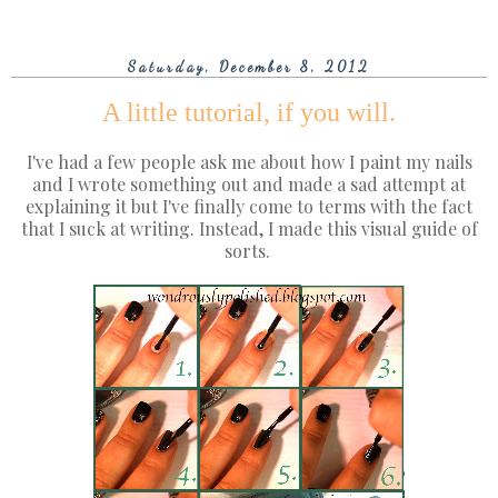
Saturday, December 8, 2012
A little tutorial, if you will.
I've had a few people ask me about how I paint my nails
and I wrote something out and made a sad attempt at
explaining it but I've finally come to terms with the fact
that I suck at writing. Instead, I made this visual guide of
sorts.