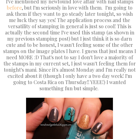
I've mentioned my newfound love affair with nail stamps
before
, but I'm seriously in love with them. I'm going to
ask them if they want to go steady later tonight, so wish
me luck they say yes! The application process and the
versatility of stamping in general is just so cool! This is
actually the second time I've used this stamp (as shown in
my previous stamping post) but I just think it is so darn
cute and to be honest, I wasn't feeling some of the other
stamps on the image plates I have. I guess that just means I
need MORE :D That's not to say I don't love a majority of
the stamps in my current set, I just wasn't feeling them for
tonight's mani. Since it's almost Monday and I'm really not
excited about it (though I only have a two day week! I'm
going to Costa Rica on Thursday!! YEEE!) I wanted
something fun but simple.