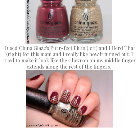
I used China Glaze's Purr-fect Plum (left) and I Herd That
(right) for this mani and I really like how it turned out. I
tried to make it look like the Chevron on my middle finger
extends along the rest of the fingers.