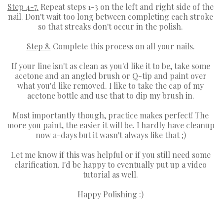
Step 4-7.
Repeat steps 1-3 on the left and right side of the
nail. Don't wait too long between completing each stroke
so that streaks don't occur in the polish.
Step 8.
Complete this process on all your nails.
If your line isn't as clean as you'd like it to be, take some
acetone and an angled brush or Q-tip and paint over
what you'd like removed. I like to take the cap of my
acetone bottle and use that to dip my brush in.
Most importantly though, practice makes perfect! The
more you paint, the easier it will be. I hardly have cleanup
now a-days but it wasn't always like that ;)
Let me know if this was helpful or if you still need some
clarification. I'd be happy to eventually put up a video
tutorial as well.
Happy Polishing :)