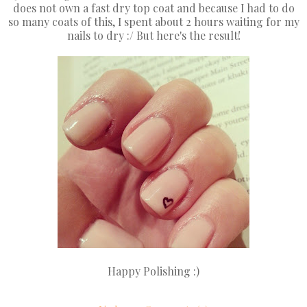
does not own a fast dry top coat and because I had to do
so many coats of this, I spent about 2 hours waiting for my
nails to dry :/ But here's the result!
Happy Polishing :)