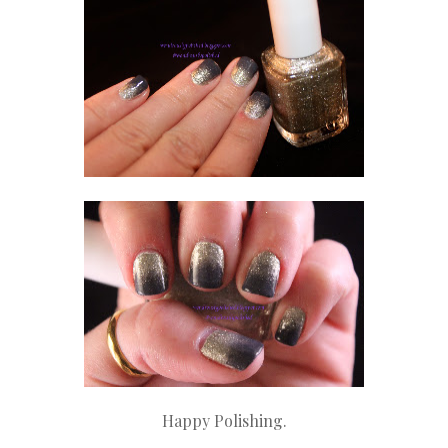
Happy Polishing.