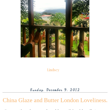
Lindsey
Sunday, December 9, 2012
China Glaze and Butter London Loveliness.