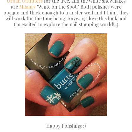
Urban Outfitters
for the tree, and the white snowflakes
are
Milani's
"White on the Spot." Both polishes were
opaque and thick enough to transfer well and I think they
will work for the time being. Anyway, I love this look and
I'm excited to explore the nail stamping world! :)
Happy Polishing :)