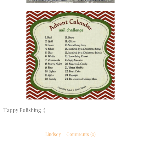
Happy Polishing :)
Lindsey
Comments (0)