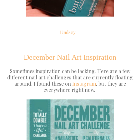
Lindsey
December Nail Art Inspiration
Sometimes inspiration can be lacking. Here are a few
different nail art challenges that are currently floating
around. I found these on
Instagram
, but they are
everywhere right now.