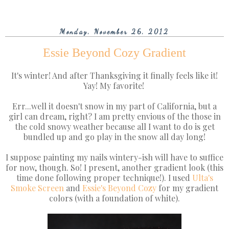
Monday, November 26, 2012
Essie Beyond Cozy Gradient
It's winter! And after Thanksgiving it finally feels like it!
Yay! My favorite!
Err...well it doesn't snow in my part of California, but a
girl can dream, right? I am pretty envious of the those in
the cold snowy weather because all I want to do is get
bundled up and go play in the snow all day long!
I suppose painting my nails wintery-ish will have to suffice
for now, though. So! I present, another gradient look (this
time done following proper technique!). I used
Ulta's
Smoke Screen
and
Essie's
Beyond Cozy
for my gradient
colors (with a foundation of white).