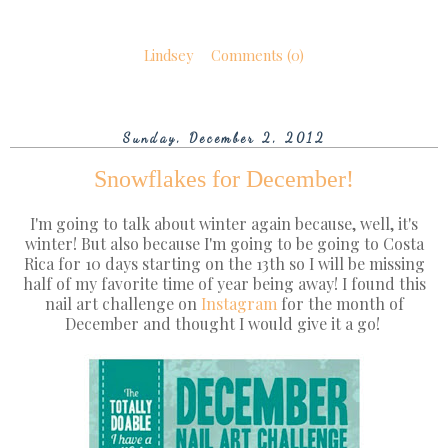
Lindsey
Comments (0)
Sunday, December 2, 2012
Snowflakes for December!
I'm going to talk about winter again because, well, it's
winter! But also because I'm going to be going to Costa
Rica for 10 days starting on the 13th so I will be missing
half of my favorite time of year being away! I found this
nail art challenge on
Instagram
for the month of
December and thought I would give it a go!