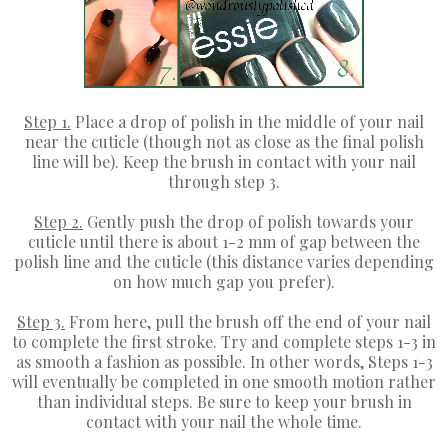
Step 1.
Place a drop of polish in the middle of your nail
near the cuticle (though not as close as the final polish
line will be). Keep the brush in contact with your nail
through step 3.
Step 2.
Gently push the drop of polish towards your
cuticle until there is about 1-2 mm of gap between the
polish line and the cuticle (this distance varies depending
on how much gap you prefer).
Step 3.
From here, pull the brush off the end of your nail
to complete the first stroke. Try and complete steps 1-3 in
as smooth a fashion as possible. In other words, Steps 1-3
will eventually be completed in one smooth motion rather
than individual steps. Be sure to keep your brush in
contact with your nail the whole time.