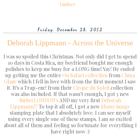
Lindsey
Friday, December 28, 2012
Deborah Lippmann - Across the Universe
I was so spoiled this Christmas. Not only did I get to spend
10 days in Costa Rica, my boyfriend bought me enough
polishes to keep me busy for a LONG time! Yay! He ended
up getting me the entire
On Safari collection
from
China
Glaze
which I fell in love with from the first moment I saw
it. It's a Trap-eze! from their
Cirque du Soleil
collection
was also included. If that wasn't enough, I got 3 new
ButterLONDON's
AND my very first
Deborah
Lippmann!!!
To top it all off, I got a new
Shany image
stamping plate that I absolutely love. I can see myself
using every single one of these stamps. I am so excited
about all of them and feeling so fortunate for everything I
have right now :)