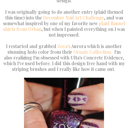
design.
I was originally going to do another entry (plaid themed
this time) into the
December Nail Art Challenge
, and was
somewhat inspired by one of my favorite new
plaid flannel
shirts from Urban
, but when I painted everything on I was
not impressed.
I restarted and grabbed
Zoya's
Aurora which is another
stunning holo color from their
Ornate Collection.
I'm
also realizing I'm obsessed with Ulta's Concrete Evidence,
which I've used before. I did this design free hand with my
striping brushes and I really like how it came out.