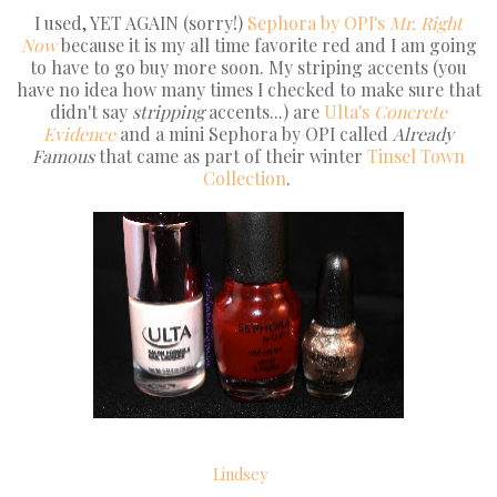
I used, YET AGAIN (sorry!)
Sephora by OPI's
Mr. Right
Now
because it is my all time favorite red and I am going
to have to go buy more soon. My striping accents (you
have no idea how many times I checked to make sure that
didn't say
stripping
accents...) are
Ulta's
Concrete
Evidence
and a mini Sephora by OPI called
Already
Famous
that came as part of their winter
Tinsel Town
Collection
.
Lindsey