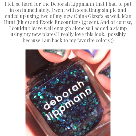
I fell so hard for the Deborah Lippmann that I had to put
in on immediately. I went with something simple and
ended up using two of my new China Glaze's as well, Man
Hunt (blue) and Exotic Encounters (green). And of course,
I couldn't leave well enough alone so I added a stamp
using my new plates! I really love this look...possibly
because I am back to my favorite colors ;)