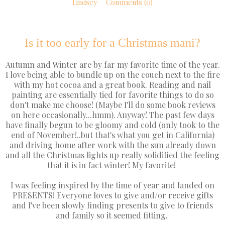
Lindsey
Comments (0)
Is it too early for a Christmas mani?
Autumn and Winter are by far my favorite time of the year.
I love being able to bundle up on the couch next to the fire
with my hot cocoa and a great book. Reading and nail
painting are essentially tied for favorite things to do so
don't make me choose! (Maybe I'll do some book reviews
on here occasionally...hmm). Anyway! The past few days
have finally begun to be gloomy and cold (only took to the
end of November!..but that's what you get in California)
and driving home after work with the sun already down
and all the Christmas lights up really solidified the feeling
that it is in fact winter! My favorite!
I was feeling inspired by the time of year and landed on
PRESENTS! Everyone loves to give and/or receive gifts
and I've been slowly finding presents to give to friends
and family so it seemed fitting.