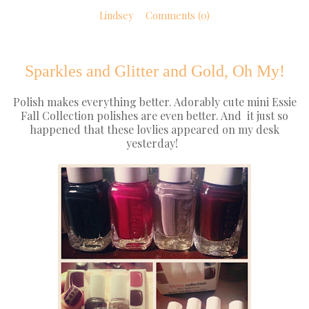
Lindsey
Comments (0)
Sparkles and Glitter and Gold, Oh My!
Polish makes everything better. Adorably cute mini Essie
Fall Collection polishes are even better. And it just so
happened that these lovlies appeared on my desk
yesterday!