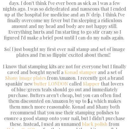
days. I don't think I've ever been as sick as I was a few
nights ago. I was so dehydrated and nauseous that I ended
up at the hospital for medicine and an IV drip. I think I've
finally overcome my fever but I'm sleeping a ridiculous
amount and my head and body are not happy still.
Everything hurts and I'm starting to go stir crazy so I
figured I'd make a brief post until I can do my nails again.
So! I just bought my first ever nail stamp and set of image
plates and I'm so flippin' excited about them!!
I know that stamping kits are not for everyone but I finally
caved and bought myself a
Konad
stamper
and a set of
Shany
image plates
from Amazon. I recently got a brand
spankin' new
butter LONDON
called
Slapper
that lovers
of blue/green/teals should go out and immediately
purchase. Butters aren't cheap, but you can often find
them discounted on Amazon by up to $4 which makes
them much more reasonable. Konad and Shany both
recommend that you use their stamping polishes to
ensure a good stamp onto your nail, but I didn't purchase
these. Instead, I used an unnamed
black polish
from