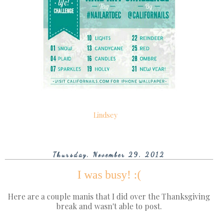
Lindsey
Thursday, November 29, 2012
I was busy! :(
Here are a couple manis that I did over the Thanksgiving
break and wasn't able to post.