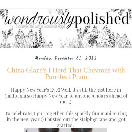
Monday, December 31, 2012
China Glaze's I Herd That Chevrons with
Purr-fect Plum
Happy New Year's Eve!! Well, it's still the 31st here in
California so Happy New Year to anyone 9 hours ahead of
me! ;)
To celebrate, I put together this sparkly fun mani to ring
in the new year :) I busted out the striping tape and got
started.