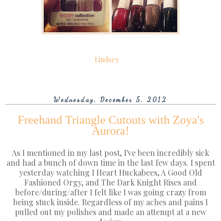
Lindsey
Wednesday, December 5, 2012
Freehand Triangle Cutouts with Zoya's
Aurora!
As I mentioned in my last post, I've been incredibly sick
and had a bunch of down time in the last few days. I spent
yesterday watching I Heart Huckabees, A Good Old
Fashioned Orgy, and The Dark Knight Rises and
before/during/after I felt like I was going crazy from
being stuck inside. Regardless of my aches and pains I
pulled out my polishes and made an attempt at a new