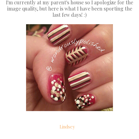
I'm currently at my parent's house so I apologize for the
image quality, but here is what I have been sporting the
last few days! :)
Lindsey