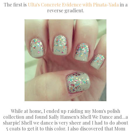
The first is
Ulta's
Concrete Evidence with Pinata-Yada
in a
reverse gradient.
While at home, I ended up raiding my Mom's polish
collection and found Sally Hansen's Shell We Dance and...a
sharpie! Shell we dance is very sheer and I had to do about
5 coats to get it to this color. I also discovered that Mom