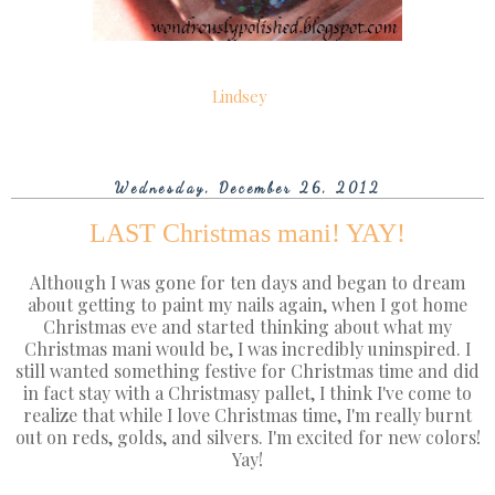
Lindsey
Wednesday, December 26, 2012
LAST Christmas mani! YAY!
Although I was gone for ten days and began to dream
about getting to paint my nails again, when I got home
Christmas eve and started thinking about what my
Christmas mani would be, I was incredibly uninspired. I
still wanted something festive for Christmas time and did
in fact stay with a Christmasy pallet, I think I've come to
realize that while I love Christmas time, I'm really burnt
out on reds, golds, and silvers. I'm excited for new colors!
Yay!