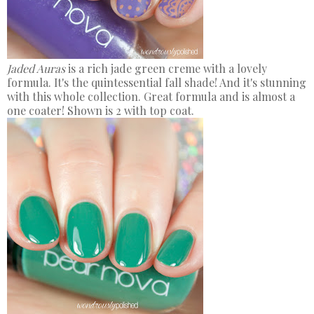
Jaded Auras
is a rich jade green creme with a lovely
formula. It's the quintessential fall shade! And it's stunning
with this whole collection. Great formula and is almost a
one coater! Shown is 2 with top coat.