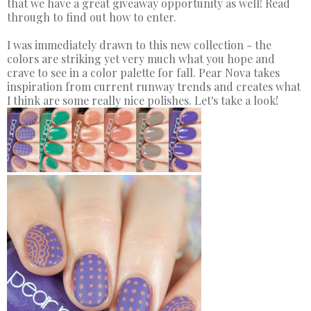
that we have a great giveaway opportunity as well! Read
through to find out how to enter.
I was immediately drawn to this new collection - the
colors are striking yet very much what you hope and
crave to see in a color palette for fall. Pear Nova takes
inspiration from current runway trends and creates what
I think are some really nice polishes. Let's take a look!