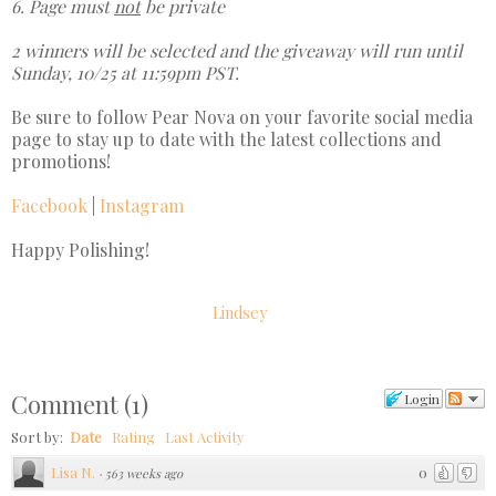
6. Page must
not
be private
2 winners will be selected and the giveaway will run until
Sunday, 10/25 at 11:59pm PST.
Be sure to follow Pear Nova on your favorite social media
page to stay up to date with the latest collections and
promotions!
Facebook
|
Instagram
Happy Polishing!
Lindsey
Comment
(
1
)
Login
Sort by:
Date
Rating
Last Activity
Lisa N.
0
·
563 weeks ago