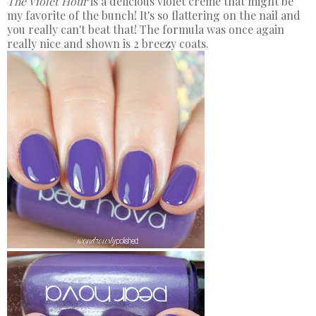
The Violet Hour
is a delicious violet creme that might be
my favorite of the bunch! It's so flattering on the nail and
you really can't beat that! The formula was once again
really nice and shown is 2 breezy coats.