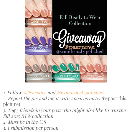
1. Follow
@Pearnova
and
@wondrouslypolished
2. Repost the pic and tag it with #pearnovartw (
repost this
picture)
3. Tag 3 friends in your post who might also like to win the
fall 2015 RTW collection
4. Must be in the U.S
5. 1 submission per person