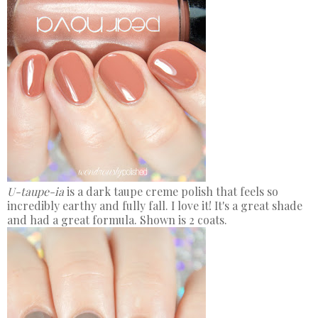
U-taupe-ia
is a dark taupe creme polish that feels so
incredibly earthy and fully fall. I love it! It's a great shade
and had a great formula. Shown is 2 coats.