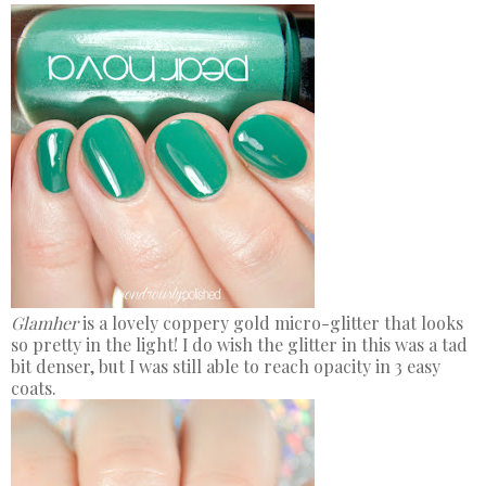
Glamher
is a lovely coppery gold micro-glitter that looks
so pretty in the light! I do wish the glitter in this was a tad
bit denser, but I was still able to reach opacity in 3 easy
coats.