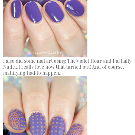
I also did some nail art using The Violet Hour and Partially
Nude...I really love how that turned out! And of course,
mattifying had to happen..