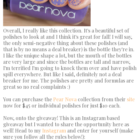
Overall, I really like this collection. It's a beautiful set of
polishes to look at and I think it's great for fall! I will say,
the only semi-negative thing about these polishes (and
that is by no means a deal breaker) is the bottle they're in.
I like the unique shape a lot, but the mouth of the bottles
are very large and since the bottles are tall and narrow,
I'm terrified I'm going to knock them over and have polish
spill everywhere. But like I said, definitely not a deal
breaker for me. The polishes are pretty and formulas are
great so no real complaints :)
You can purchase the
Pear Nova
collection from their
site
now for $45 or individual polishes for just $10 each.
Now, onto the giveaway! This is an Instagram based
giveaway but I wanted to share the opportunity here as
well! Head to my
Instagram
and enter for yourself (make
sure you follow all the rules below!):