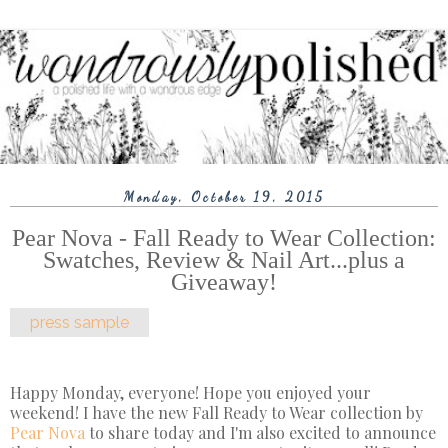
Monday, October 19, 2015
Pear Nova - Fall Ready to Wear Collection:
Swatches, Review & Nail Art...plus a
Giveaway!
press sample
Happy Monday, everyone! Hope you enjoyed your
weekend! I have the new Fall Ready to Wear collection by
Pear Nova
to share today and I'm also excited to announce