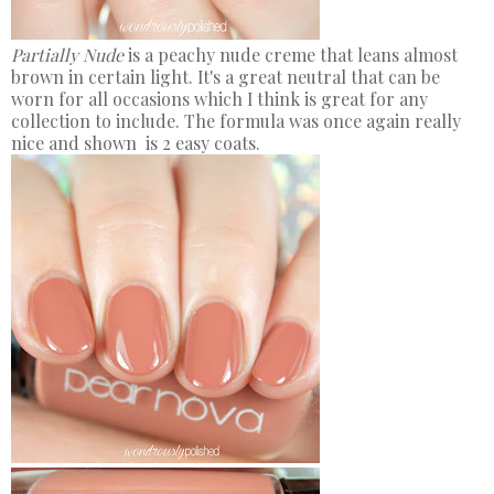
Partially Nude
is a peachy nude creme that leans almost
brown in certain light. It's a great neutral that can be
worn for all occasions which I think is great for any
collection to include. The formula was once again really
nice and shown is 2 easy coats.