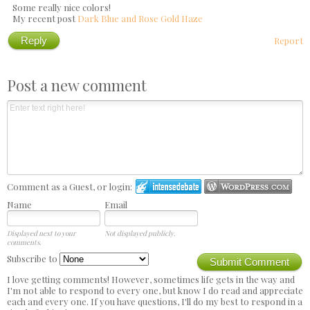
Some really nice colors!
My recent post
Dark Blue and Rose Gold Haze
Reply
Report
Post a new comment
Comment as a Guest, or login:
Name
Email
Displayed next to your
Not displayed publicly.
comments.
Subscribe to
Submit Comment
I love getting comments! However, sometimes life gets in the way and
I'm not able to respond to every one, but know I do read and appreciate
each and every one. If you have questions, I'll do my best to respond in a