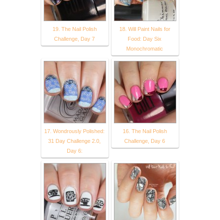
19. The Nail Polish
18. Will Paint Nails for
Challenge, Day 7
Food: Day Six
Monochromatic
17. Wondrously Polished:
16. The Nail Polish
31 Day Challenge 2.0,
Challenge, Day 6
Day 6: