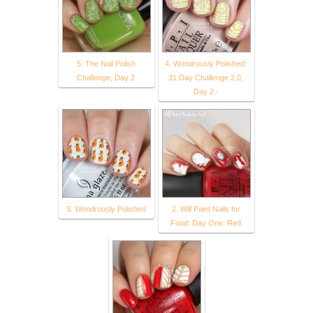
5. The Nail Polish
4. Wondrously Polished:
Challenge, Day 2
31 Day Challenge 2.0,
Day 2 -
3. Wondrously Polished
2. Will Paint Nails for
Food: Day One: Red