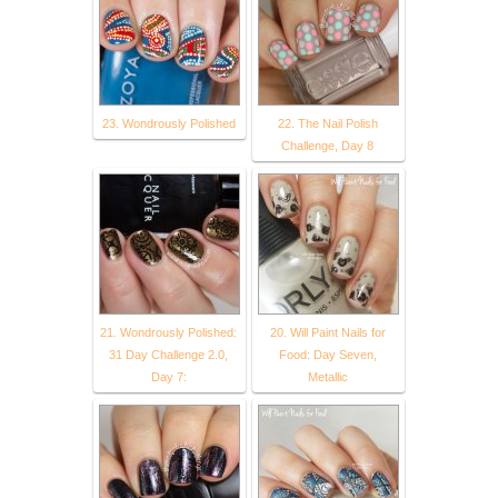
23. Wondrously Polished
22. The Nail Polish
Challenge, Day 8
21. Wondrously Polished:
20. Will Paint Nails for
31 Day Challenge 2.0,
Food: Day Seven,
Day 7:
Metallic