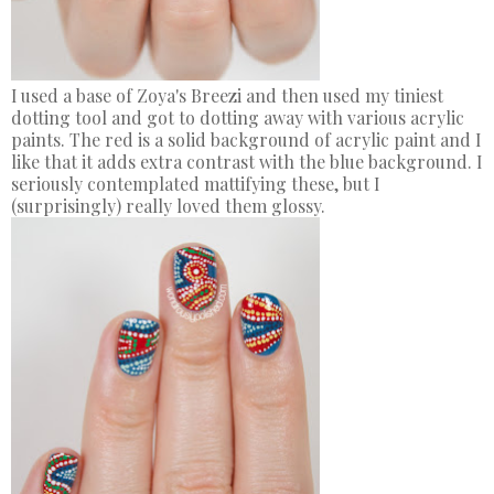
I used a base of Zoya's Breezi and then used my tiniest
dotting tool and got to dotting away with various acrylic
paints. The red is a solid background of acrylic paint and I
like that it adds extra contrast with the blue background. I
seriously contemplated mattifying these, but I
(surprisingly) really loved them glossy.