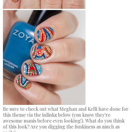
Be sure to check out what Meghan and Kelli have done for
this theme via the inlinkz below (you know they're
awesome manis before even looking!). What do you think
of this look? Are you digging the funkiness as much as