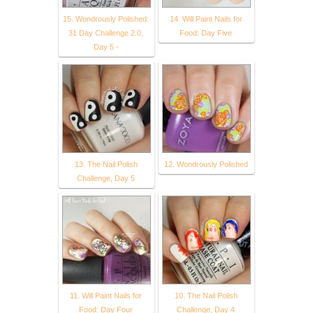
15. Wondrously Polished:
14. Will Paint Nails for
31 Day Challenge 2.0,
Food: Day Five
Day 5 -
13. The Nail Polish
12. Wondrously Polished
Challenge, Day 5
11. Will Paint Nails for
10. The Nail Polish
Food: Day Four
Challenge, Day 4