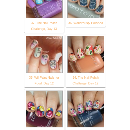
37. The Nail Polish
36. Wondrously Polished
Challenge, Day 13
35. Will Paint Nails for
34. The Nail Polish
Food: Day 12
Challenge, Day 12