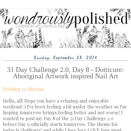
Sunday, September 28, 2014
31 Day Challenge 2.0, Day 8 - Dotticure:
Aboriginal Artwork inspired Nail Art
Nothing to Disclose
Hello, all! Hope you have a relaxing and enjoyable
weekend :) I've been feeling a bit under the weather so I'm
hoping tomorrow brings feeling better and not worse! I
wanted to post my Day 8 of the 31 Day Challenge 2.0
before Day 9 officially starts tomorrow. The theme for
today is 'dotticure' and while I love love LOVE how most