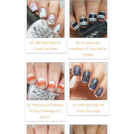
27. Will Paint Nails for
26. the nail polish
Food: Day Nine
challenge: 31 Day Nail Art
Challen
25. Wondrously Polished:
24. Will Paint Nails for
31 Day Challenge 2.0,
Food: Day Eight
Day 9 -