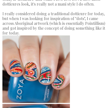
dotticures look, it's really not a mani style I do often.
I really considered doing a traditional dotticure for today,
but when I was looking for inspiration of "dots", I came
across Aboriginal artwork (which is essentially Pointillism)
and got inspired by the concept of doing something like it
for today.