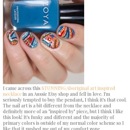
I came across this
STUNNING Aboriginal art inspired
necklace
in an Aussie Etsy shop and fell in love. I'm
seriously tempted to buy the pendant, I think it's that cool.
The nail art is a bit different from the necklace and
definitely more of an "inspired by" piece, but I think I like
this look! It's funky and different and the majority of
primary colors is outside of my normal color scheme so I
like that it pushed me out of my comfort zone.