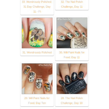
33. Wondrously Polished:
32. The Nail Polish
31 Day Challenge, Day
Challenge, Day 11
11 - Fl
31. Wondrously Polished
30. Will Paint Nails for
Food: Day 11
29. Will Paint Nails for
28. The Nail Polish
Food: Day Ten
Challenge, Day 10