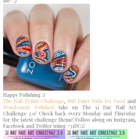
me? ;)
Happy Polishing :)
The Nail Polish Challenge
,
Will Paint Nails for Food
and
Wondrously Polished
take on The 31 Day Nail Art
Challenge 2.0! Check back every Monday and Thursday
for the latest challenge theme! Follow along on Instgram,
Facebook and Twitter using #31DC2!