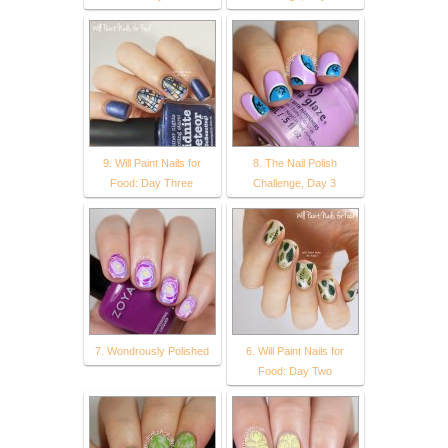
9. Will Paint Nails for
8. The Nail Polish
Food: Day Three
Challenge, Day 3
7. Wondrously Polished
6. Will Paint Nails for
Food: Day Two