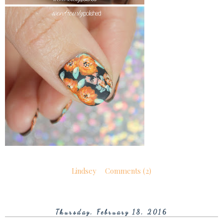
Lindsey
Comments (2)
Thursday, February 18, 2016