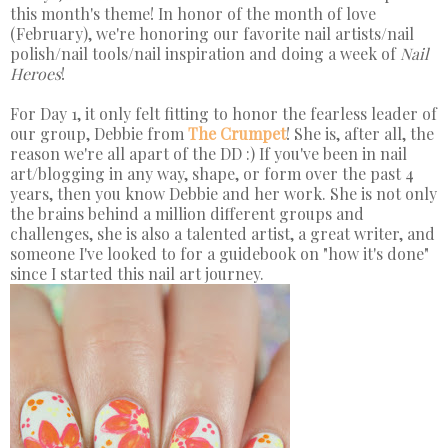
this month's theme! In honor of the month of love
(February), we're honoring our favorite nail artists/nail
polish/nail tools/nail inspiration and doing a week of
Nail
Heroes
!
For Day 1, it only felt fitting to honor the fearless leader of
our group, Debbie from
The Crumpet
! She is, after all, the
reason we're all apart of the DD :) If you've been in nail
art/blogging in any way, shape, or form over the past 4
years, then you know Debbie and her work. She is not only
the brains behind a million different groups and
challenges, she is also a talented artist, a great writer, and
someone I've looked to for a guidebook on "how it's done"
since I started this nail art journey.