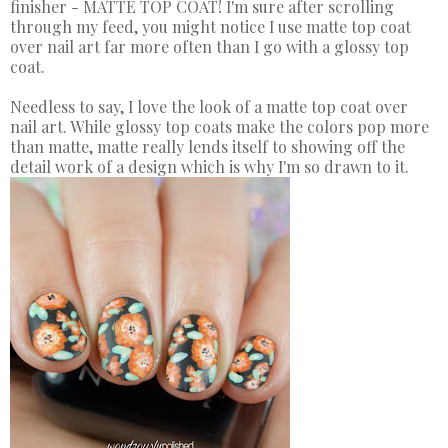
finisher - MATTE TOP COAT! I'm sure after scrolling
through my feed, you might notice I use matte top coat
over nail art far more often than I go with a glossy top
coat.
Needless to say, I love the look of a matte top coat over
nail art. While glossy top coats make the colors pop more
than matte, matte really lends itself to showing off the
detail work of a design which is why I'm so drawn to it.