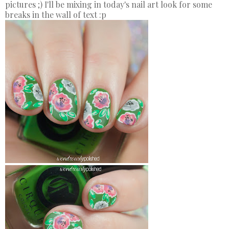
pictures ;) I'll be mixing in today's nail art look for some
breaks in the wall of text :p