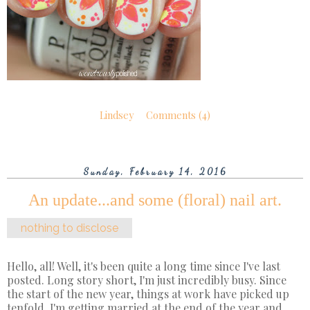
Lindsey
Comments (4)
Sunday, February 14, 2016
An update...and some (floral) nail art.
nothing to disclose
Hello, all! Well, it's been quite a long time since I've last
posted. Long story short, I'm just incredibly busy. Since
the start of the new year, things at work have picked up
tenfold. I'm getting married at the end of the year and