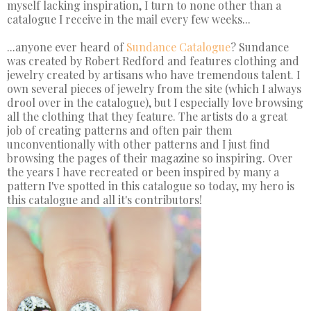
myself lacking inspiration, I turn to none other than a
catalogue I receive in the mail every few weeks...
...anyone ever heard of
Sundance Catalogue
? Sundance
was created by Robert Redford and features clothing and
jewelry created by artisans who have tremendous talent. I
own several pieces of jewelry from the site (which I always
drool over in the catalogue), but I especially love browsing
all the clothing that they feature. The artists do a great
job of creating patterns and often pair them
unconventionally with other patterns and I just find
browsing the pages of their magazine so inspiring. Over
the years I have recreated or been inspired by many a
pattern I've spotted in this catalogue so today, my hero is
this catalogue and all it's contributors!