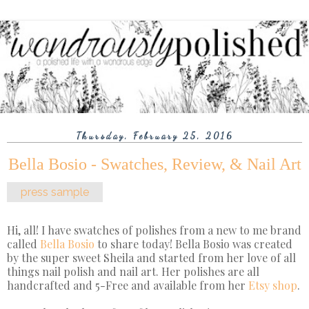
Thursday, February 25, 2016
Bella Bosio - Swatches, Review, & Nail Art
press sample
Hi, all! I have swatches of polishes from a new to me brand
called
Bella Bosio
to share today! Bella Bosio was created
by the super sweet Sheila and started from her love of all
things nail polish and nail art. Her polishes are all
handcrafted and 5-Free and available from her
Etsy shop
.