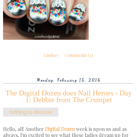
Lindsey
Comments (3)
Monday, February 15, 2016
The Digital Dozen does Nail Heroes - Day
1: Debbie from The Crumpet
nothing to disclose
Hello, all! Another
Digital Dozen
week is upon us and as
always, I'm excited to see what these ladies dream up for