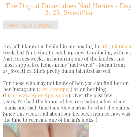
The Digital Dozen does Nail Heroes - Day
3: 25_SweetPea
nothing to disclose
Hey, all! I know I'm behind in my posting for
Digital Dozen
week, but I'm trying to catch up now! Continuing with our
Nail Heroes week, I'm honoring one of the kindest and
most supportive ladies in my "nail world" - Sarah from
25_SweetPea! She's pretty damn talented as well!
For those who may not know of her, you can find her on
her Instagram (
@25_sweetpea
) or on her blog
(
http://www.25sweetpeas.com
). Over the past few
years, I've had the honor of her recreating a few of my
manis and each time I am blown away by what she paints.
Since this week is all about our heroes, I figured now was
the time to recreate one of Sarah's looks :)