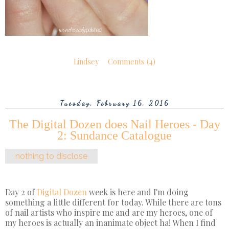
Lindsey
Comments (4)
Tuesday, February 16, 2016
The Digital Dozen does Nail Heroes - Day
2: Sundance Catalogue
nothing to disclose
Day 2 of
Digital Dozen
week is here and I'm doing
something a little different for today. While there are tons
of nail artists who inspire me and are my heroes, one of
my heroes is actually an inanimate object ha! When I find