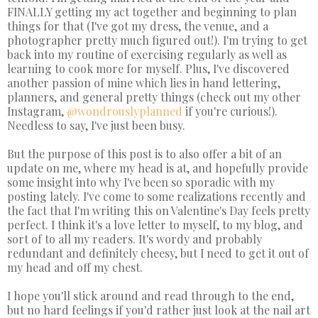
FINALLY getting my act together and beginning to plan
things for that (I've got my dress, the venue, and a
photographer pretty much figured out!). I'm trying to get
back into my routine of exercising regularly as well as
learning to cook more for myself. Plus, I've discovered
another passion of mine which lies in hand lettering,
planners, and general pretty things (check out my other
Instagram,
@wondrouslyplanned
if you're curious!).
Needless to say, I've just been busy.
But the purpose of this post is to also offer a bit of an
update on me, where my head is at, and hopefully provide
some insight into why I've been so sporadic with my
posting lately. I've come to some realizations recently and
the fact that I'm writing this on Valentine's Day feels pretty
perfect. I think it's a love letter to myself, to my blog, and
sort of to all my readers. It's wordy and probably
redundant and definitely cheesy, but I need to get it out of
my head and off my chest.
I hope you'll stick around and read through to the end,
but no hard feelings if you'd rather just look at the nail art