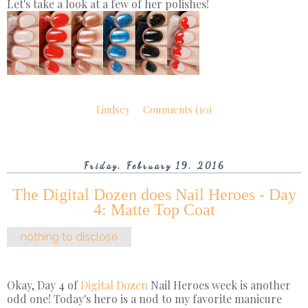
Let's take a look at a few of her polishes!
Lindsey
Comments (10)
Friday, February 19, 2016
The Digital Dozen does Nail Heroes - Day
4: Matte Top Coat
nothing to disclose
Okay, Day 4 of
Digital Dozen
Nail Heroes week is another
odd one! Today's hero is a nod to my favorite manicure