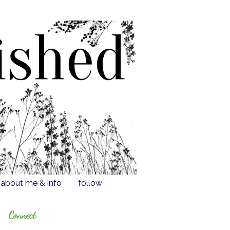
about me & info
follow
Connect