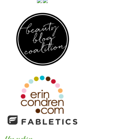
blog archive