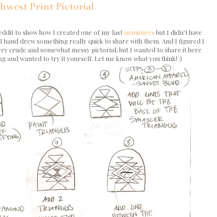
hwest Print Pictorial
eddit to show how I created one of my last
manicures
but I didn't have
o I hand drew something really quick to share with them. And I figured I
 very crude and somewhat messy pictorial, but I wanted to share it here
g and wanted to try it yourself. Let me know what you think! :)