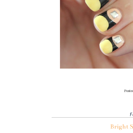
Poste
F
Bright 