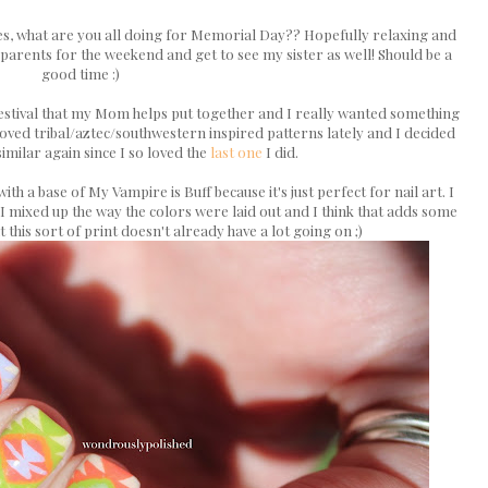
tes, what are you all doing for Memorial Day?? Hopefully relaxing and
 parents for the weekend and get to see my sister as well! Should be a
good time :)
t festival that my Mom helps put together and I really wanted something
y loved tribal/aztec/southwestern inspired patterns lately and I decided
imilar again since I so loved the
last one
I did.
with a base of My Vampire is Buff because it's just perfect for nail art. I
 I mixed up the way the colors were laid out and I think that adds some
at this sort of print doesn't already have a lot going on ;)