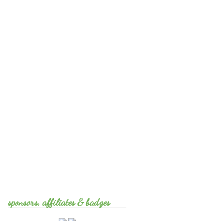
sponsors, affiliates & badges