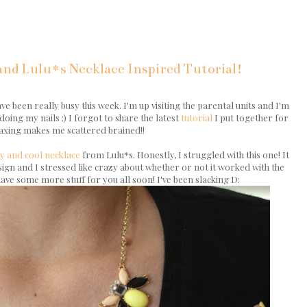
nd Lulu*s Necklace Inspired Tutorial!
ve been really busy this week. I'm up visiting the parental units and I'm
doing my nails ;) I forgot to share the latest
tutorial
I put together for
laxing makes me scattered brained!!
y and cool necklace
from Lulu*s. Honestly, I struggled with this one! It
design and I stressed like crazy about whether or not it worked with the
ave some more stuff for you all soon! I've been slacking D: