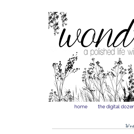
home
the digital doze
Wed