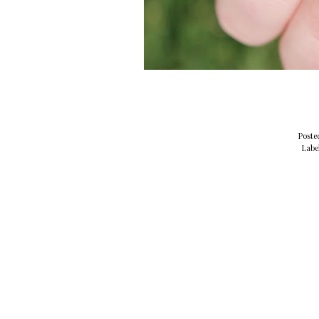
Poste
Labe