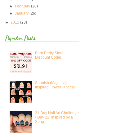
►
February
(20)
►
January
(26)
►
2012
(28)
Popular Posts
Born Pretty Store -
Discount Code!
Spanish (Majolica)
Inspired Flower Tutorial
31 Day Nail Art Challenge
- Day 22: Inspired by a
Song