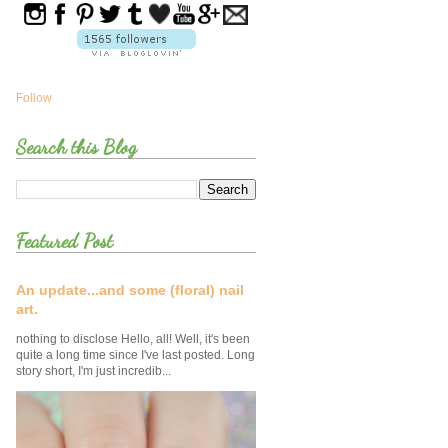
Follow
Search this Blog
Featured Post
An update...and some (floral) nail
art.
nothing to disclose Hello, all! Well, it's been
quite a long time since I've last posted. Long
story short, I'm just incredib...