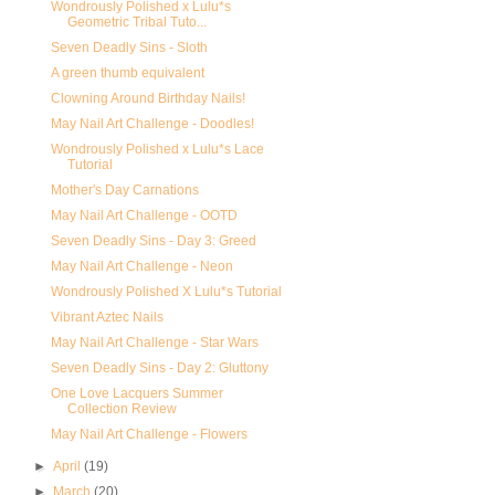
Wondrously Polished x Lulu*s
Geometric Tribal Tuto...
Seven Deadly Sins - Sloth
A green thumb equivalent
Clowning Around Birthday Nails!
May Nail Art Challenge - Doodles!
Wondrously Polished x Lulu*s Lace
Tutorial
Mother's Day Carnations
May Nail Art Challenge - OOTD
Seven Deadly Sins - Day 3: Greed
May Nail Art Challenge - Neon
Wondrously Polished X Lulu*s Tutorial
Vibrant Aztec Nails
May Nail Art Challenge - Star Wars
Seven Deadly Sins - Day 2: Gluttony
One Love Lacquers Summer
Collection Review
May Nail Art Challenge - Flowers
►
April
(19)
►
March
(20)