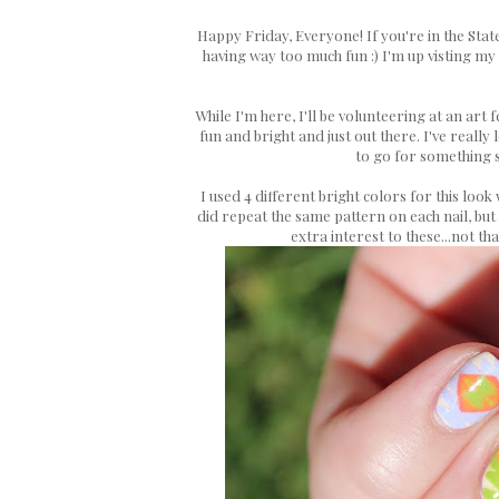
Happy Friday, Everyone! If you're in the Sta
having way too much fun :) I'm up visting my
While I'm here, I'll be volunteering at an ar
fun and bright and just out there. I've reall
to go for something s
I used 4 different bright colors for this look 
did repeat the same pattern on each nail, but
extra interest to these...not th