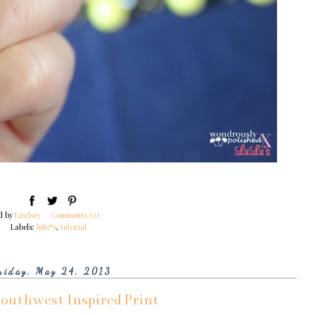
d by
Lindsey
Comments (0)
Labels:
lulu*s
,
tutorial
riday, May 24, 2013
Southwest Inspired Print