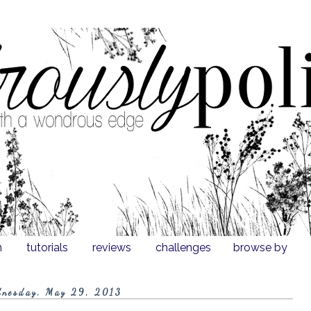
n
tutorials
reviews
challenges
browse by
nesday, May 29, 2013