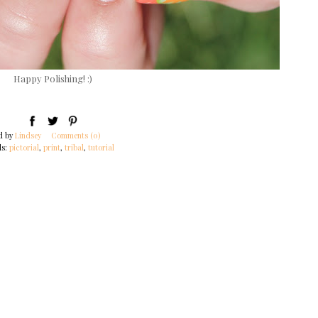
Happy Polishing! :)
d by
Lindsey
Comments (0)
ls:
pictorial
,
print
,
tribal
,
tutorial