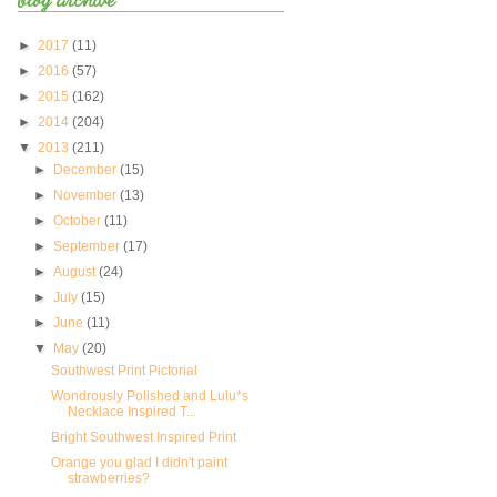
►
2017
(11)
►
2016
(57)
►
2015
(162)
►
2014
(204)
▼
2013
(211)
►
December
(15)
►
November
(13)
►
October
(11)
►
September
(17)
►
August
(24)
►
July
(15)
►
June
(11)
▼
May
(20)
Southwest Print Pictorial
Wondrously Polished and Lulu*s
Necklace Inspired T...
Bright Southwest Inspired Print
Orange you glad I didn't paint
strawberries?