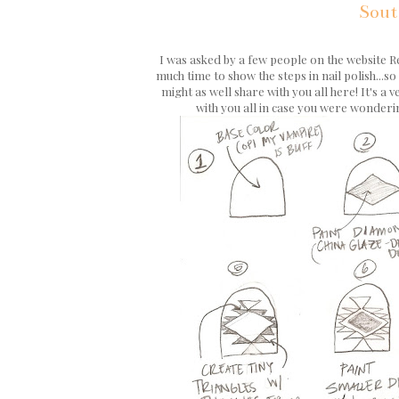
Sout
I was asked by a few people on the website R
much time to show the steps in nail polish...s
might as well share with you all here! It's a
with you all in case you were wonderin