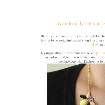
Wondrously Polished a
Hi everyone! I am so sorry for being MIA! I ha
having to be social instead of spending hours 
Lulu*s
! Re
My inspiration for this mani was a really
funk
may not seem it, but this is a fairly simple 
necklace. Anywho! I'm hoping to h