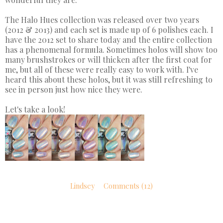
The Halo Hues collection was released over two years
(2012 & 2013) and each set is made up of 6 polishes each. I
have the 2012 set to share today and the entire collection
has a phenomenal formula. Sometimes holos will show too
many brushstrokes or will thicken after the first coat for
me, but all of these were really easy to work with. I've
heard this about these holos, but it was still refreshing to
see in person just how nice they were.
Let's take a look!
Lindsey
Comments (12)