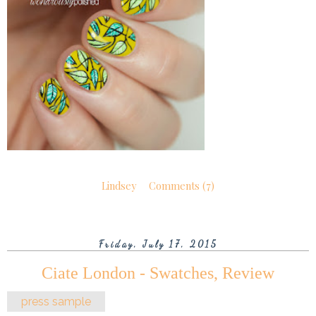
Lindsey
Comments (7)
Friday, July 17, 2015
Ciate London - Swatches, Review
press sample