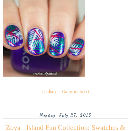
Lindsey
Comments (1)
Monday, July 27, 2015
Zoya - Island Fun Collection: Swatches &