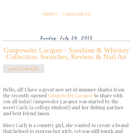
Lindsey
Comments (0)
Sunday, July 26, 2015
Gunpowder Lacquer - Sunshine & Whiskey
Collection: Swatches, Review, & Nail Art
press sample
Hello, all! I have a great new set of summer shades from
the recently opened
Gunpowder Lacquer
to share with
you all today! Gunpowder Lacquer was started by the
sweet Carly (a college student!) and her fishing partner
and best friend Jason.
Since Carly is a country girl, she wanted to create a brand
that helped to express her girly, yet was still tough and