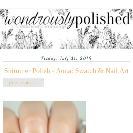
Friday, July 31, 2015
Shimmer Polish - Anna: Swatch & Nail Art
press sample