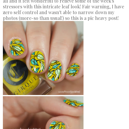
all and it felt wonderful to relieve some of the week's
stressors with this intricate leaf look! Fair warning, I have
zero self control and wasn't able to narrow down my
photos (more-so than usual!) so this is a pic heavy post!