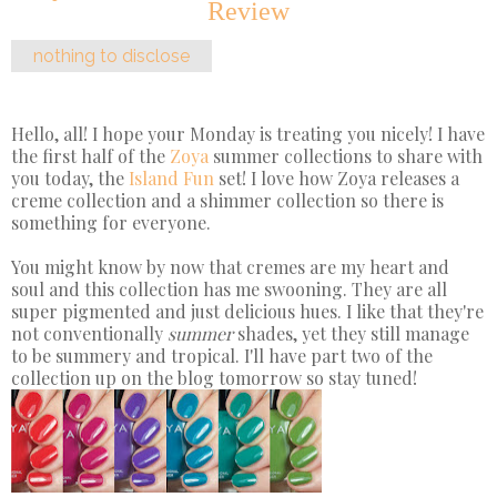
Review
nothing to disclose
Hello, all! I hope your Monday is treating you nicely! I have
the first half of the
Zoya
summer collections to share with
you today, the
Island Fun
set! I love how Zoya releases a
creme collection and a shimmer collection so there is
something for everyone.
You might know by now that cremes are my heart and
soul and this collection has me swooning. They are all
super pigmented and just delicious hues. I like that they're
not conventionally
summer
shades, yet they still manage
to be summery and tropical. I'll have part two of the
collection up on the blog tomorrow so stay tuned!