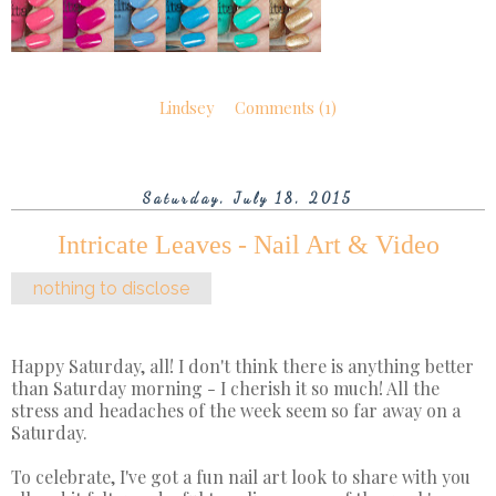
Lindsey
Comments (1)
Saturday, July 18, 2015
Intricate Leaves - Nail Art & Video
nothing to disclose
Happy Saturday, all! I don't think there is anything better
than Saturday morning - I cherish it so much! All the
stress and headaches of the week seem so far away on a
Saturday.
To celebrate, I've got a fun nail art look to share with you