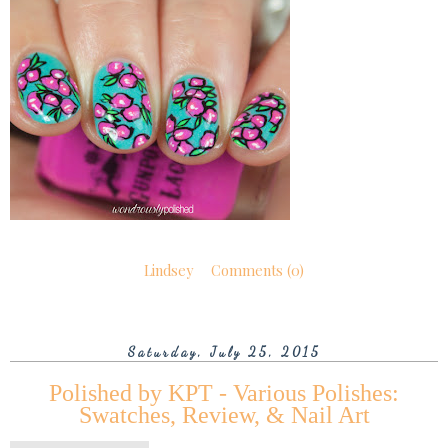
Lindsey
Comments (0)
Saturday, July 25, 2015
Polished by KPT - Various Polishes:
Swatches, Review, & Nail Art