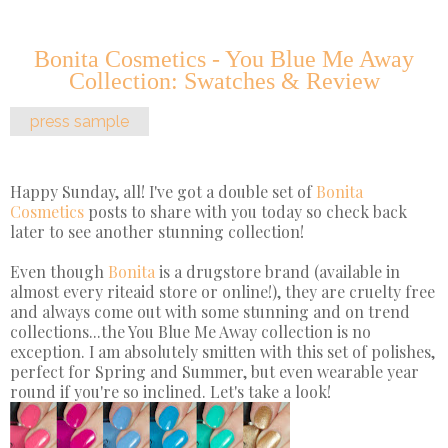
Bonita Cosmetics - You Blue Me Away
Collection: Swatches & Review
press sample
Happy Sunday, all! I've got a double set of
Bonita
Cosmetics
posts to share with you today so check back
later to see another stunning collection!
Even though
Bonita
is a drugstore brand (available in
almost every riteaid store or online!), they are cruelty free
and always come out with some stunning and on trend
collections...the You Blue Me Away collection is no
exception. I am absolutely smitten with this set of polishes,
perfect for Spring and Summer, but even wearable year
round if you're so inclined. Let's take a look!