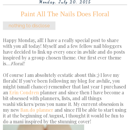
Monday, July 20, 2015
Paint All The Nails Does Floral
nothing to disclose
Happy Monday, all! I have a really special post to share
with you all today! Myself and a few fellow nail bloggers
have decided to link up every once in awhile and do posts
inspired by a group chosen theme. Our first ever theme
is....
Floral!
Of course I am absolutely ecstatic about this ;) I love my
florals! If you've been following my blog for awhile, you
might (small chance) remember that last year I purchased
an
Erin Condren
planner and since then I have become a
bit obsessed with planners, lists, and all things
washi/stickers/pens/you name it. My current obsession is
my new
Ban.do planner
and since I'll be able to start using
it at the beginning of August, I thought it would be fun to
do a mani inspired by the stunning cover!