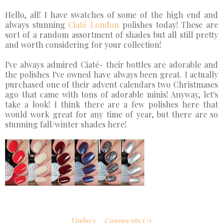
Hello, all! I have swatches of some of the high end and
always stunning
Ciaté London
polishes today! These are
sort of a random assortment of shades but all still pretty
and worth considering for your collection!
I've always admired
Ciaté
- their bottles are adorable and
the polishes I've owned have always been great. I actually
purchased one of their advent calendars two Christmases
ago that came with tons of adorable minis!
Anyway, let's
take a look! I think there are a few polishes here that
would work great for any time of year, but there are so
stunning fall/winter shades here!
Lindsey
Comments (2)