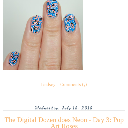
Lindsey
Comments (7)
Wednesday, July 15, 2015
The Digital Dozen does Neon - Day 3: Pop
Art Roses