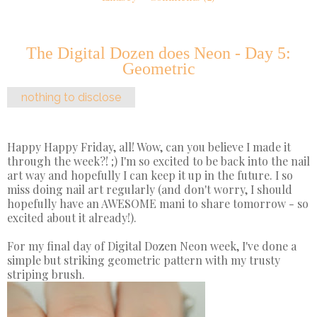
The Digital Dozen does Neon - Day 5:
Geometric
nothing to disclose
Happy Happy Friday, all! Wow, can you believe I made it
through the week?! ;) I'm so excited to be back into the nail
art way and hopefully I can keep it up in the future. I so
miss doing nail art regularly (and don't worry, I should
hopefully have an AWESOME mani to share tomorrow - so
excited about it already!).
For my final day of Digital Dozen Neon week, I've done a
simple but striking geometric pattern with my trusty
striping brush.