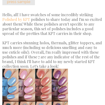
press sample
Hello, all! I have swatches of some incredibly striking
Polished by KPT
polishes to share today and I'm so excited
about them! While these polishes aren't specific to any
particular season, this set of polishes includes a good
spread of the pretties that KPT carries in their shop.
KPT carries stunning holos, thermals, glitter toppers, and
much more (including so delicious smelling and easy to
use cuticle oils!). Overall, I'm really impressed with these
polishes and if these 7 are any indicator of the rest of the
brand, I think I'll have to add to my newly started KPT
collection soon. Let's take a look!