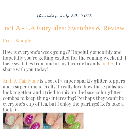
Thursday, July 30, 2015
ncLA - LA Fairytales: Swatches & Review
Press Sample
How is everyone's week going?? Hopefully smoothly and
hopefully you're getting excited for the coming weekend! I
have swatches from one of my favorite brands,
ncLA
, to
share with you today!
An L.A. Fairlytale
is a set of 3 super sparkly glitter toppers
and 1 super unique crelly! I really love how these polishes
look together and I tried to mix up the base color glitter
combos to keep things interesting! Perhaps they won't be
everyone's cup of tea, but I enjoy the pairings! Let's take a
look :)