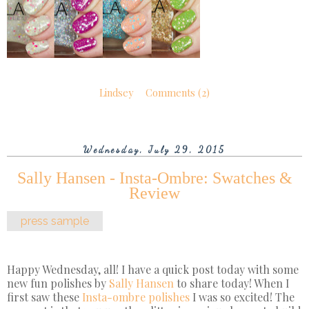
Lindsey
Comments (2)
Wednesday, July 29, 2015
Sally Hansen - Insta-Ombre: Swatches &
Review
press sample
Happy Wednesday, all! I have a quick post today with some
new fun polishes by
Sally Hansen
to share today! When I
first saw these
Insta-ombre polishes
I was so excited! The