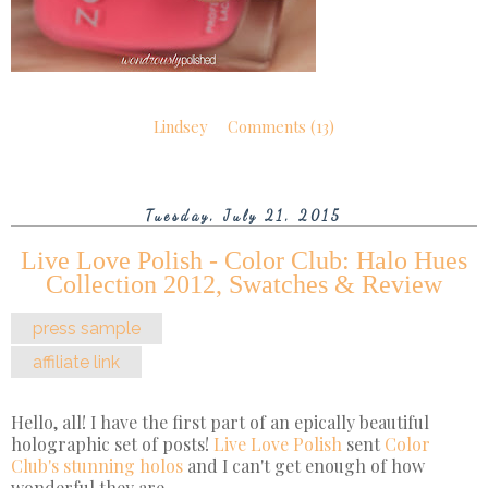
Lindsey
Comments (13)
Tuesday, July 21, 2015
Live Love Polish - Color Club: Halo Hues
Collection 2012, Swatches & Review
press sample
affiliate link
Hello, all! I have the first part of an epically beautiful
holographic set of posts!
Live Love Polish
sent
Color
Club's stunning holos
and I can't get enough of how
wonderful they are.