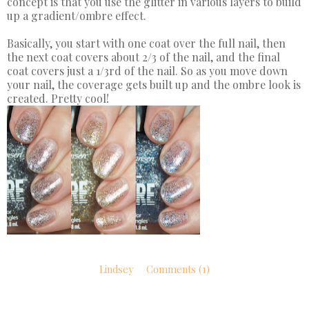
concept is that you use the glitter in various layers to build
up a gradient/ombre effect.
Basically, you start with one coat over the full nail, then
the next coat covers about 2/3 of the nail, and the final
coat covers just a 1/3rd of the nail. So as you move down
your nail, the coverage gets built up and the ombre look is
created. Pretty cool!
Lindsey
Comments (1)