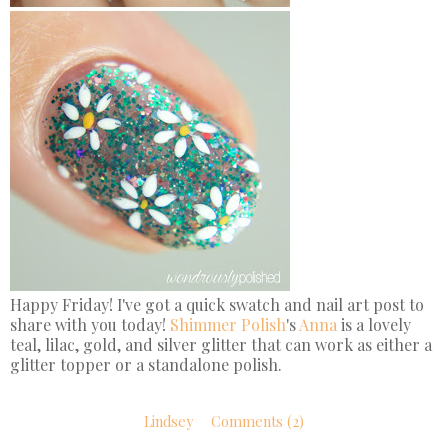
Happy Friday! I've got a quick swatch and nail art post to
share with you today!
Shimmer Polish
's
Anna
is a lovely
teal, lilac, gold, and silver glitter that can work as either a
glitter topper or a standalone polish.
Lindsey
Comments (2)