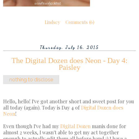
Lindsey
Comments (6)
Thursday, July 16, 2015
The Digital Dozen does Neon - Day 4:
Paisley
nothing to disclose
Hello, hello! I've got another short and sweet post for you
all today (again). Today is Day 4 of
Digital Dozen does
Neon
!
Even though I've had my
Digital Dozen
manis done for
almost 2 weeks, I wasn't able to get my act together
enough to actually edit them all before hand ;) I have a