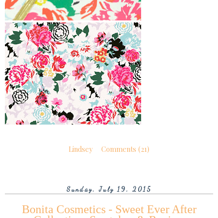
Lindsey
Comments (21)
Sunday, July 19, 2015
Bonita Cosmetics - Sweet Ever After