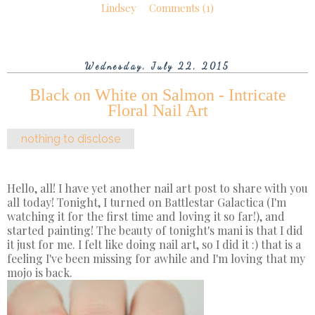
Lindsey
Comments (1)
Wednesday, July 22, 2015
Black on White on Salmon - Intricate
Floral Nail Art
nothing to disclose
Hello, all! I have yet another nail art post to share with you
all today! Tonight, I turned on Battlestar Galactica (I'm
watching it for the first time and loving it so far!), and
started painting! The beauty of tonight's mani is that I did
it just for me. I felt like doing nail art, so I did it :) that is a
feeling I've been missing for awhile and I'm loving that my
mojo is back.