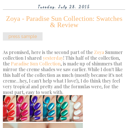
Tuesday, July 28, 2015
Zoya - Paradise Sun Collection: Swatches
& Review
press sample
As promised, here is the second part of the
Zoya
Summer
collection I shared
yesterday
! This half of the collection,
the
Paradise Sun Collection
, is made up of shimmers that
mirror the creme shades we saw earlier. While I don't like
this half of the collection as much (mostly because it's not
creme...hey, I can't help what I love!), I do think they feel
very tropical and pretty and the formulas were, for the
most part, easy to work with.