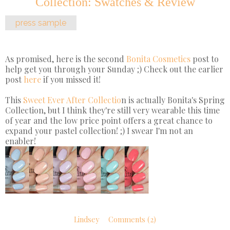
Collection: Swatches & Review
press sample
As promised, here is the second
Bonita Cosmetics
post to
help get you through your Sunday ;) Check out the earlier
post
here
if you missed it!
This
Sweet Ever After Collectio
n is actually Bonita's Spring
Collection, but I think they're still very wearable this time
of year and the low price point offers a great chance to
expand your pastel collection! ;) I swear I'm not an
enabler!
Lindsey
Comments (2)