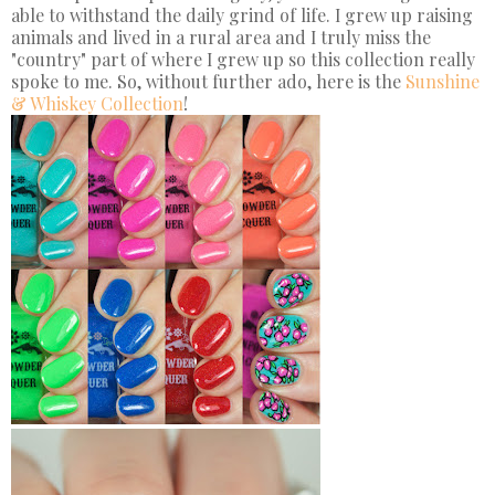
able to withstand the daily grind of life. I grew up raising
animals and lived in a rural area and I truly miss the
"country" part of where I grew up so this collection really
spoke to me. So, without further ado, here is the
Sunshine
& Whiskey Collection
!