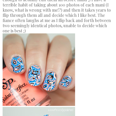
terrible habit of taking about 100 photos of each mani (I
know, what is wrong with me!?) and then it takes years to
flip through them all and decide which I like best. The
fiance often laughs at me as I flip back and forth between
two seemingly identical photos, unable to decide which
one is best ;)