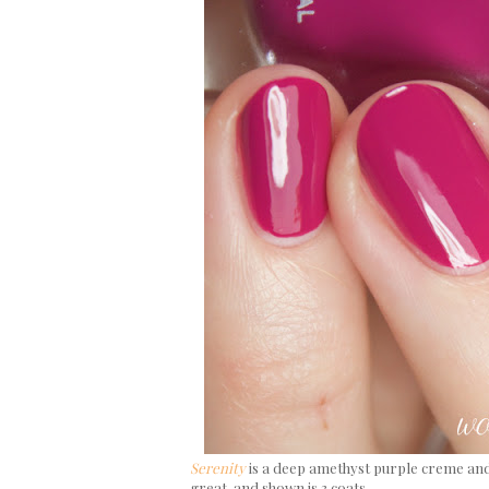
Serenity
is a deep amethyst purple creme and
great, and shown is 3 coats.