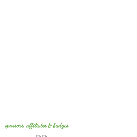
sponsors, affiliates & badges