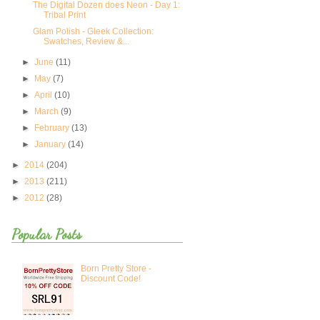
The Digital Dozen does Neon - Day 1:
Tribal Print
Glam Polish - Gleek Collection:
Swatches, Review &...
►
June
(11)
►
May
(7)
►
April
(10)
►
March
(9)
►
February
(13)
►
January
(14)
►
2014
(204)
►
2013
(211)
►
2012
(28)
Popular Posts
Born Pretty Store -
Discount Code!