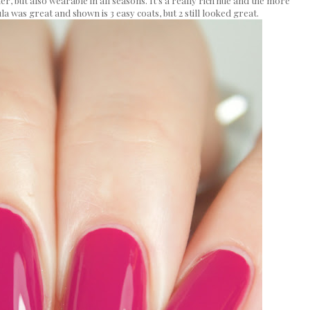
, but also wearable in all seasons. It's a really rich hue and the more
la was great and shown is 3 easy coats, but 2 still looked great.