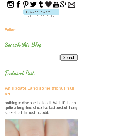
Follow
Search this Blog
Featured Post
An update...and some (floral) nail
art.
nothing to disclose Hello, all! Well, it's been
quite a long time since I've last posted. Long
story short, I'm just incredib...