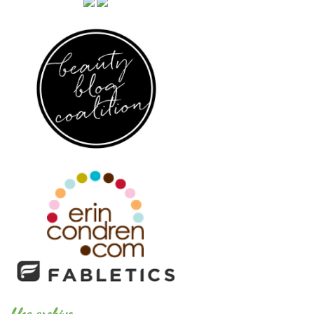
blog archive