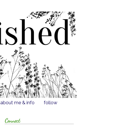
about me & info
follow
Connect