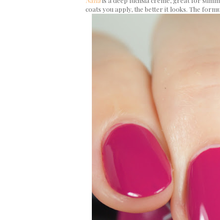
Nana
is a deep fuchsia creme, great for summer
coats you apply, the better it looks. The formu