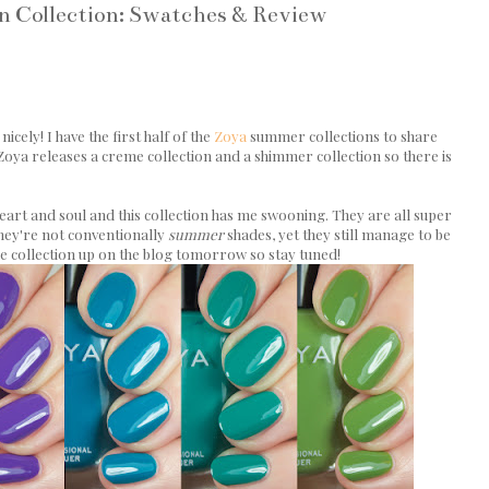
un Collection: Swatches & Review
icely! I have the first half of the
Zoya
summer collections to share
 Zoya releases a creme collection and a shimmer collection so there is
rt and soul and this collection has me swooning. They are all super
 they're not conventionally
summer
shades, yet they still manage to be
he collection up on the blog tomorrow so stay tuned!