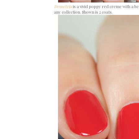
Demetria
is a vivid poppy red creme with a be
any collection. Shown is 2 coats.