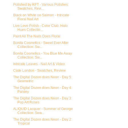
Polished by KPT - Various Polishes:
Swatches, Revi...
Black on White on Salmon - Intricate
Floral Nail Art
Live Love Polish - Color Club: Halo
Hues Collectio...
Paint All The Nails Does Floral
Bonita Cosmetics - Sweet Ever After
Collection: Sw...
Bonita Cosmetics - You Blue Me Away
Collection: Sw...
Intricate Leaves - Nail Art & Video
Ciate London - Swatches, Review
The Digital Dozen does Neon - Day 5:
Geometric
The Digital Dozen does Neon - Day 4:
Paisley
The Digital Dozen does Neon - Day 3:
Pop Art Roses
ALIQUID Lacquer - Summer of George
Collection: Swa...
The Digital Dozen does Neon - Day 2:
Tropical