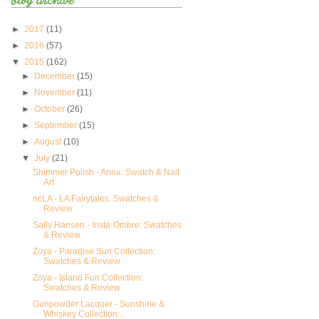
►
2017
(11)
►
2016
(57)
▼
2015
(162)
►
December
(15)
►
November
(11)
►
October
(26)
►
September
(15)
►
August
(10)
▼
July
(21)
Shimmer Polish - Anna: Swatch & Nail
Art
ncLA - LA Fairytales: Swatches &
Review
Sally Hansen - Insta-Ombre: Swatches
& Review
Zoya - Paradise Sun Collection:
Swatches & Review
Zoya - Island Fun Collection:
Swatches & Review
Gunpowder Lacquer - Sunshine &
Whiskey Collection:...