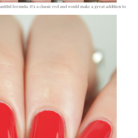
autiful formula. It's a classic red and would make a great addition to