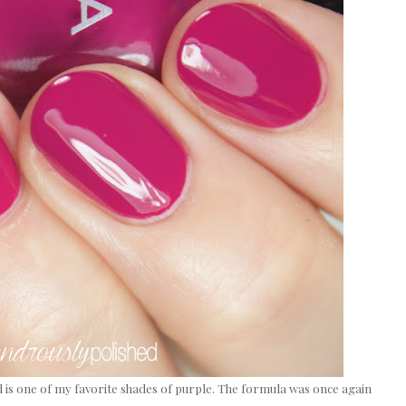
 is one of my favorite shades of purple. The formula was once again