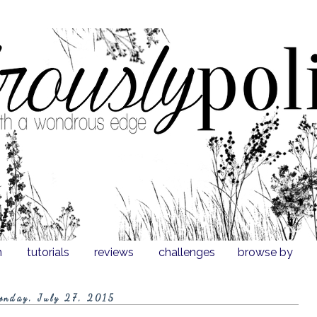
n
tutorials
reviews
challenges
browse by
onday, July 27, 2015