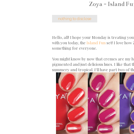
Zoya - Island F
nothing to disclose
Hello, all! I hope your Monday is treating you n
with you today, the
Island Fun
set! I love how
something for everyone.
You might know by now that cremes are my hea
pigmented and just delicious hues. I like that
summery and tropical. I'll have part two of t