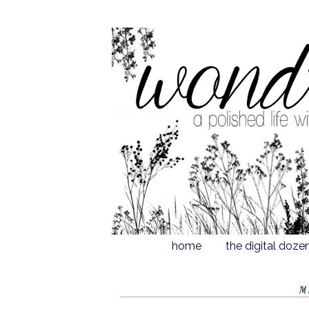
home
the digital doze
M