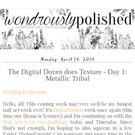
Monday, April 14, 2014
The Digital Dozen does Texture - Day 1:
Metallic Tribal
Nothing to Disclose
Hello, all! This coming week may very well be my busiest
nail art week ever! It's
Digital Dozen
week once again (this
time our theme is Texture!) and I'm continuing on with the
Nail-Art-A-Go-Go challenge
today and Thursday. Since
that's not enough, I'm hoping to also squeeze in a few
Easter themed manis! Can someone put more time in the