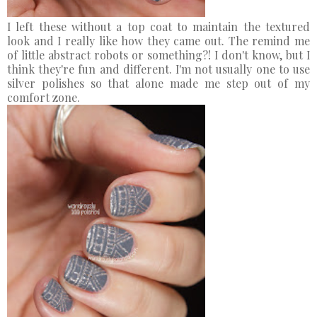
I left these without a top coat to maintain the textured
look and I really like how they came out. The remind me
of little abstract robots or something?! I don't know, but I
think they're fun and different. I'm not usually one to use
silver polishes so that alone made me step out of my
comfort zone.