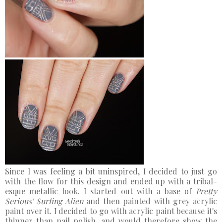
Since I was feeling a bit uninspired, I decided to just go
with the flow for this design and ended up with a tribal-
esque metallic look. I started out with a base of
Pretty
Serious' Surfing Alien
and then painted with grey acrylic
paint over it. I decided to go with acrylic paint because it's
thinner than nail polish, and would therefore show the