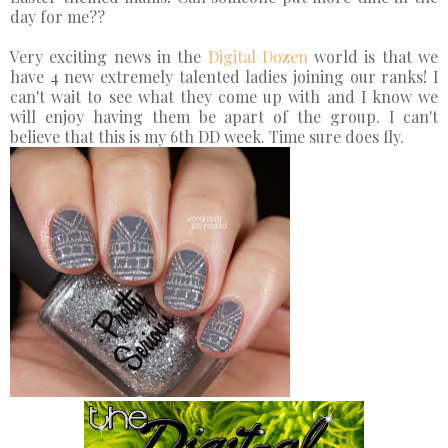
day for me??
Very exciting news in the
Digital Dozen
world is that we
have 4 new extremely talented ladies joining our ranks! I
can't wait to see what they come up with and I know we
will enjoy having them be apart of the group. I can't
believe that this is my 6th DD week. Time sure does fly.