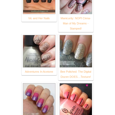
Vic and Her Nails
Manicurity: NOPI Cinna-
Man of My Dreams -
Stamped!
Adventures In Acetone
Bee Polished: The Digital
Dozen DOES....Texture!