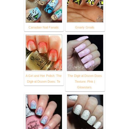
Canadian Nail Fanatic
Gnarly Gnails
A Girl and Her Polish: The
The Digit-al Dozen Does
Digit-al Dozen Does: Te
Texture: Pink |
Glowstars.