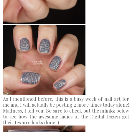
As I mentioned before, this is a busy week of nail art for
me and I will actually be posting 2 more times today alone!
Madness, I tell you! Be sure to check out the inlinkz below
to see how the awesome ladies of the Digital Dozen get
their texture looks done :)