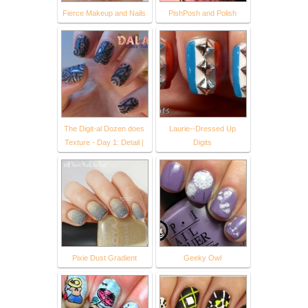
Fierce Makeup and Nails
PishPosh and Polish
The Digit-al Dozen does
Laurie--Dressed Up
Texture - Day 1: Detail |
Digits
Pixie Dust Gradient
Geeky Owl