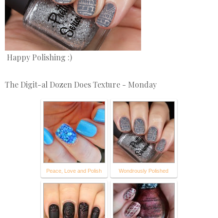
Happy Polishing :)
The Digit-al Dozen Does Texture - Monday
Peace, Love and Polish
Wondrously Polished