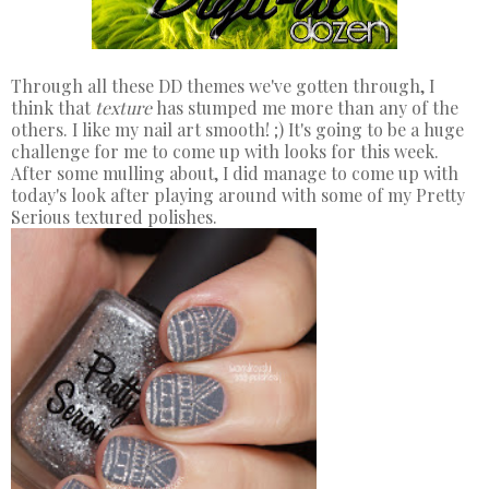
Through all these DD themes we've gotten through, I
think that
texture
has stumped me more than any of the
others. I like my nail art smooth! ;) It's going to be a huge
challenge for me to come up with looks for this week.
After some mulling about, I did manage to come up with
today's look after playing around with some of my Pretty
Serious textured polishes.