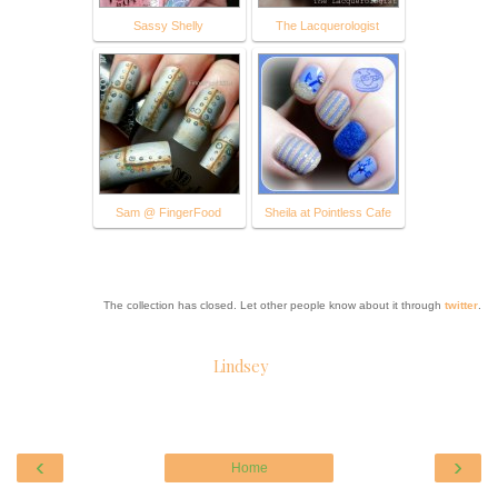
Sassy Shelly
The Lacquerologist
Sam @ FingerFood
Sheila at Pointless Cafe
The collection has closed. Let other people know about it through
twitter
.
Lindsey
‹
›
Home