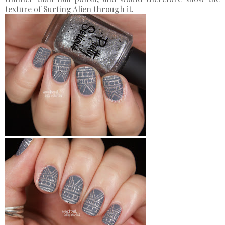
texture of Surfing Alien through it.