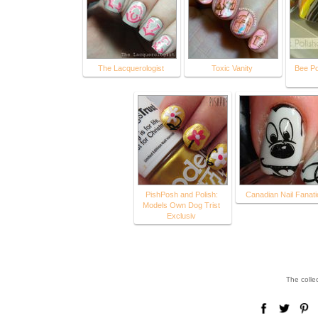
The Lacquerologist
Toxic Vanity
Bee Po
PishPosh and Polish:
Canadian Nail Fanati
Models Own Dog Trist
Exclusiv
The colle