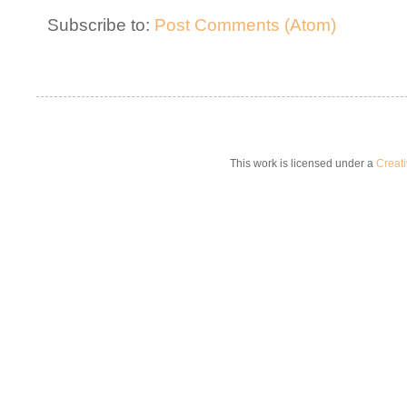
Subscribe to:
Post Comments (Atom)
This work is licensed under a
Creat