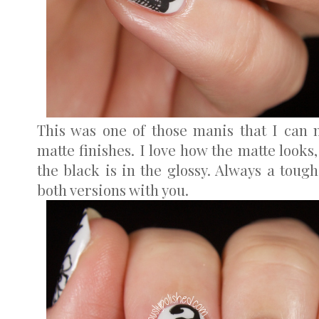
This was one of those manis that I can 
matte finishes. I love how the matte looks
the black is in the glossy. Always a tough
both versions with you.