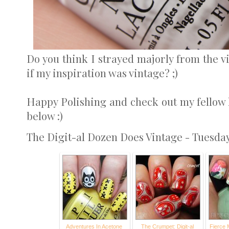
Do you think I strayed majorly from the vi
if my inspiration was vintage? ;)
Happy Polishing and check out my fellow l
below :)
The Digit-al Dozen Does Vintage - Tuesda
Adventures In Acetone
The Crumpet: Digit-al
Fierce 