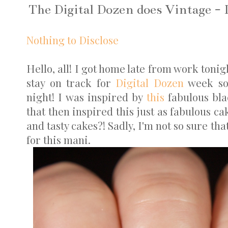
The Digital Dozen does Vintage - 
Nothing to Disclose
Hello, all! I got home late from work tonig
stay on track for
Digital Dozen
week so 
night! I was inspired by
this
fabulous bla
that then inspired this just as fabulous ca
and tasty cakes?! Sadly, I'm not so sure th
for this mani.