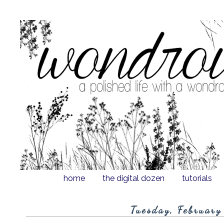
home
the digital dozen
tutorials
Tuesday, February