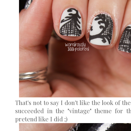
That's not to say I don't like the look of the
succeeded in the "vintage" theme for th
pretend like I did ;)