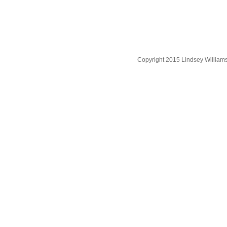
Copyright 2015 Lindsey William