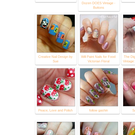
Dozen DOES Vintage -
Buttons
Creative Nail Design by
Will Paint Nails for Food:
The Dig
Sue
Victorian Floral
Vintage
Peace, Love and Polish
follow gashin
S