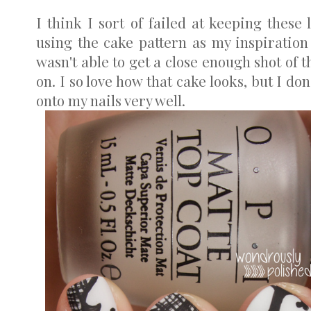
I think I sort of failed at keeping these 
using the cake pattern as my inspiratio
wasn't able to get a close enough shot of 
on. I so love how that cake looks, but I don
onto my nails very well.