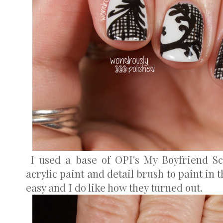
I used a base of OPI's My Boyfriend Sc
acrylic paint and detail brush to paint in 
easy and I do like how they turned out.