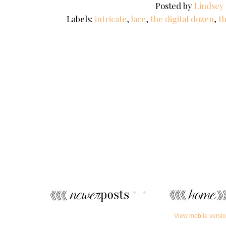
Posted by
Lindsey
Labels:
intricate
,
lace
,
the digital dozen
,
t
View mobile versi