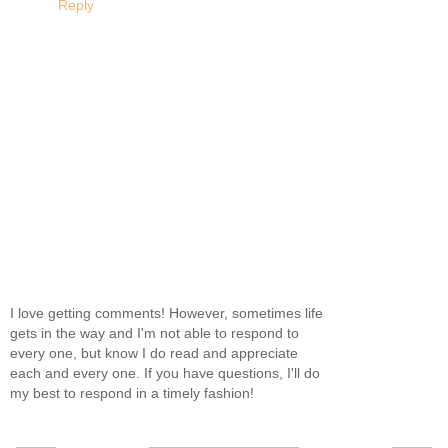
Reply
I love getting comments! However, sometimes life
gets in the way and I'm not able to respond to
every one, but know I do read and appreciate
each and every one. If you have questions, I'll do
my best to respond in a timely fashion!