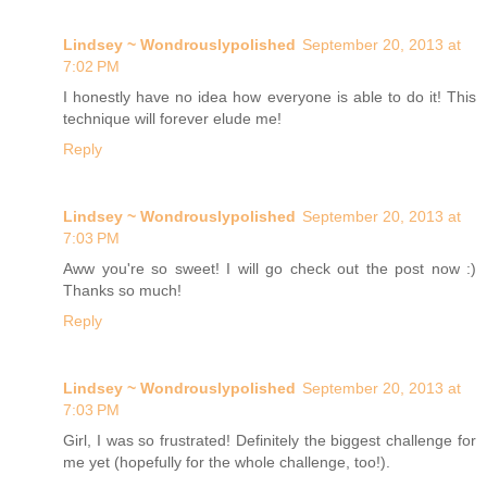
Lindsey ~ Wondrouslypolished
September 20, 2013 at
7:02 PM
I honestly have no idea how everyone is able to do it! This
technique will forever elude me!
Reply
Lindsey ~ Wondrouslypolished
September 20, 2013 at
7:03 PM
Aww you're so sweet! I will go check out the post now :)
Thanks so much!
Reply
Lindsey ~ Wondrouslypolished
September 20, 2013 at
7:03 PM
Girl, I was so frustrated! Definitely the biggest challenge for
me yet (hopefully for the whole challenge, too!).