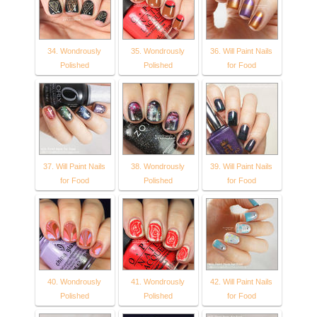
34. Wondrously
35. Wondrously
36. Will Paint Nails
Polished
Polished
for Food
37. Will Paint Nails
38. Wondrously
39. Will Paint Nails
for Food
Polished
for Food
40. Wondrously
41. Wondrously
42. Will Paint Nails
Polished
Polished
for Food