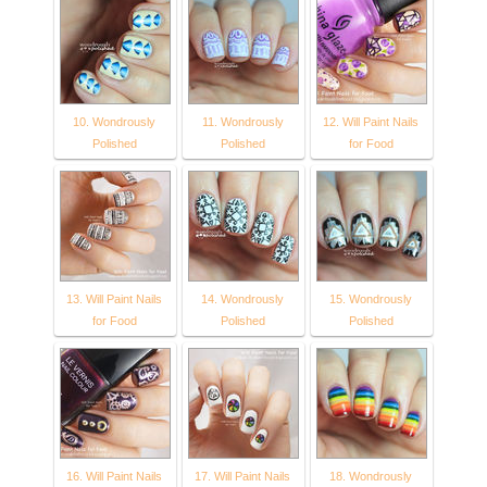
10. Wondrously
11. Wondrously
12. Will Paint Nails
Polished
Polished
for Food
13. Will Paint Nails
14. Wondrously
15. Wondrously
for Food
Polished
Polished
16. Will Paint Nails
17. Will Paint Nails
18. Wondrously