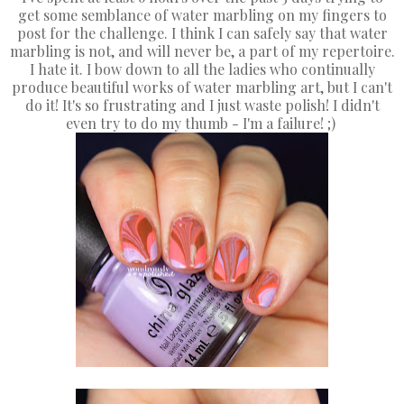
get some semblance of water marbling on my fingers to
post for the challenge. I think I can safely say that water
marbling is not, and will never be, a part of my repertoire.
I hate it. I bow down to all the ladies who continually
produce beautiful works of water marbling art, but I can't
do it! It's so frustrating and I just waste polish! I didn't
even try to do my thumb - I'm a failure! ;)