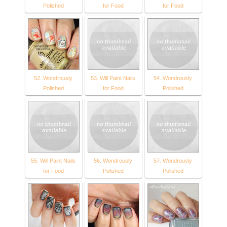
Polished
for Food
for Food
52. Wondrously
53. Will Paint Nails
54. Wondrously
Polished
for Food
Polished
55. Will Paint Nails
56. Wondrously
57. Wondrously
for Food
Polished
Polished