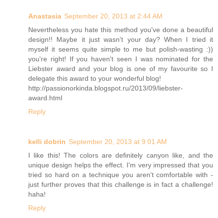
Anastasia
September 20, 2013 at 2:44 AM
Nevertheless you hate this method you've done a beautiful
design!! Maybe it just wasn't your day? When I tried it
myself it seems quite simple to me but polish-wasting :))
you're right! If you haven't seen I was nominated for the
Liebster award and your blog is one of my favourite so I
delegate this award to your wonderful blog!
http://passionorkinda.blogspot.ru/2013/09/liebster-
award.html
Reply
kelli dobrin
September 20, 2013 at 9:01 AM
I like this! The colors are definitely canyon like, and the
unique design helps the effect. I'm very impressed that you
tried so hard on a technique you aren't comfortable with -
just further proves that this challenge is in fact a challenge!
haha!
Reply