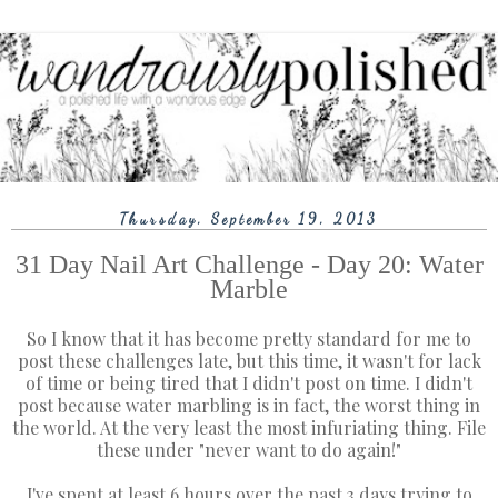
Thursday, September 19, 2013
31 Day Nail Art Challenge - Day 20: Water
Marble
So I know that it has become pretty standard for me to
post these challenges late, but this time, it wasn't for lack
of time or being tired that I didn't post on time. I didn't
post because water marbling is in fact, the worst thing in
the world. At the very least the most infuriating thing. File
these under "never want to do again!"
I've spent at least 6 hours over the past 3 days trying to