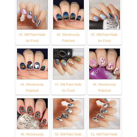
43. Will Paint Nails
44. Wondrously
45. Will Paint Nails
for Food
Polished
for Food
46. Wondrously
47. Will Paint Nails
48. Wondrously
Polished
for Food
Polished
49. Wondrously
50. Will Paint Nails
51. Will Paint Nails