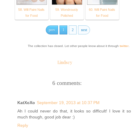
58. Will Paint Nails
59. Wondrously
60. Will Paint Nails
for Food
Polished
for Food
prev
1
2
next
The collection has closed. Let other people know about it through
twitter
.
Lindsey
6 comments:
KatXoXo
September 19, 2013 at 10:37 PM
Ah I could never do that, it looks so difficult! I love it so
much though, good job dear :)
Reply