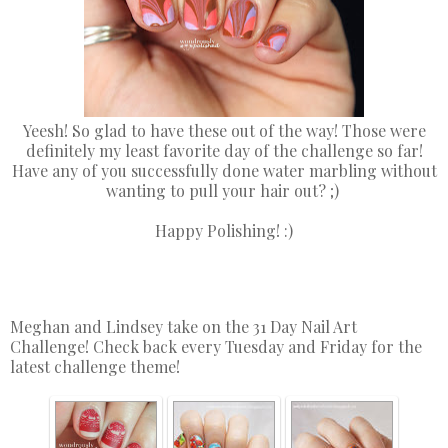
Yeesh! So glad to have these out of the way! Those were
definitely my least favorite day of the challenge so far!
Have any of you successfully done water marbling without
wanting to pull your hair out? ;)
Happy Polishing! :)
Meghan and Lindsey take on the 31 Day Nail Art
Challenge! Check back every Tuesday and Friday for the
latest challenge theme!