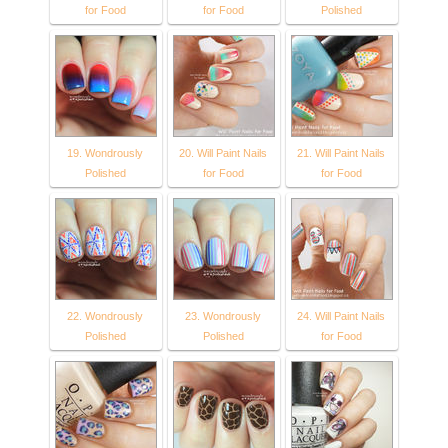
for Food
for Food
Polished
19. Wondrously
20. Will Paint Nails
21. Will Paint Nails
Polished
for Food
for Food
22. Wondrously
23. Wondrously
24. Will Paint Nails
Polished
Polished
for Food