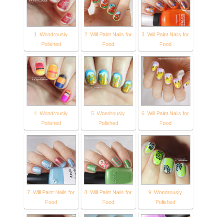
1. Wondrously
2. Will Paint Nails for
3. Will Paint Nails for
Polished
Food
Food
4. Wondrously
5. Wondrously
6. Will Paint Nails for
Polished
Polished
Food
7. Will Paint Nails for
8. Will Paint Nails for
9. Wondrously
Food
Food
Polished