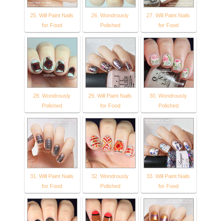
25. Will Paint Nails
26. Wondrously
27. Will Paint Nails
for Food
Polished
for Food
28. Wondrously
29. Will Paint Nails
30. Wondrously
Polished
for Food
Polished
31. Will Paint Nails
32. Wondrously
33. Will Paint Nails
for Food
Polished
for Food