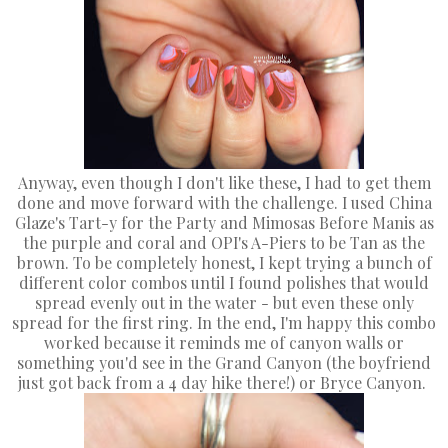
Anyway, even though I don't like these, I had to get them
done and move forward with the challenge. I used China
Glaze's Tart-y for the Party and Mimosas Before Manis as
the purple and coral and OPI's A-Piers to be Tan as the
brown. To be completely honest, I kept trying a bunch of
different color combos until I found polishes that would
spread evenly out in the water - but even these only
spread for the first ring. In the end, I'm happy this combo
worked because it reminds me of canyon walls or
something you'd see in the Grand Canyon (the boyfriend
just got back from a 4 day hike there!) or Bryce Canyon.