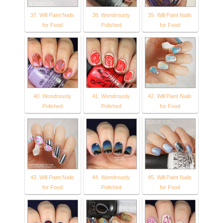
37. Will Paint Nails
38. Wondrously
39. Will Paint Nails
for Food
Polished
for Food
40. Wondrously
41. Wondrously
42. Will Paint Nails
Polished
Polished
for Food
43. Will Paint Nails
44. Wondrously
45. Will Paint Nails
for Food
Polished
for Food