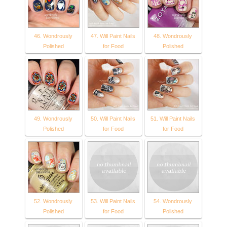
46. Wondrously
47. Will Paint Nails
48. Wondrously
Polished
for Food
Polished
49. Wondrously
50. Will Paint Nails
51. Will Paint Nails
Polished
for Food
for Food
52. Wondrously
53. Will Paint Nails
54. Wondrously
Polished
for Food
Polished