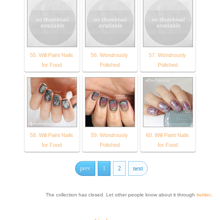
55. Will Paint Nails
56. Wondrously
57. Wondrously
for Food
Polished
Polished
58. Will Paint Nails
59. Wondrously
60. Will Paint Nails
for Food
Polished
for Food
prev
1
2
next
The collection has closed. Let other people know about it through
twitter
.