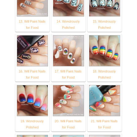
13. Will Paint Nails
14. Wondrously
15. Wondrously
for Food
Polished
Polished
16. Will Paint Nails
17. Will Paint Nails
18. Wondrously
for Food
for Food
Polished
19. Wondrously
20. Will Paint Nails
21. Will Paint Nails
Polished
for Food
for Food