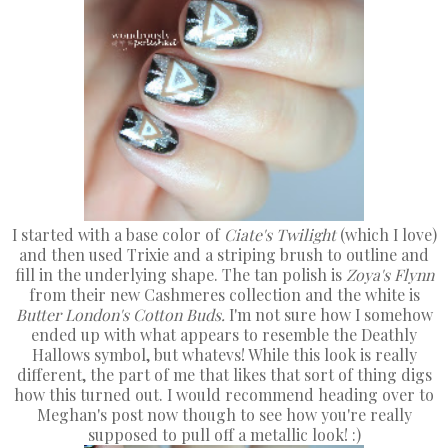
I started with a base color of
Ciate's Twilight
(which I love)
and then used Trixie and a striping brush to outline and
fill in the underlying shape. The tan polish is
Zoya's Flynn
from their new Cashmeres collection and the white is
Butter London's Cotton Buds.
I'm not sure how I somehow
ended up with what appears to resemble the Deathly
Hallows symbol, but whatevs! While this look is really
different, the part of me that likes that sort of thing digs
how this turned out. I would recommend heading over to
Meghan's post now though to see how you're really
supposed to pull off a metallic look! :)