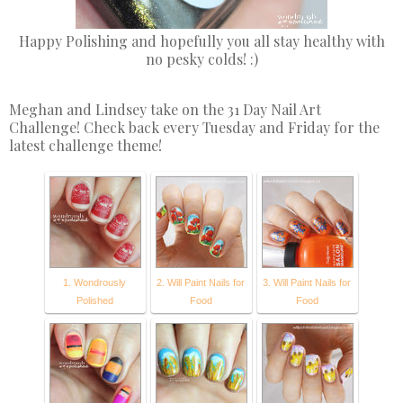
Happy Polishing and hopefully you all stay healthy with
no pesky colds! :)
Meghan and Lindsey take on the 31 Day Nail Art
Challenge! Check back every Tuesday and Friday for the
latest challenge theme!
1. Wondrously
2. Will Paint Nails for
3. Will Paint Nails for
Polished
Food
Food