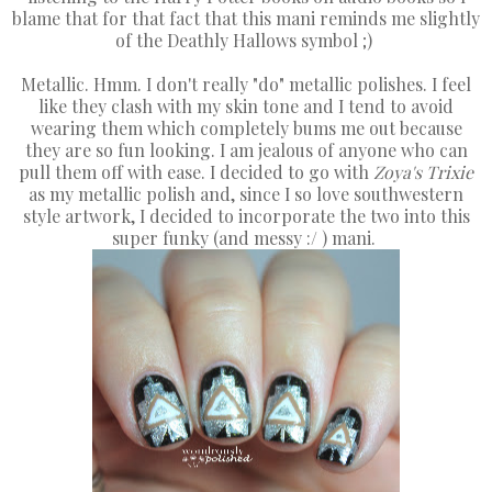
blame that for that fact that this mani reminds me slightly
of the Deathly Hallows symbol ;)
Metallic. Hmm. I don't really "do" metallic polishes. I feel
like they clash with my skin tone and I tend to avoid
wearing them which completely bums me out because
they are so fun looking. I am jealous of anyone who can
pull them off with ease. I decided to go with
Zoya's Trixie
as my metallic polish and, since I so love southwestern
style artwork, I decided to incorporate the two into this
super funky (and messy :/ ) mani.