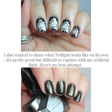
I also wanted to share what Twilight looks like on its own
- it's pretty great but difficult to capture with my artificial
light. Here's my best attempt.