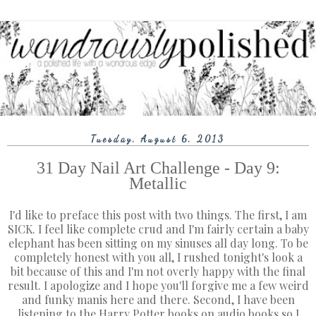
Tuesday, August 6, 2013
31 Day Nail Art Challenge - Day 9:
Metallic
I'd like to preface this post with two things. The first, I am
SICK. I feel like complete crud and I'm fairly certain a baby
elephant has been sitting on my sinuses all day long. To be
completely honest with you all, I rushed tonight's look a
bit because of this and I'm not overly happy with the final
result. I apologize and I hope you'll forgive me a few weird
and funky manis here and there. Second, I have been
listening to the Harry Potter books on audio books so I