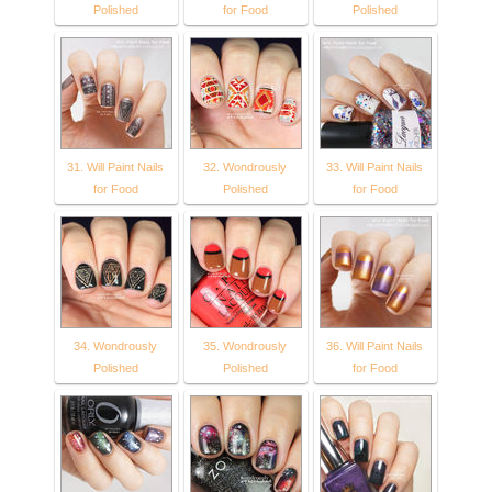
Polished
for Food
Polished
31. Will Paint Nails
32. Wondrously
33. Will Paint Nails
for Food
Polished
for Food
34. Wondrously
35. Wondrously
36. Will Paint Nails
Polished
Polished
for Food