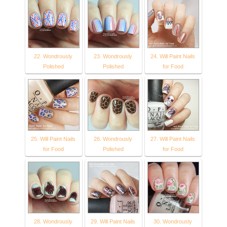
22. Wondrously
23. Wondrously
24. Will Paint Nails
Polished
Polished
for Food
25. Will Paint Nails
26. Wondrously
27. Will Paint Nails
for Food
Polished
for Food
28. Wondrously
29. Will Paint Nails
30. Wondrously