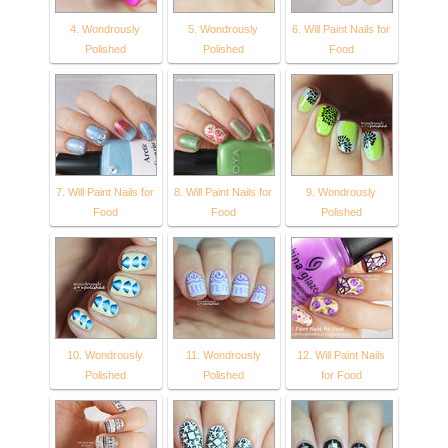
4. Wondrously
5. Wondrously
6. Will Paint Nails for
Polished
Polished
Food
7. Will Paint Nails for
8. Will Paint Nails for
9. Wondrously
Food
Food
Polished
10. Wondrously
11. Wondrously
12. Will Paint Nails
Polished
Polished
for Food