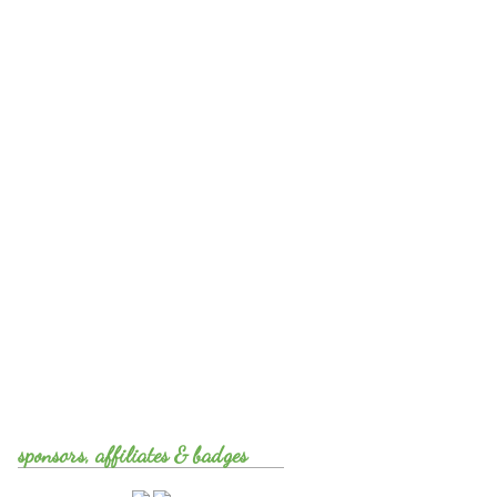
sponsors, affiliates & badges