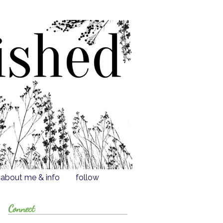
about me & info
follow
Connect