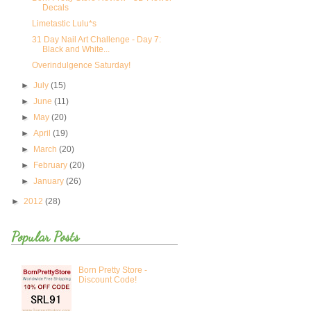
Decals
Limetastic Lulu*s
31 Day Nail Art Challenge - Day 7:
Black and White...
Overindulgence Saturday!
►
July
(15)
►
June
(11)
►
May
(20)
►
April
(19)
►
March
(20)
►
February
(20)
►
January
(26)
►
2012
(28)
Popular Posts
Born Pretty Store -
Discount Code!