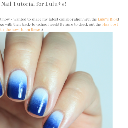
Nail Tutorial for Lulu*s!
ht now - wanted to share my latest collaboration with the
Lulu*s Blog
!
 go with their back-to-school week! Be sure to check out the
blog post
for the how-to on these
:)