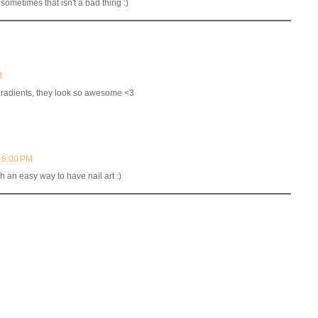
 sometimes that isn't a bad thing :)
M
 dradients, they look so awesome <3
t 8:00 PM
h an easy way to have nail art :)