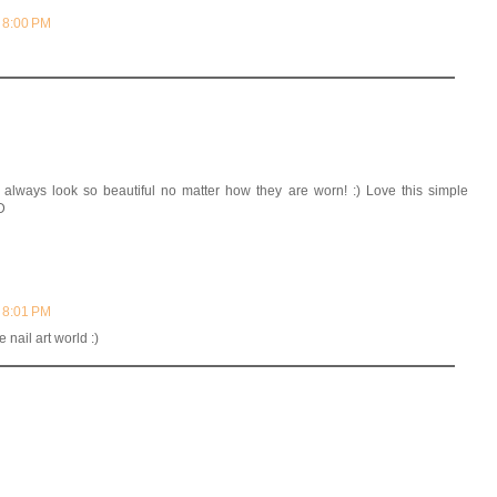
t 8:00 PM
always look so beautiful no matter how they are worn! :) Love this simple
D
t 8:01 PM
 nail art world :)