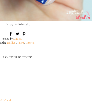
Happy Polishing! :)
Posted by
Lindsey
abels:
gradient
,
lulu*s
,
tutorial
10 comments:
t 8:00 PM