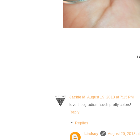
L
Jackie M
August 19, 2013 at 7:15 PM
love this gradient! such pretty colors!
Reply
Replies
Lindsey
August 20, 2013 a