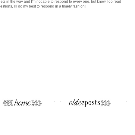
ets in the way and I'm not able to respond to every one, but know I do read
tions, I'll do my best to respond in a timely fashion!