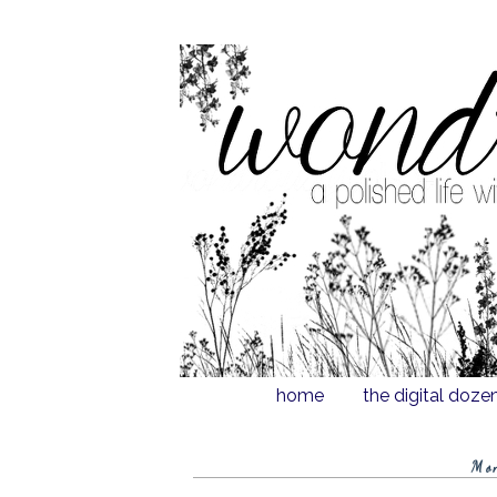
home
the digital doze
Mo