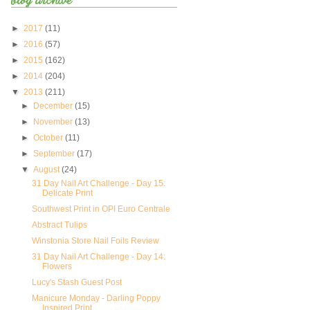
►
2017
(11)
►
2016
(57)
►
2015
(162)
►
2014
(204)
▼
2013
(211)
►
December
(15)
►
November
(13)
►
October
(11)
►
September
(17)
▼
August
(24)
31 Day Nail Art Challenge - Day 15:
Delicate Print
Southwest Print in OPI Euro Centrale
Abstract Tulips
Winstonia Store Nail Foils Review
31 Day Nail Art Challenge - Day 14:
Flowers
Lucy's Stash Guest Post
Manicure Monday - Darling Poppy
Inspired Print