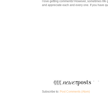
I love getting comments! However, sometimes life g
and appreciate each and every one. If you have ques
Subscribe to:
Post Comments (Atom)