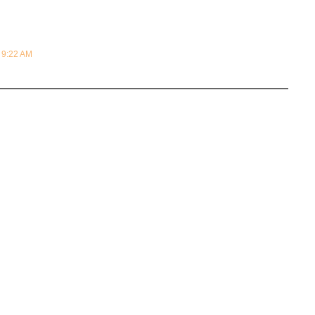
t 9:22 AM