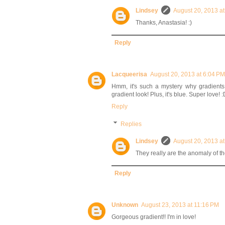
Lindsey
August 20, 2013 a
Thanks, Anastasia! :)
Reply
Lacqueerisa
August 20, 2013 at 6:04 PM
Hmm, it's such a mystery why gradients 
gradient look! Plus, it's blue. Super love! :
Reply
Replies
Lindsey
August 20, 2013 a
They really are the anomaly of the
Reply
Unknown
August 23, 2013 at 11:16 PM
Gorgeous gradient!! I'm in love!