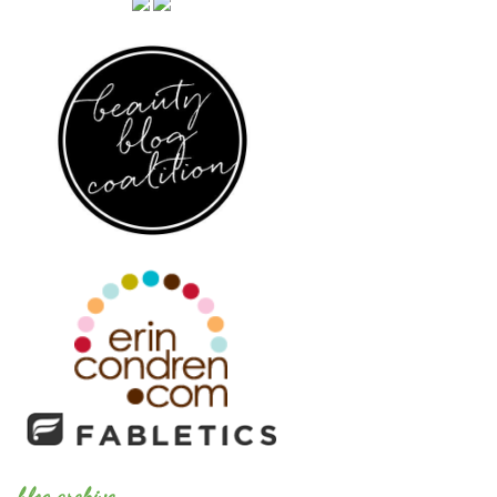
blog archive