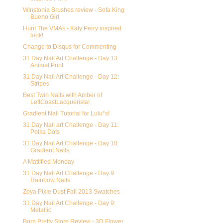
Winstonia Brushes review - Sofa King
Bueno Girl
Hunt The VMAs - Katy Perry inspired
look!
Change to Disqus for Commenting
31 Day Nail Art Challenge - Day 13:
Animal Print
31 Day Nail Art Challenge - Day 12:
Stripes
Best Twin Nails with Amber of
LeftCoastLacquerista!
Gradient Nail Tutorial for Lulu*s!
31 Day Nail art Challenge - Day 11:
Polka Dots
31 Day Nail Art Challenge - Day 10:
Gradient Nails
A Mattified Monday
31 Day Nail Art Challenge - Day 9:
Rainbow Nails
Zoya Pixie Dust Fall 2013 Swatches
31 Day Nail Art Challenge - Day 9:
Metallic
Born Pretty Store Review - 3D Flower