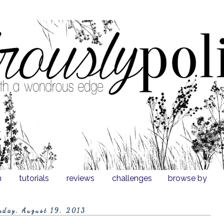
n
tutorials
reviews
challenges
browse by
nday, August 19, 2013