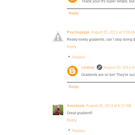
Thank you!! It's super simple, but
Reply
Psychopüppi
August 20, 2013 at 3:09 A
Really lovely gradients, can´t stop doing
Reply
Replies
Lindsey
August 20, 2013 a
Gradients are so fun! They're suc
Reply
Anastasia
August 20, 2013 at 8:37 AM
Great gradient!!
Reply
Replies