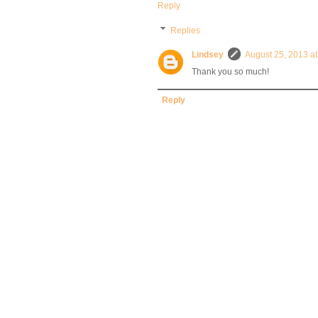
Reply
Replies
Lindsey
August 25, 2013 a
Thank you so much!
Reply