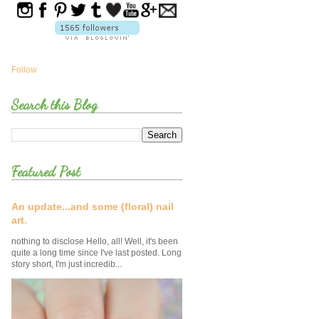
Follow
Search this Blog
Featured Post
An update...and some (floral) nail
art.
nothing to disclose Hello, all! Well, it's been
quite a long time since I've last posted. Long
story short, I'm just incredib...