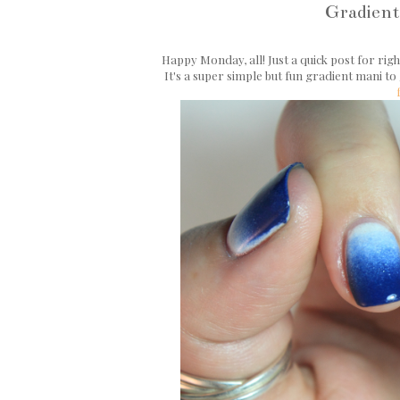
Gradient 
Happy Monday, all! Just a quick post for rig
It's a super simple but fun gradient mani to