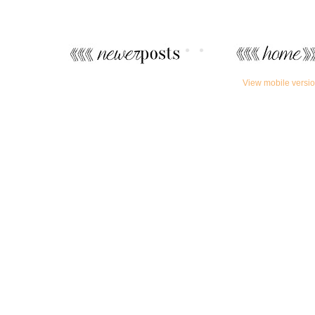
View mobile versi