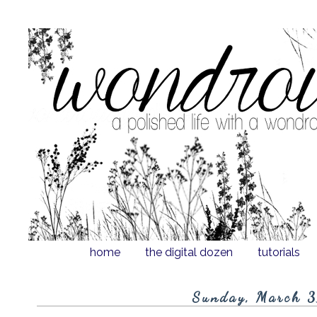
home
the digital dozen
tutorials
Sunday, March 3