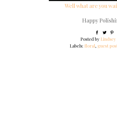
Well what are you wait
Happy Polishin
Posted by
Lindsey
Labels:
floral
,
guest pos