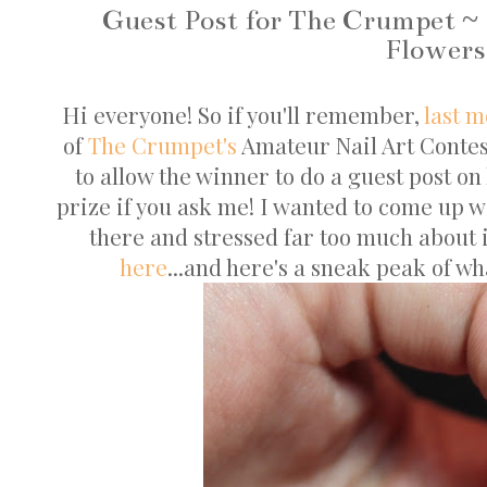
Guest Post for The Crumpet ~ 
Flowers
Hi everyone! So if you'll remember,
last 
of
The Crumpet's
Amateur Nail Art Contes
to allow the winner to do a guest post on
prize if you ask me! I wanted to come up 
there and stressed far too much about i
here
...and here's a sneak peak of wha