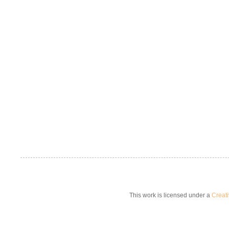
This work is licensed under a
Creat