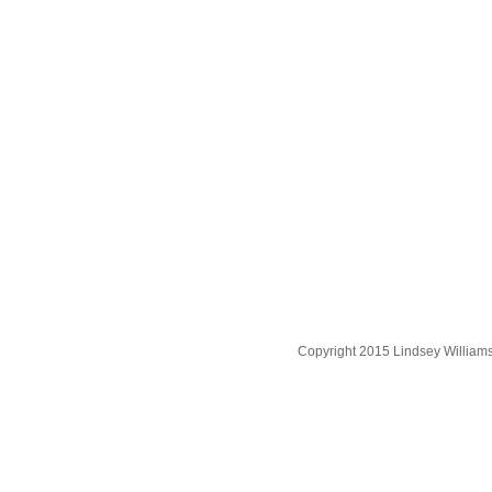
Copyright 2015 Lindsey William