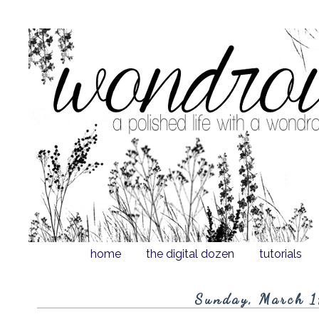
home
the digital dozen
tutorials
Sunday, March 1