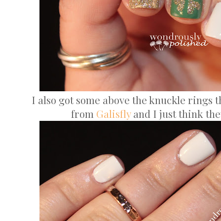
I also got some above the knuckle rings th
from
Galisfly
and I just think the