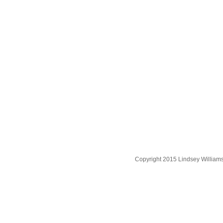
Copyright 2015 Lindsey William