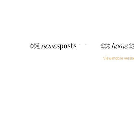
View mobile versi