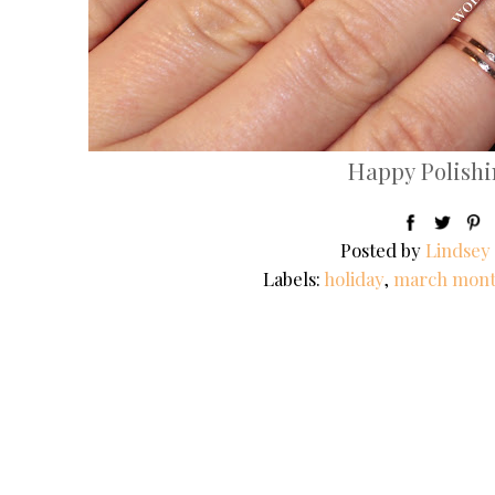
Happy Polishin
Posted by
Lindsey
Labels:
holiday
,
march mont