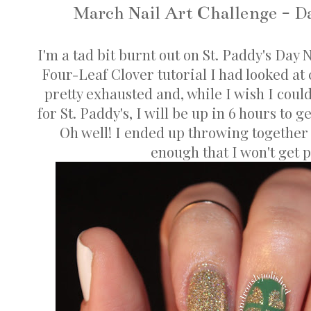
March Nail Art Challenge - Da
I'm a tad bit burnt out on St. Paddy's Day 
Four-Leaf Clover tutorial I had looked at
pretty exhausted and, while I wish I coul
for St. Paddy's, I will be up in 6 hours to ge
Oh well! I ended up throwing together
enough that I won't get p