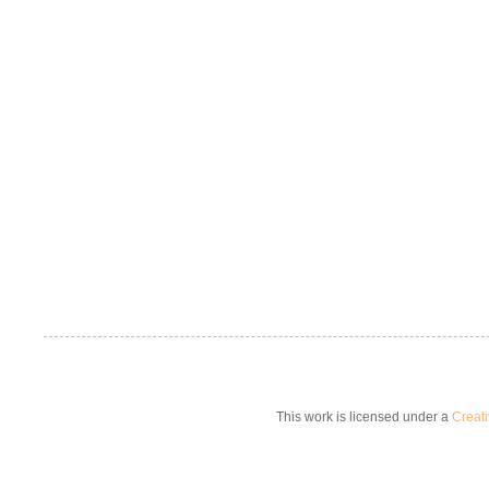
This work is licensed under a
Creat