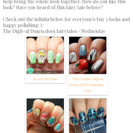
help bring the whole look together. How do you like this
look? Have you heard of this fairy tale before?
Check out the inlinkz below for everyone's Day 3 looks and
happy polishing :)
The Digit-al Dozen does fairytales - Wednesday
Vic and Her Nails
The Crumpet: Digit-al
Dozen DOES Fairytales -
Cind