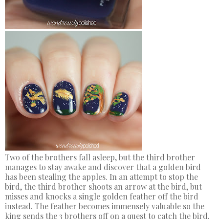
Two of the brothers fall asleep, but the third brother
manages to stay awake and discover that a golden bird
has been stealing the apples. In an attempt to stop the
bird, the third brother shoots an arrow at the bird, but
misses and knocks a single golden feather off the bird
instead. The feather becomes immensely valuable so the
king sends the 3 brothers off on a quest to catch the bird.