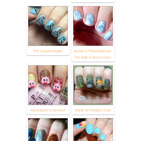
The Lacquerologist
Ashley is PolishAddicted:
The Digit-al Dozen Does
Adventures In Acetone
Sheila at Pointless Cafe