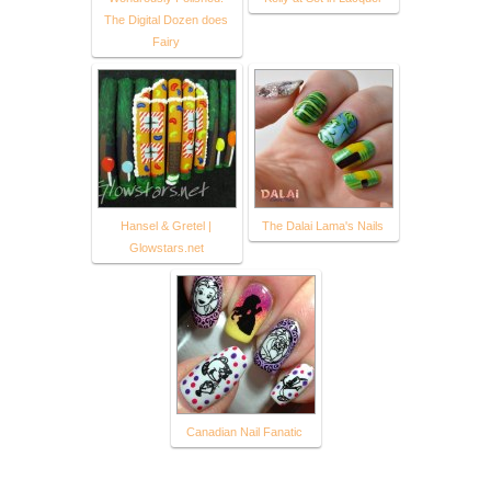
The Digital Dozen does
Fairy
Hansel & Gretel |
The Dalai Lama's Nails
Glowstars.net
Canadian Nail Fanatic