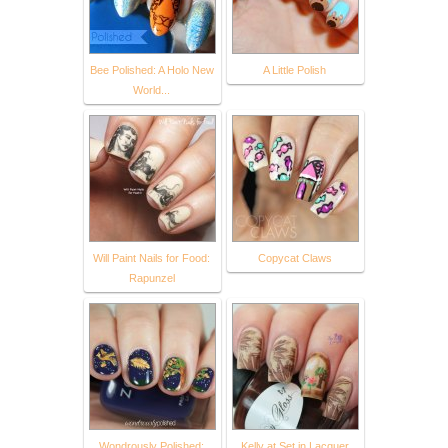
Bee Polished: A Holo New
A Little Polish
World...
Will Paint Nails for Food:
Copycat Claws
Rapunzel
Wondrously Polished:
Kelly at Set in Lacquer