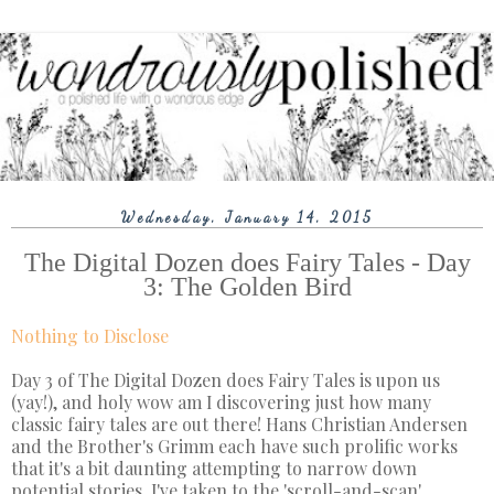
Wednesday, January 14, 2015
The Digital Dozen does Fairy Tales - Day
3: The Golden Bird
Nothing to Disclose
Day 3 of The Digital Dozen does Fairy Tales is upon us
(yay!), and holy wow am I discovering just how many
classic fairy tales are out there! Hans Christian Andersen
and the Brother's Grimm each have such prolific works
that it's a bit daunting attempting to narrow down
potential stories. I've taken to the 'scroll-and-scan'