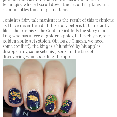
technique, where I scroll down the list of fairy tales and
scan for titles that jump out at me.
Tonight's fairy tale manicure is the result of this technique
as I have never heard of this story before, but I instantly
liked the premise. The Golden Bird tells the story of a
king who has a tree of golden apples, but each year, one
golden apple gets stolen. Obviously (I mean, we need
some conflict!), the king is a bit miffed by his apples
disappearing so he sets his 3 sons on the task of
discovering who is stealing the apple.