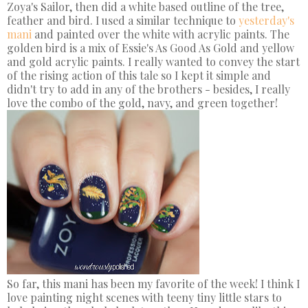
Zoya's Sailor, then did a white based outline of the tree,
feather and bird. I used a similar technique to
yesterday's
mani
and painted over the white with acrylic paints. The
golden bird is a mix of Essie's As Good As Gold and yellow
and gold acrylic paints. I really wanted to convey the start
of the rising action of this tale so I kept it simple and
didn't try to add in any of the brothers - besides, I really
love the combo of the gold, navy, and green together!
So far, this mani has been my favorite of the week! I think I
love painting night scenes with teeny tiny little stars to