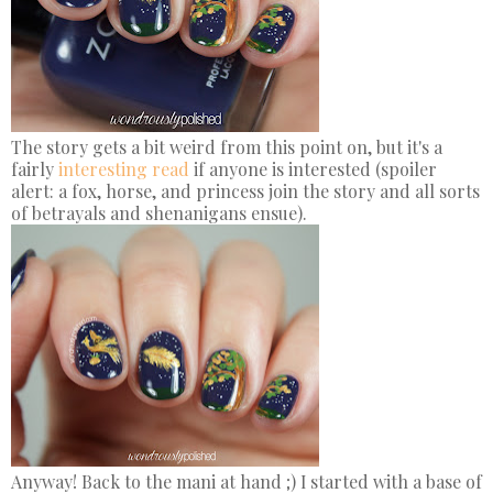
The story gets a bit weird from this point on, but it's a
fairly
interesting read
if anyone is interested (spoiler
alert: a fox, horse, and princess join the story and all sorts
of betrayals and shenanigans ensue).
Anyway! Back to the mani at hand ;) I started with a base of