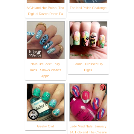
A Girl and Her Polish: The
The Nail Polish Challenge
Digit-al Dozen Does: Fa
NailsLikeLace: Fairy
Laurie--Dressed Up
Tales - Snows White's
Digits
Apple
Geeky Owl
Lady Maid Nails: January
14, Holo and The Chesire