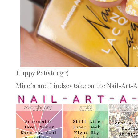
Happy Polishing :)
Mireia and Lindsey take on the Nail-Art-