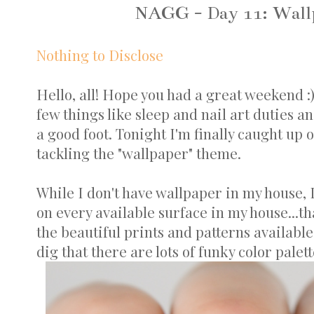
NAGG - Day 11: Wallp
Nothing to Disclose
Hello, all! Hope you had a great weekend :
few things like sleep and nail art duties a
a good foot. Tonight I'm finally caught up
tackling the "wallpaper" theme.
While I don't have wallpaper in my house, I'
on every available surface in my house...tha
the beautiful prints and patterns available
dig that there are lots of funky color palett