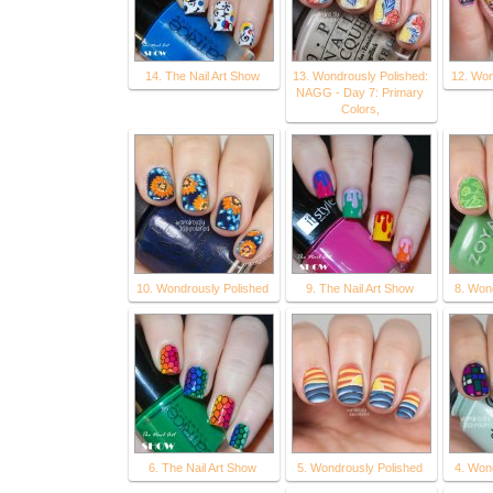
14. The Nail Art Show
13. Wondrously Polished:
12. Won
NAGG - Day 7: Primary
Colors,
10. Wondrously Polished
9. The Nail Art Show
8. Won
6. The Nail Art Show
5. Wondrously Polished
4. Won