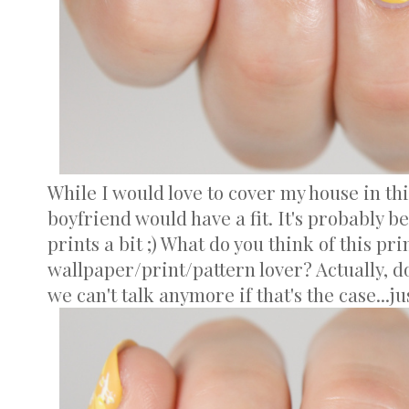
While I would love to cover my house in thi
boyfriend would have a fit. It's probably be
prints a bit ;) What do you think of this pri
wallpaper/print/pattern lover? Actually, do
we can't talk anymore if that's the case...ju