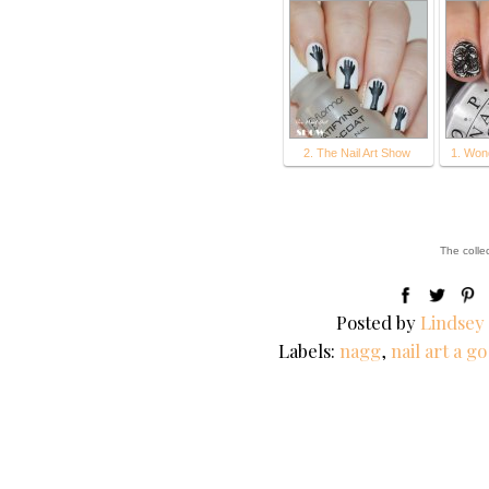
2. The Nail Art Show
1. Won
The colle
Posted by
Lindsey
Labels:
nagg
,
nail art a g