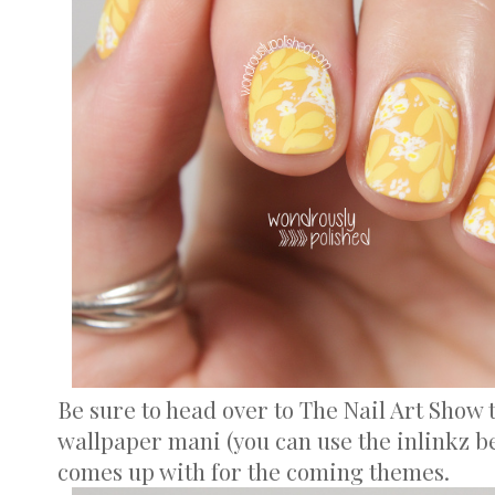
Be sure to head over to The Nail Art Show
wallpaper mani (you can use the inlinkz b
comes up with for the coming themes.