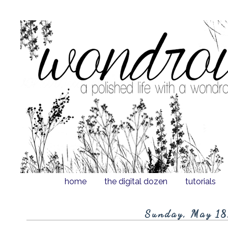
home
the digital dozen
tutorials
Sunday, May 18