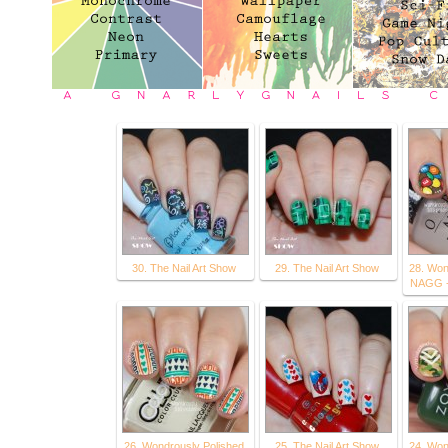
30. The Nail Art Show
29. The Nail Art Show
28. Won
NAGG -
26. Wondrously Polished
25. The Nail Art Show
24. Won