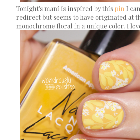
Tonight's mani is inspired by this
pin
I cam
redirect but seems to have originated at t
monochrome floral in a unique color. I lov