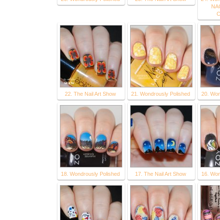
NAG
C
22. The Nail Art Show
21. Wondrously Polished
20. Won
18. Wondrously Polished
17. The Nail Art Show
16. Won