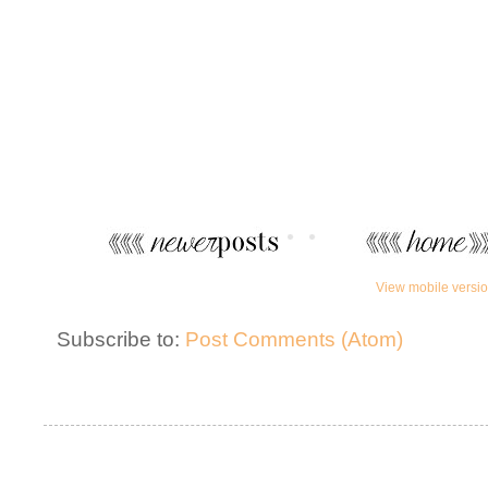
View mobile versi
Subscribe to:
Post Comments (Atom)