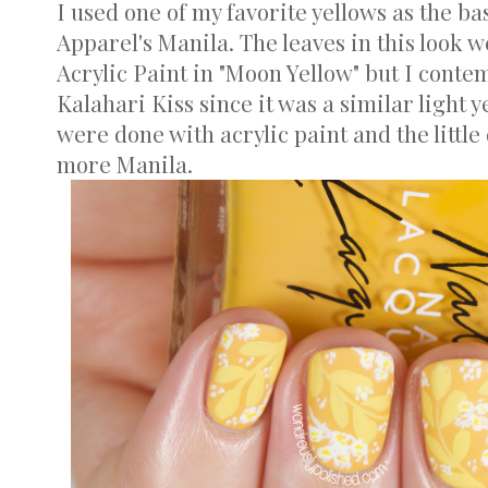
I used one of my favorite yellows as the ba
Apparel's Manila. The leaves in this look
Acrylic Paint in "Moon Yellow" but I conte
Kalahari Kiss since it was a similar light 
were done with acrylic paint and the little
more Manila.