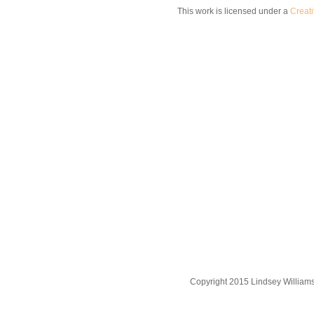
This work is licensed under a
Creat
Copyright 2015 Lindsey William