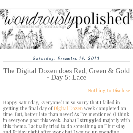
Saturday, December 14, 2013
The Digital Dozen does Red, Green & Gold
- Day 5: Lace
Nothing to Disclose
Happy Saturday, Everyone! I'm so sorry that I failed in
getting the final day of
Digital Dozen
week completed on
time. But, better late than never! As I've mentioned (I think
in everyone post this week...haha) I struggled majorly with
this theme. I actually tried to do something on Thursday
and Friday night after work but I wound up spending