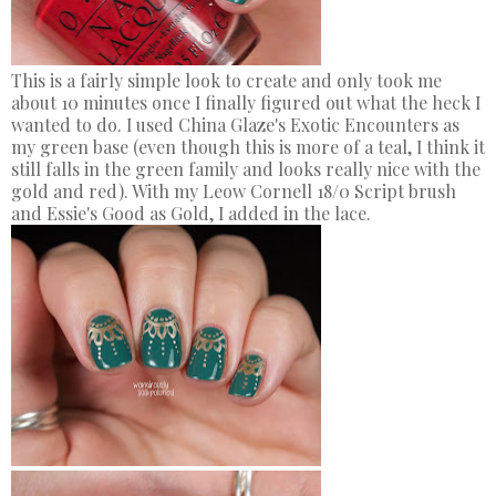
This is a fairly simple look to create and only took me
about 10 minutes once I finally figured out what the heck I
wanted to do. I used China Glaze's Exotic Encounters as
my green base (even though this is more of a teal, I think it
still falls in the green family and looks really nice with the
gold and red). With my Leow Cornell 18/0 Script brush
and Essie's Good as Gold, I added in the lace.