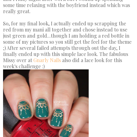
some time relaxing with the boyfriend instead which was
really great.
So, for my final look, I actually ended up scrapping the
red from my mani all together and chose instead to use
just green and gold...though I am holding a red bottle in
some of my pictures so you still get the feel for the theme
;) After several failed attempts through out the day, I
finally ended up with this simple lace look. The fabulous
Missy over at
Gnarly Nails
also did a lace look for this
week's challenge :)