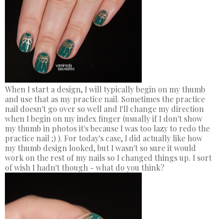
When I start a design, I will typically begin on my thumb
and use that as my practice nail. Sometimes the practice
nail doesn't go over so well and I'll change my direction
when I begin on my index finger (usually if I don't show
my thumb in photos it's because I was too lazy to redo the
practice nail ;) ). For today's case, I did actually like how
my thumb design looked, but I wasn't so sure it would
work on the rest of my nails so I changed things up. I sort
of wish I hadn't though - what do you think?