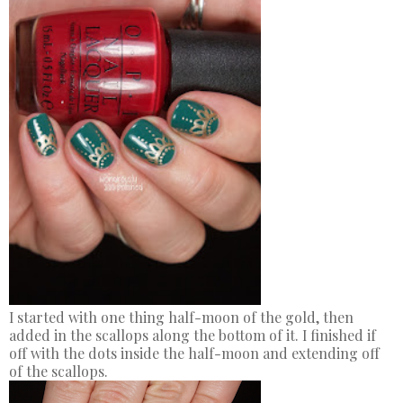
I started with one thing half-moon of the gold, then
added in the scallops along the bottom of it. I finished if
off with the dots inside the half-moon and extending off
of the scallops.