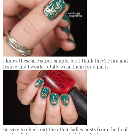
I know these are super simple, but I think they're fun and
festive and I would totally wear them for a party.
Be sure to check out the other ladies posts from the final