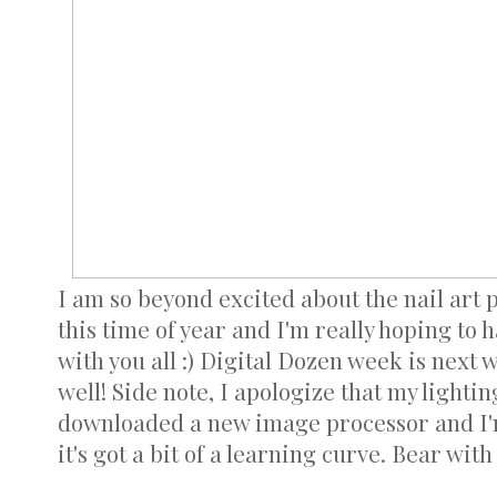
I am so beyond excited about the nail art p
this time of year and I'm really hoping to 
with you all :) Digital Dozen week is next 
well! Side note, I apologize that my lighting 
downloaded a new image processor and I'm
it's got a bit of a learning curve. Bear with 