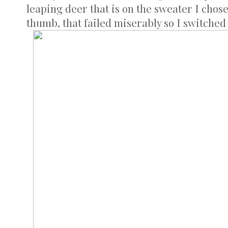
leaping deer that is on the sweater I chose
thumb, that failed miserably so I switched