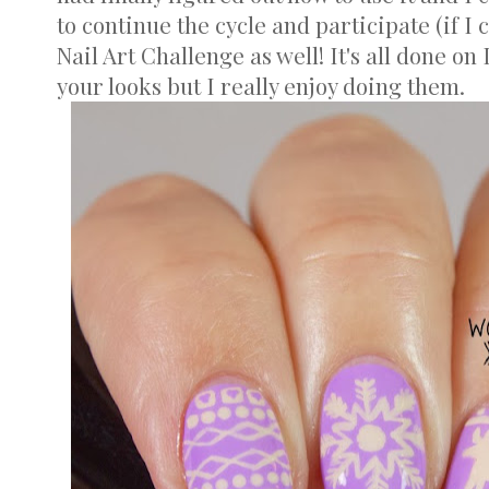
to continue the cycle and participate (if I 
Nail Art Challenge as well! It's all done o
your looks but I really enjoy doing them.