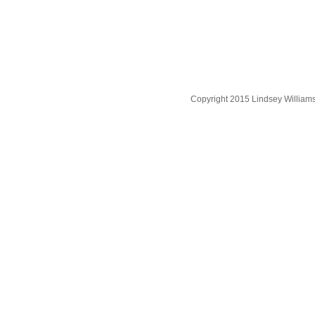
Copyright 2015 Lindsey William