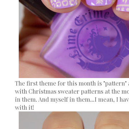
The first theme for this month is "pattern
with Christmas sweater patterns at the m
in them. And myself in them...I mean, I hav
with it!