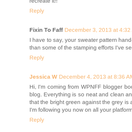
recreate it!!
Reply
Fixin To Faff
December 3, 2013 at 4:32
I have to say, your sweater pattern hand-
than some of the stamping efforts I've s
Reply
Jessica W
December 4, 2013 at 8:36 A
Hi, I'm coming from WPNFF blogger bootc
blog. Everything is so neat and clean an
that the bright green against the grey is a
I'm following you now on all your platform
Reply