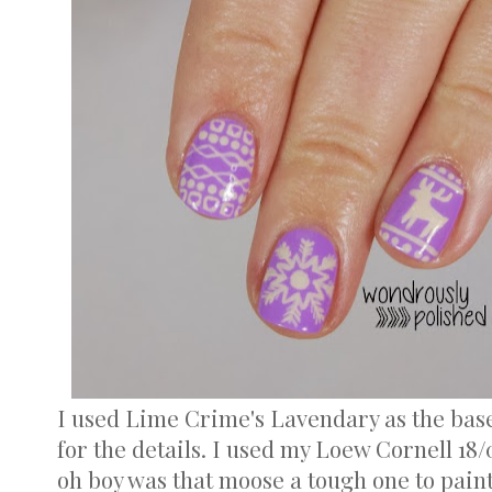
I used Lime Crime's Lavendary as the base
for the details. I used my Loew Cornell 18/
oh boy was that moose a tough one to paint