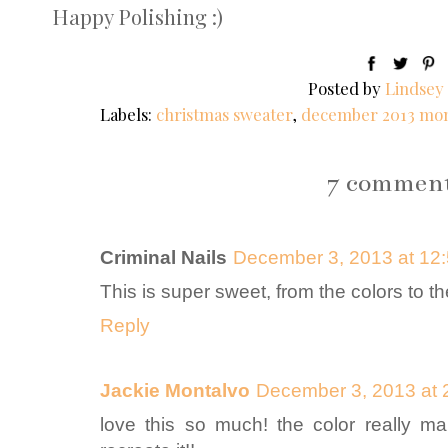
Happy Polishing :)
Posted by
Lindsey
Labels:
christmas sweater
,
december 2013 mon
7 comment
Criminal Nails
December 3, 2013 at 12
This is super sweet, from the colors to th
Reply
Jackie Montalvo
December 3, 2013 at 
love this so much! the color really mak