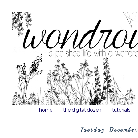
home
the digital dozen
tutorials
Tuesday, Decembe