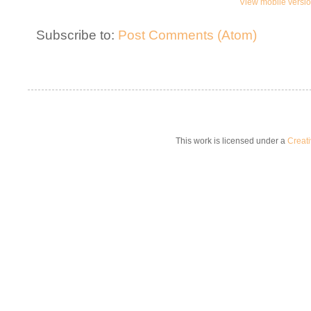
View mobile versi
Subscribe to:
Post Comments (Atom)
This work is licensed under a
Creat