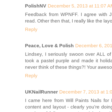
PolishNV
December 5, 2013 at 11:07 
Feedback from WPNFF. I agree with Jess
read. Other then that, I really like the la
Reply
Peace, Love & Polish
December 6, 201
Lindsey, I seriously swoon over ALL of
took a pastel purple and made it holid
never think of these things?! Your awes
Reply
UKNailRunner
December 7, 2013 at 1:
I came here from Will Paints Nails for 
content and layout - clearly you're doing