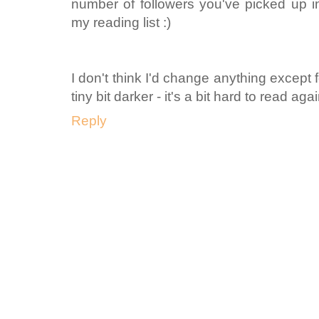
number of followers you've picked up in
my reading list :)
I don't think I'd change anything except
tiny bit darker - it's a bit hard to read ag
Reply