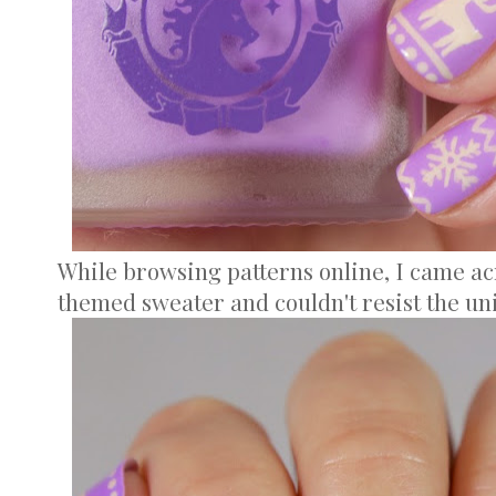
While browsing patterns online, I came ac
themed sweater and couldn't resist the un