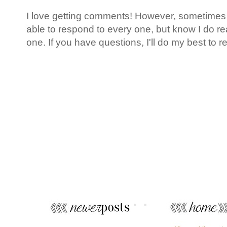
I love getting comments! However, sometimes l
able to respond to every one, but know I do 
one. If you have questions, I'll do my best to r