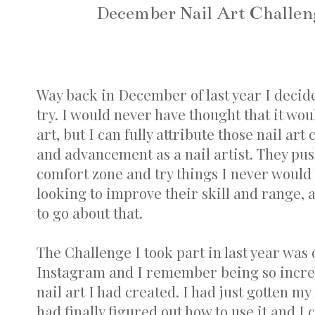
December Nail Art Challeng
Way back in December of last year I decide
try. I would never have thought that it wou
art, but I can fully attribute those nail a
and advancement as a nail artist. They pu
comfort zone and try things I never woul
looking to improve their skill and range, a
to go about that.
The Challenge I took part in last year was
Instagram and I remember being so incred
nail art I had created. I had just gotten my 
had finally figured out how to use it and I