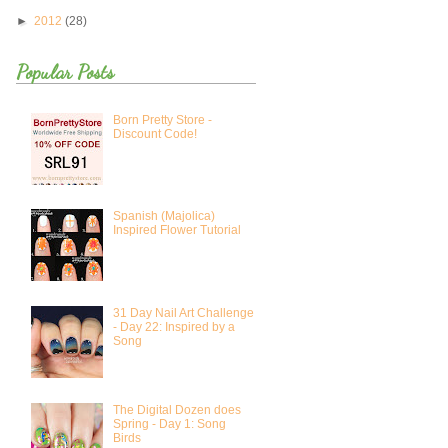
►
2012
(28)
Popular Posts
Born Pretty Store -
Discount Code!
Spanish (Majolica)
Inspired Flower Tutorial
31 Day Nail Art Challenge
- Day 22: Inspired by a
Song
The Digital Dozen does
Spring - Day 1: Song
Birds