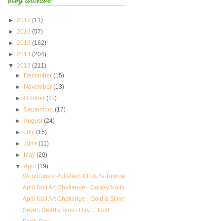
►
2017
(11)
►
2016
(57)
►
2015
(162)
►
2014
(204)
▼
2013
(211)
►
December
(15)
►
November
(13)
►
October
(11)
►
September
(17)
►
August
(24)
►
July
(15)
►
June
(11)
►
May
(20)
▼
April
(19)
Wondrously Polished X Lulu*s Tutorial
April Nail Art Challenge - Galaxy Nails
April Nail Art Challenge - Gold & Silver
Seven Deadly Sins - Day 1: Lust