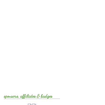
sponsors, affiliates & badges