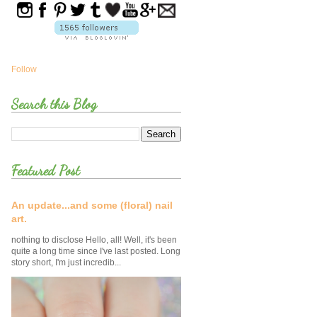
Follow
Search this Blog
Featured Post
An update...and some (floral) nail
art.
nothing to disclose Hello, all! Well, it's been
quite a long time since I've last posted. Long
story short, I'm just incredib...