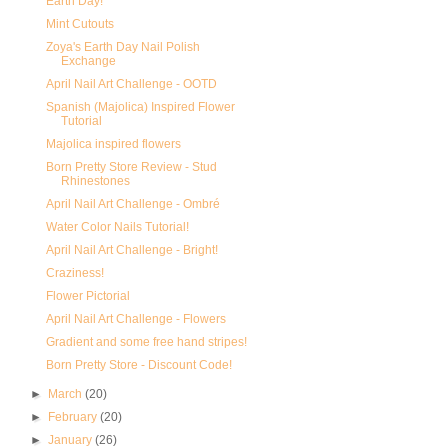
Earth Day!
Mint Cutouts
Zoya's Earth Day Nail Polish
Exchange
April Nail Art Challenge - OOTD
Spanish (Majolica) Inspired Flower
Tutorial
Majolica inspired flowers
Born Pretty Store Review - Stud
Rhinestones
April Nail Art Challenge - Ombré
Water Color Nails Tutorial!
April Nail Art Challenge - Bright!
Craziness!
Flower Pictorial
April Nail Art Challenge - Flowers
Gradient and some free hand stripes!
Born Pretty Store - Discount Code!
►
March
(20)
►
February
(20)
►
January
(26)