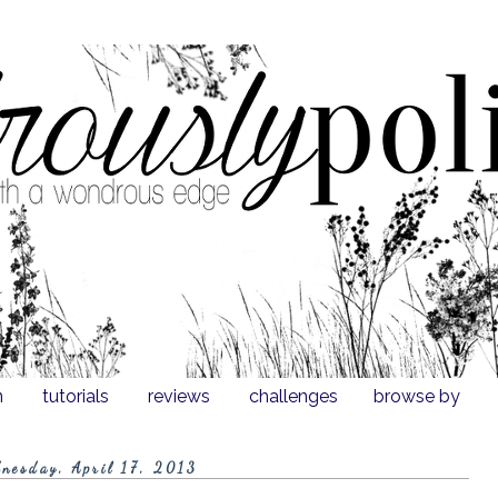
n
tutorials
reviews
challenges
browse by
nesday, April 17, 2013