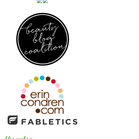
blog archive