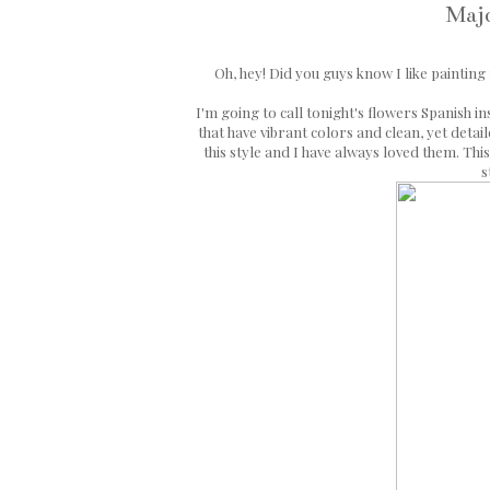
Majo
Oh, hey! Did you guys know I like painting
I'm going to call tonight's flowers Spanish i
that have vibrant colors and clean, yet detai
this style and I have always loved them. This
s