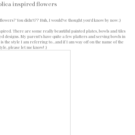
lica inspired flowers
 flowers? You didn't?? Huh, I would've thought you'd know by now ;)
nspired. There are some really beautiful painted plates, bowls and tiles
led designs. My parent's have quite a few platters and serving bowls in
 is the style I am referring to...and if I am way off on the name of the
tyle, please let me know! :)