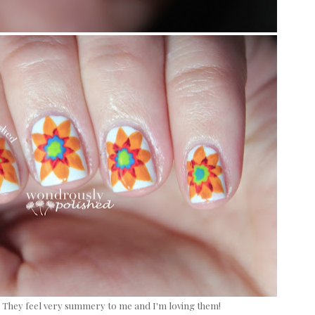
? They feel very summery to me and I'm loving them!