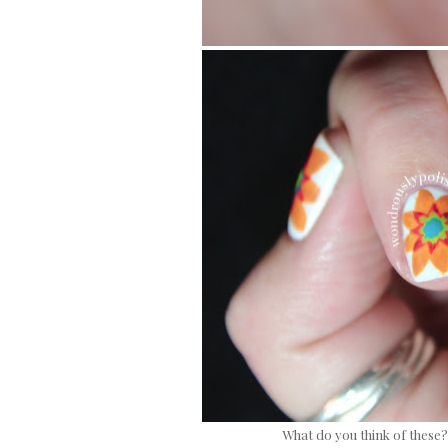
What do you think of these