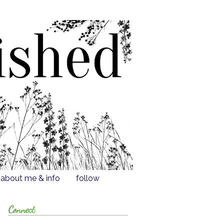
about me & info
follow
Connect