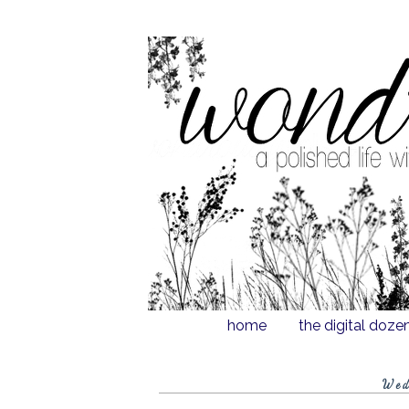
home
the digital doze
Wed