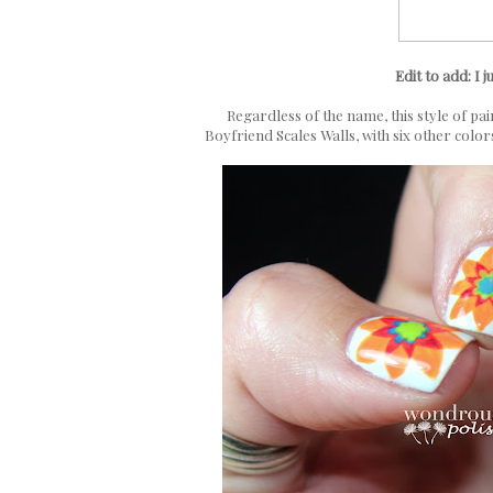
Edit to add: I j
Regardless of the name, this style of pai
Boyfriend Scales Walls, with six other color