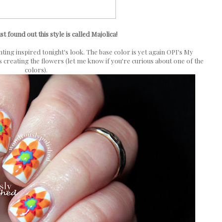
ust found out this style is called Majolica!
nting inspired tonight's look. The base color is yet again OPI's My
s creating the flowers (let me know if you're curious about one of the
colors).