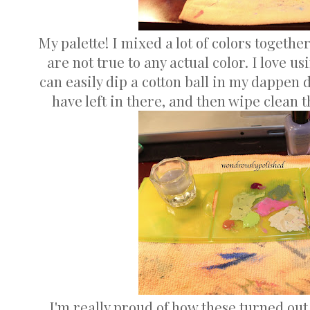
My palette! I mixed a lot of colors togethe
are not true to any actual color. I love u
can easily dip a cotton ball in my dappen 
have left in there, and then wipe clean t
I'm really proud of how these turned out