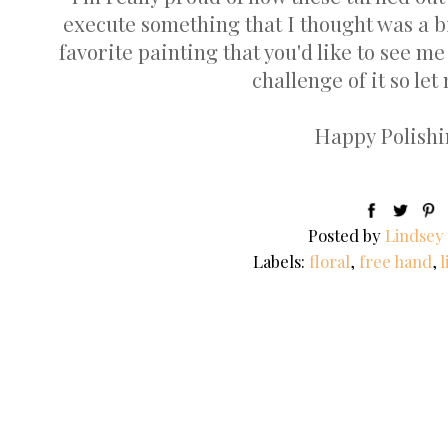
execute something that I thought was a bi
favorite painting that you'd like to see me
challenge of it so let
Happy Polishin
Posted by
Lindsey
Labels:
floral
,
free hand
,
l