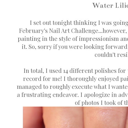
Water Lili
I set out tonight thinking I was goin
February's Nail Art Challenge...however, 
painting in the style of impressionism and
it. So, sorry if you were looking forward
couldn't resi
In total, I used 14 different polishes f
record for me! I thoroughly enjoyed pain
managed to roughly execute what I wanted.
a frustrating endeavor. I apologize in ad
of photos I took of t