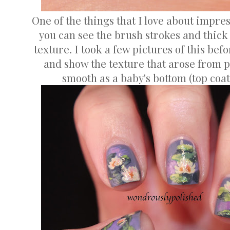
One of the things that I love about impres
you can see the brush strokes and thic
texture. I took a few pictures of this bef
and show the texture that arose from p
smooth as a baby's bottom (top coat