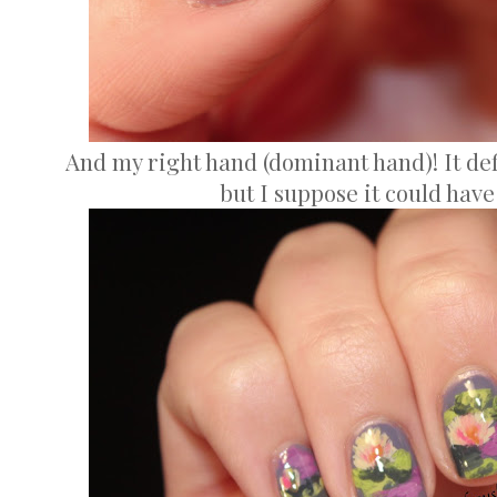
And my right hand (dominant hand)! It defi
but I suppose it could hav