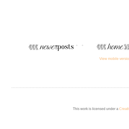
View mobile versi
This work is licensed under a
Creat