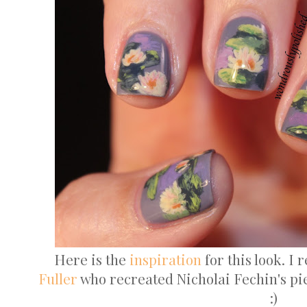
Here is the
inspiration
for this look. I 
Fuller
who recreated Nicholai Fechin's pi
:)