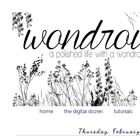
home
the digital dozen
tutorials
Thursday, Februar