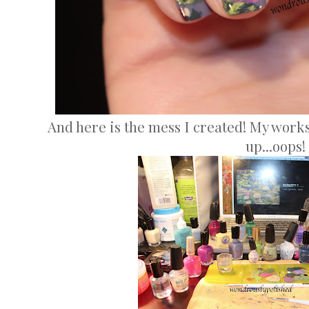
And here is the mess I created! My works
up...oops!