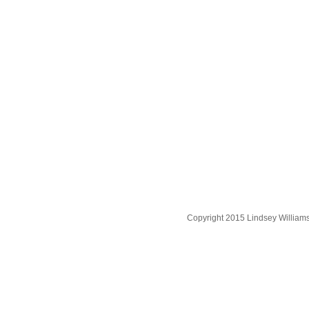
Copyright 2015 Lindsey William