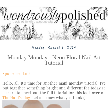
Monday, August 4, 2014
Monday Monday - Neon Floral Nail Art
Tutorial
Sponsored Link
Hello, all! It's time for another mani monday tutorial! I've
put together something bright and different for today so
be sure to check out the full tutorial for this look over on
The Hunt's blog
! Let me know what you think :)