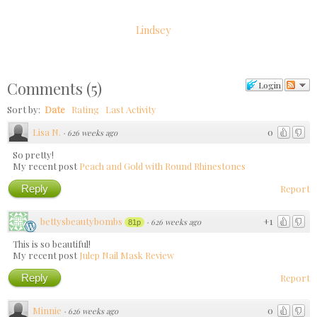
Lindsey
Comments
(
5
)
Login
Sort by:
Date
Rating
Last Activity
Lisa N.
0
·
626 weeks ago
So pretty!
My recent post
Peach and Gold with Round Rhinestones
Reply
Report
bettysbeautybombs
+1
·
626 weeks ago
81p
This is so beautiful!
My recent post
Julep Nail Mask Review
Reply
Report
Minnie
0
·
626 weeks ago