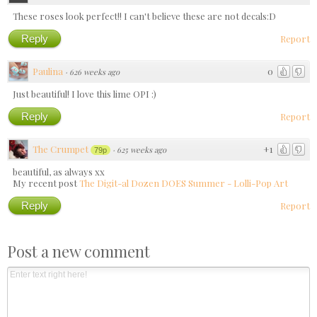
These roses look perfect!! I can't believe these are not decals:D
Reply
Report
Paulina
0
·
626 weeks ago
Just beautiful! I love this lime OPI :)
Reply
Report
The Crumpet
+1
·
625 weeks ago
79p
beautiful, as always xx
My recent post
The Digit-al Dozen DOES Summer - Lolli-Pop Art
Reply
Report
Post a new comment