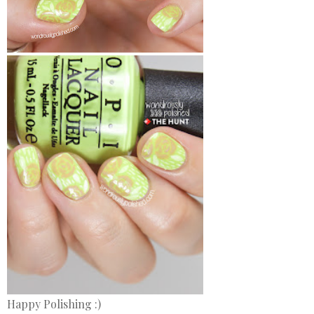
Happy Polishing :)