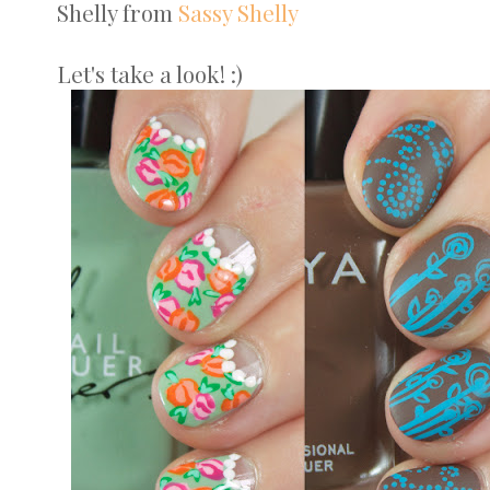
Shelly from
Sassy Shelly
Let's take a look! :)