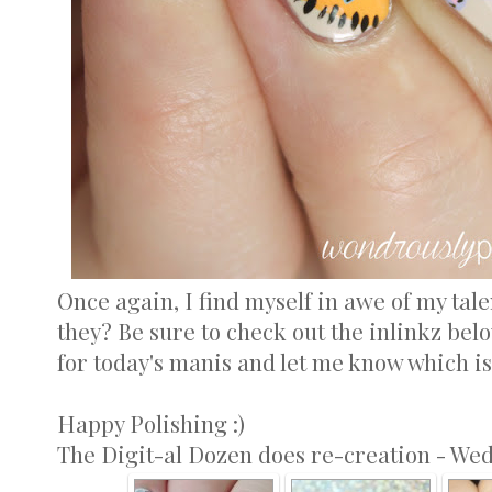
Once again, I find myself in awe of my tale
they? Be sure to check out the inlinkz bel
for today's manis and let me know which is
Happy Polishing :)
The Digit-al Dozen does re-creation - We