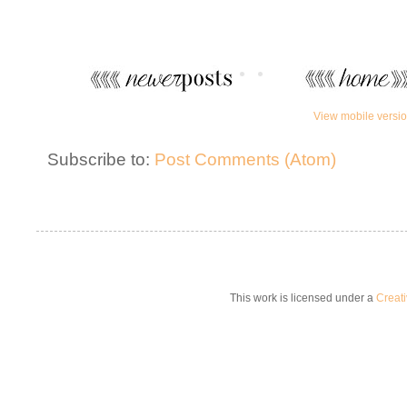
View mobile versi
Subscribe to:
Post Comments (Atom)
This work is licensed under a
Creat