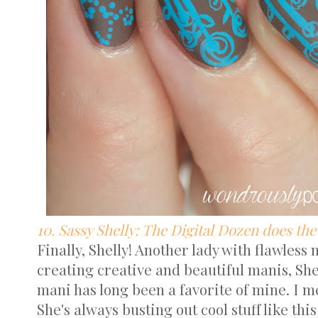
10. Sassy Shelly: The Digital Dozen does the
Finally, Shelly! Another lady with flawless
creating creative and beautiful manis, She
mani has long been a favorite of mine. I me
She's always busting out cool stuff like this 