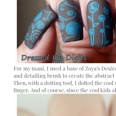
For my mani, I used a base of Zoya's Desir
and detailing brush to create the abstract
Then, with a dotting tool, I dotted the cool
finger. And of course, since the cool kids al