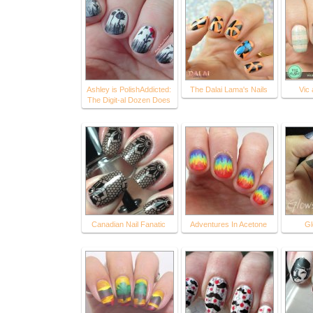
Ashley is PolishAddicted:
The Dalai Lama's Nails
Vic
The Digit-al Dozen Does
Canadian Nail Fanatic
Adventures In Acetone
Gl