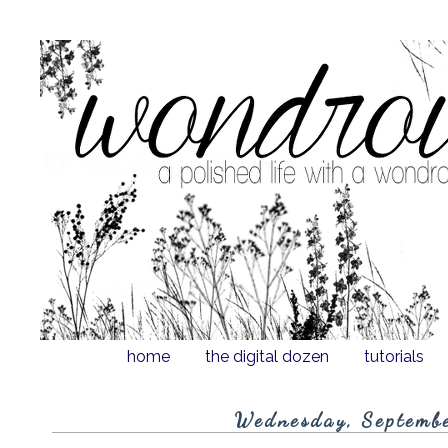
home
the digital dozen
tutorials
Wednesday, Septemb