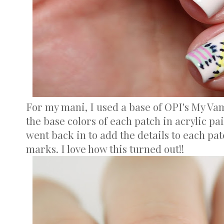
For my mani, I used a base of OPI's My Va
the base colors of each patch in acrylic pai
went back in to add the details to each patc
marks. I love how this turned out!!