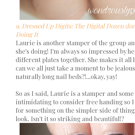
9. Dressed Up Digits: The Digital Dozen does
Doing It
Laurie is another stamper of the group a
she's doing! I'm always so impressed by her
different plates together. She makes it all l
can we all just take a moment to be jealou
naturally long nail beds?!...okay, yay!
So as I said, Laurie is a stamper and som
intimidating to consider free handing so 
for something on the simpler side of thing
look. Isn't it so striking and beautiful!?