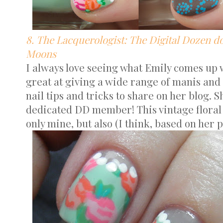
8. The Lacquerologist: The Digital Dozen do
Moons
I always love seeing what Emily comes up w
great at giving a wide range of manis and 
nail tips and tricks to share on her blog. S
dedicated DD member! This vintage floral 
only mine, but also (I think, based on her p