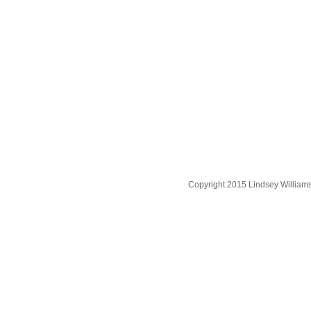
Copyright 2015 Lindsey William