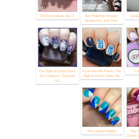
DD Recreations Day 3
Bee Polished: Arrows,
Canadi
Mustaches, and Dots!
The Digit-al Dozen Does
A Girl and Her Polish: The
Co
Re-Creations: Dressed
Digit-al Dozen Does: Re
Up
The Lacquerologist
The C
Dozen 