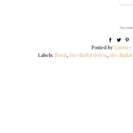
The colle
Posted by
Lindsey
Labels:
floral
,
the digital dozen
,
the digita