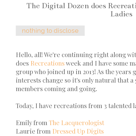
The Digital Dozen does Recrea
Ladies
nothing to disclose
Hello, all! We're continuing right along wi
does
Recreations
week and I have some mani
group who joined up in 2013! As the years go
interests change so it's only natural that a
members coming and going.
Today, I have recreations from 3 talented l
Emily from
The Lacquerologist
Laurie from
Dressed Up Digits