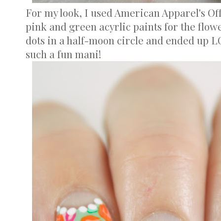
For my look, I used American Apparel's Of
pink and green acyrlic paints for the flowe
dots in a half-moon circle and ended up LO
such a fun mani!