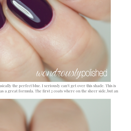
basically the perfect blue. I seriously can't get over this shade. This is
s a great formula. The first 2 coats where on the sheer side, but an