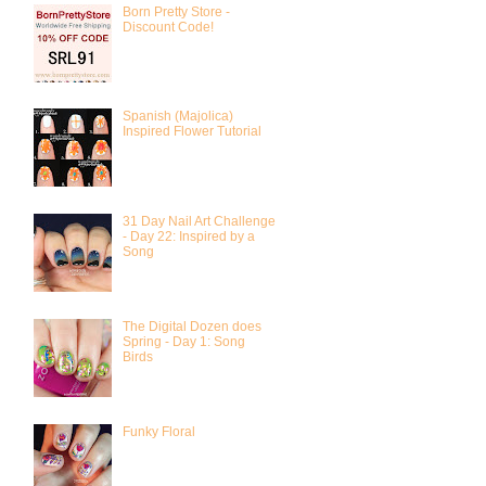
Born Pretty Store -
Discount Code!
Spanish (Majolica)
Inspired Flower Tutorial
31 Day Nail Art Challenge
- Day 22: Inspired by a
Song
The Digital Dozen does
Spring - Day 1: Song
Birds
Funky Floral