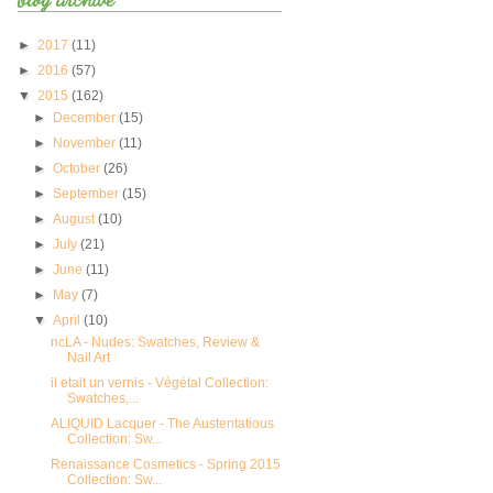
►
2017
(11)
►
2016
(57)
▼
2015
(162)
►
December
(15)
►
November
(11)
►
October
(26)
►
September
(15)
►
August
(10)
►
July
(21)
►
June
(11)
►
May
(7)
▼
April
(10)
ncLA - Nudes: Swatches, Review &
Nail Art
il etait un vernis - Végétal Collection:
Swatches,...
ALIQUID Lacquer - The Austentatious
Collection: Sw...
Renaissance Cosmetics - Spring 2015
Collection: Sw...