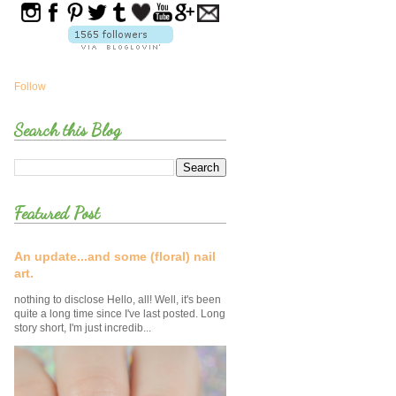
Follow
Search this Blog
Featured Post
An update...and some (floral) nail
art.
nothing to disclose Hello, all! Well, it's been
quite a long time since I've last posted. Long
story short, I'm just incredib...