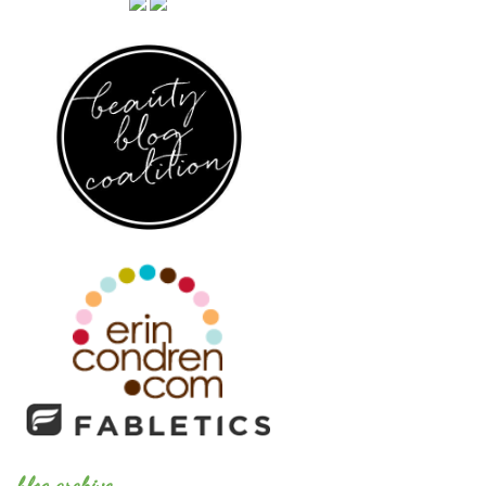
blog archive