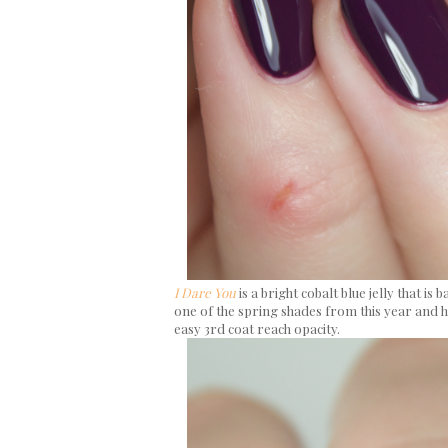
I Dare You
is a bright cobalt blue jelly that is 
one of the spring shades from this year and ha
easy 3rd coat reach opacity.