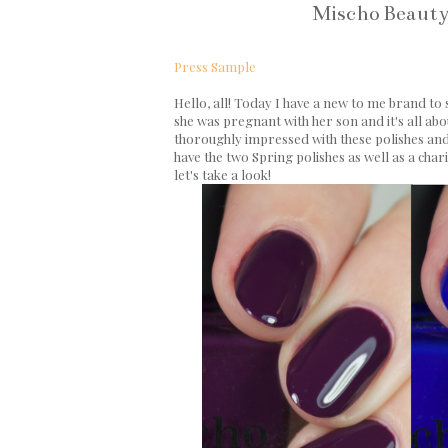
Mischo Beauty
Press Sample
Hello, all! Today I have a new to me brand to
she was pregnant with her son and it's all abo
thoroughly impressed with these polishes and l
have the two Spring polishes as well as a chari
let's take a look!