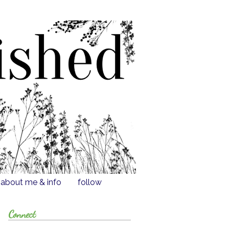
about me & info
follow
Connect