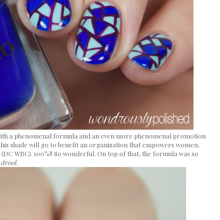
 with a phenomenal formula and an even more phenomenal promotion
this shade will go to benefit an organization that empowers women,
DC WBC). 100%!! So wonderful. On top of that, the formula was so
.
drool.