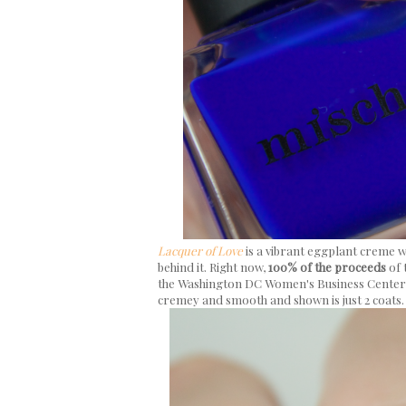
Lacquer of Love
is a vibrant eggplant creme
behind it. Right now,
100% of the proceeds
of 
the Washington DC Women's Business Center (
cremey and smooth and shown is just 2 coats