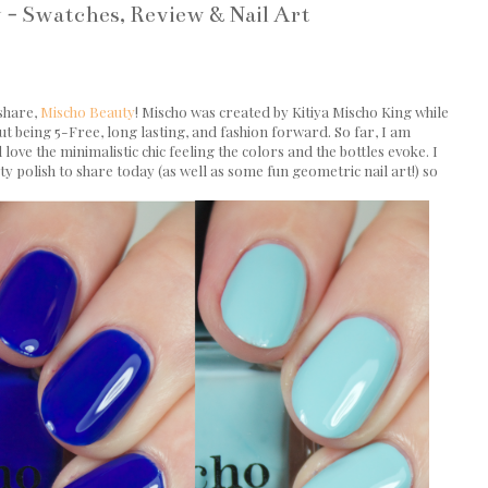
 - Swatches, Review & Nail Art
 share,
Mischo Beauty
! Mischo was created by Kitiya Mischo King while
ut being 5-Free, long lasting, and fashion forward. So far, I am
ove the minimalistic chic feeling the colors and the bottles evoke. I
ty polish to share today (as well as some fun geometric nail art!) so