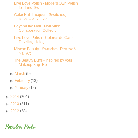
Live Love Polish - Model's Own Polish
for Tans: Sw...
Cake Nail Lacquer - Swatches,
Review & Nail Art
Beyond the Nail - Nail Artist
Collaboration Collec...
Live Love Polish - Colores de Carol
Dazzling Holog...
Mischo Beauty - Swatches, Review &
Nail Art
The Beauty Buffs - Inspired by your
Makeup Bag: Re...
►
March
(9)
►
February
(13)
►
January
(14)
►
2014
(204)
►
2013
(211)
►
2012
(28)
Popular Posts