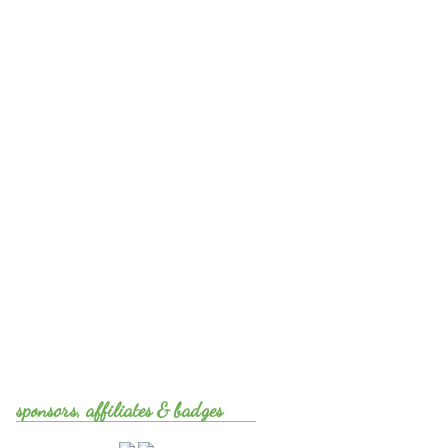
sponsors, affiliates & badges