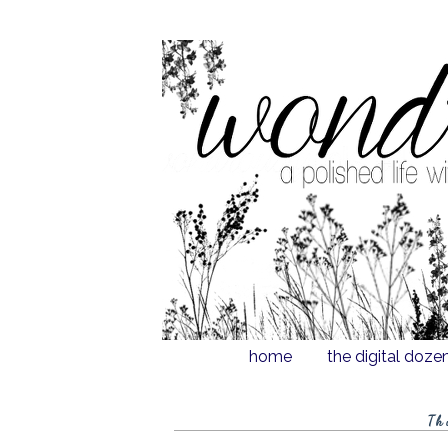
home
the digital doze
Th