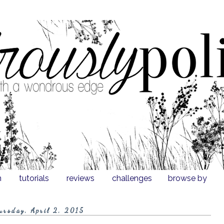
n
tutorials
reviews
challenges
browse by
ursday, April 2, 2015