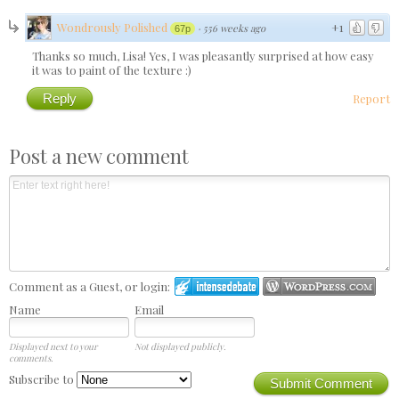
Wondrously Polished
+1
·
556 weeks ago
67p
Thanks so much, Lisa! Yes, I was pleasantly surprised at how easy
it was to paint of the texture :)
Reply
Report
Post a new comment
Comment as a Guest, or login:
Name
Email
Displayed next to your
Not displayed publicly.
comments.
Subscribe to
Submit Comment