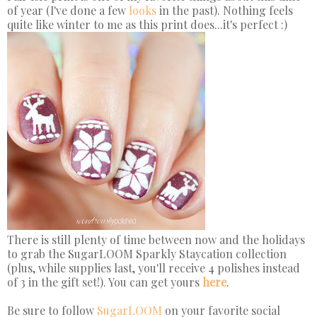
of year (I've done a few
looks
in the past). Nothing feels
quite like winter to me as this print does...it's perfect :)
There is still plenty of time between now and the holidays
to grab the SugarLOOM Sparkly Staycation collection
(plus, while supplies last, you'll receive 4 polishes instead
of 3 in the gift set!). You can get yours
here
.
Be sure to follow
SugarLOOM
on your favorite social