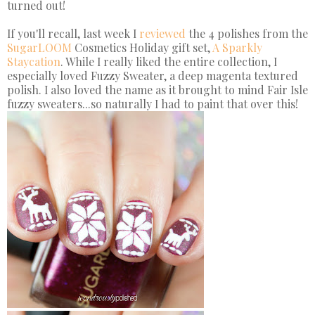
turned out!
If you'll recall, last week I
reviewed
the 4 polishes from the
SugarLOOM
Cosmetics Holiday gift set,
A Sparkly
Staycation
. While I really liked the entire collection, I
especially loved Fuzzy Sweater, a deep magenta textured
polish. I also loved the name as it brought to mind Fair Isle
fuzzy sweaters...so naturally I had to paint that over this!