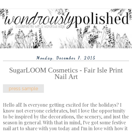
Monday, December 7, 2015
SugarLOOM Cosmetics - Fair Isle Print
Nail Art
press sample
Hello all! Is everyone getting excited for the holidays? I
know not everyone celebrates, but I love the opportunity
to be inspired by the decorations, the scenery, and just the
season in general. With that in mind, I've got some festive
nail art to share with you today and I'm in love with how it