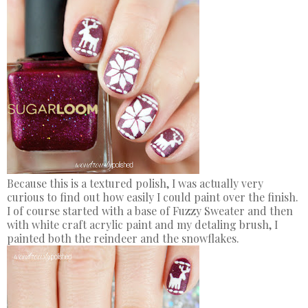
Because this is a textured polish, I was actually very
curious to find out how easily I could paint over the finish.
I of course started with a base of Fuzzy Sweater and then
with white craft acrylic paint and my detaling brush, I
painted both the reindeer and the snowflakes.