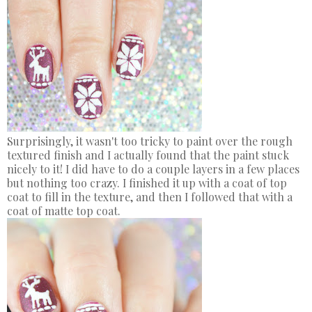
Surprisingly, it wasn't too tricky to paint over the rough
textured finish and I actually found that the paint stuck
nicely to it! I did have to do a couple layers in a few places
but nothing too crazy. I finished it up with a coat of top
coat to fill in the texture, and then I followed that with a
coat of matte top coat.