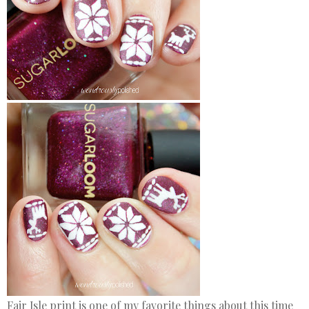
Fair Isle print is one of my favorite things about this time