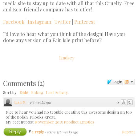
media site to stay up to date with all that this Cruelty-Free
and Eco-friendly company has to offer!
Facebook
|
Instagram
|
Twitter
|
Pinterest
I'd love to hear what you think of the design! Have you
done any version of a Fair Isle print before?
Lindsey
Comments
(
2
)
Login
Sort by:
Date
Rating
Last Activity
Lisa N.
0
·
556 weeks ago
Nice to hear you had no trouble creating this awesome design on top
of the polish. It looks great.
My recent post
November 2015 Product Empties
Reply
1 reply
Report
·
active 556 weeks ago