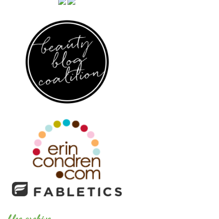
blog archive