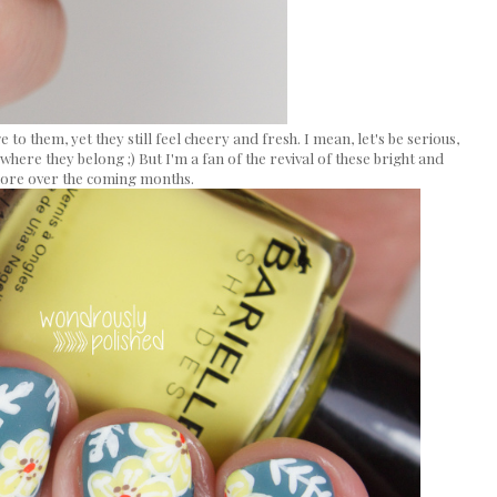
 to them, yet they still feel cheery and fresh. I mean, let's be serious,
where they belong ;) But I'm a fan of the revival of these bright and
 more over the coming months.