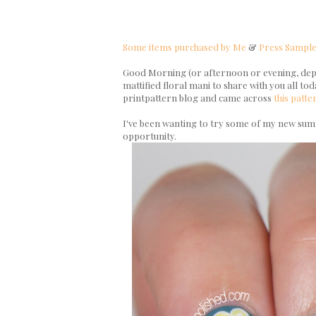
Some items purchased by Me
&
Press Sampl
Good Morning (or afternoon or evening, depen
mattified floral mani to share with you all tod
printpattern blog and came across
this
patte
I've been wanting to try some of my new summ
opportunity.