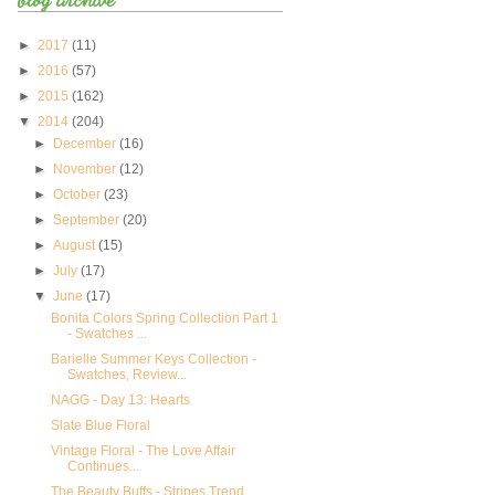
►
2017
(11)
►
2016
(57)
►
2015
(162)
▼
2014
(204)
►
December
(16)
►
November
(12)
►
October
(23)
►
September
(20)
►
August
(15)
►
July
(17)
▼
June
(17)
Bonita Colors Spring Collection Part 1
- Swatches ...
Barielle Summer Keys Collection -
Swatches, Review...
NAGG - Day 13: Hearts
Slate Blue Floral
Vintage Floral - The Love Affair
Continues...
The Beauty Buffs - Stripes Trend