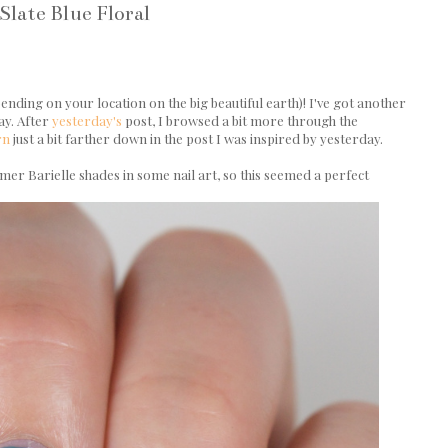
Slate Blue Floral
e
ding on your location on the big beautiful earth)! I've got another
ay. After
yesterday's
post, I browsed a bit more through the
rn
just a bit farther down in the post I was inspired by yesterday.
er Barielle shades in some nail art, so this seemed a perfect