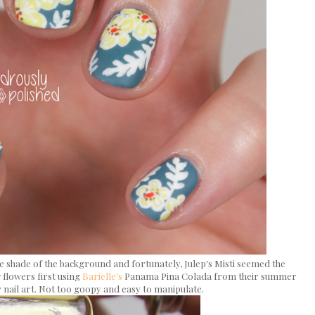
lue shade of the background and fortunately, Julep's Misti seemed the
w flowers first using
Barielle's
Panama Pina Colada from their summer
r nail art. Not too goopy and easy to manipulate.