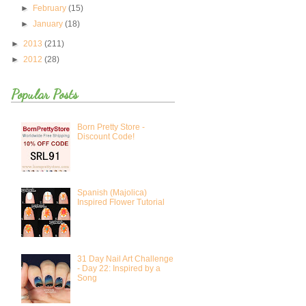
►
February
(15)
►
January
(18)
►
2013
(211)
►
2012
(28)
Popular Posts
Born Pretty Store -
Discount Code!
Spanish (Majolica)
Inspired Flower Tutorial
31 Day Nail Art Challenge
- Day 22: Inspired by a
Song