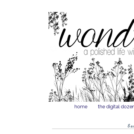
home
the digital doze
Sa