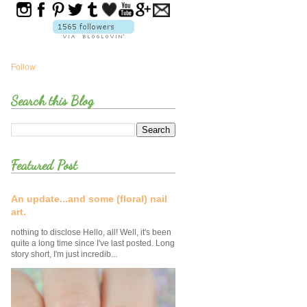
Follow
Search this Blog
Featured Post
An update...and some (floral) nail
art.
nothing to disclose Hello, all! Well, it's been
quite a long time since I've last posted. Long
story short, I'm just incredib...