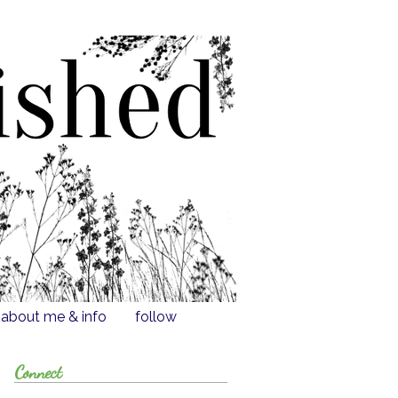
about me & info
follow
Connect