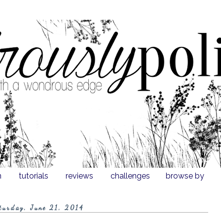
n
tutorials
reviews
challenges
browse by
turday, June 21, 2014