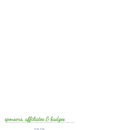
sponsors, affiliates & badges