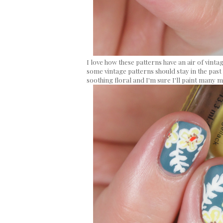
I love how these patterns have an air of vintage
some vintage patterns should stay in the past 
soothing floral and I'm sure I'll paint many