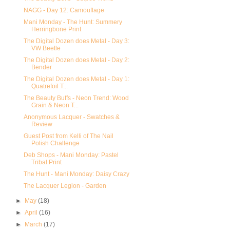
NAGG - Day 12: Camouflage
Mani Monday - The Hunt: Summery
Herringbone Print
The Digital Dozen does Metal - Day 3:
VW Beetle
The Digital Dozen does Metal - Day 2:
Bender
The Digital Dozen does Metal - Day 1:
Quatrefoil T...
The Beauty Buffs - Neon Trend: Wood
Grain & Neon T...
Anonymous Lacquer - Swatches &
Review
Guest Post from Kelli of The Nail
Polish Challenge
Deb Shops - Mani Monday: Pastel
Tribal Print
The Hunt - Mani Monday: Daisy Crazy
The Lacquer Legion - Garden
►
May
(18)
►
April
(16)
►
March
(17)