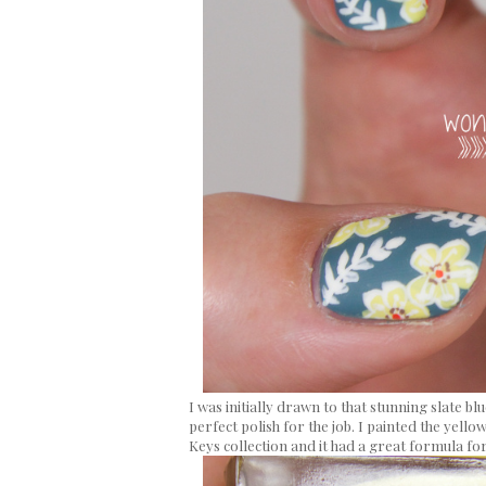
I was initially drawn to that stunning slate b
perfect polish for the job. I painted the yello
Keys collection and it had a great formula fo