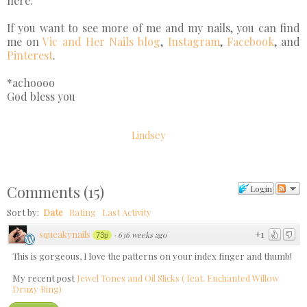
here.
If you want to see more of me and my nails, you can find
me on
Vic and Her Nails blog
,
Instagram
,
Facebook
, and
Pinterest
.
*achoooo
God bless you
Lindsey
Comments
(
15
)
Login
Sort by:
Date
Rating
Last Activity
squeakynails
+1
·
636 weeks ago
73p
This is gorgeous, I love the patterns on your index finger and thumb!
My recent post
Jewel Tones and Oil Slicks ( feat. Enchanted Willow
Druzy Ring)