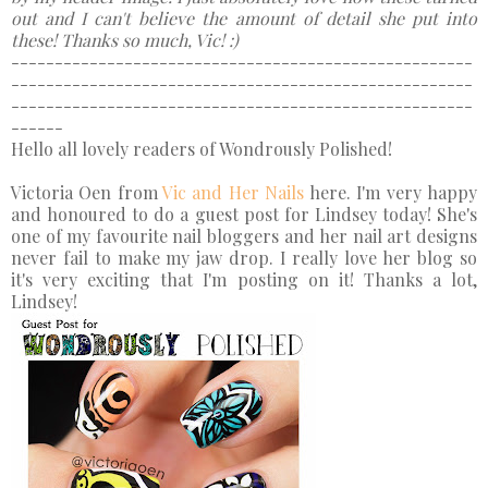
out and I can't believe the amount of detail she put into
these! Thanks so much, Vic! :)
-----------------------------------------------------
-----------------------------------------------------
-----------------------------------------------------
------
Hello all lovely readers of Wondrously Polished!
Victoria Oen from
Vic and Her Nails
here. I'm very happy
and honoured to do a guest post for Lindsey today! She's
one of my favourite nail bloggers and her nail art designs
never fail to make my jaw drop. I really love her blog so
it's very exciting that I'm posting on it! Thanks a lot,
Lindsey!