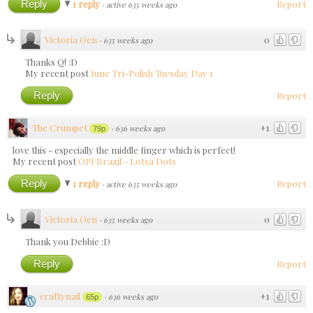
Reply
1 reply
Report
·
active 635 weeks ago
Victoria Oen
0
·
635 weeks ago
Thanks Q! :D
My recent post
June Tri-Polish Tuesday Day 1
Reply
Report
The Crumpet
+1
·
636 weeks ago
79p
love this - especially the middle finger which is perfect!
My recent post
OPI Brazil - Lotsa Dots
Reply
1 reply
Report
·
active 635 weeks ago
Victoria Oen
0
·
635 weeks ago
Thank you Debbie :D
Reply
Report
craftynail
+1
·
636 weeks ago
65p