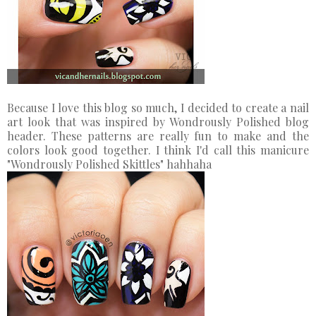
Because I love this blog so much, I decided to create a nail
art look that was inspired by Wondrously Polished blog
header. These patterns are really fun to make and the
colors look good together. I think I'd call this manicure
"Wondrously Polished Skittles" hahhaha