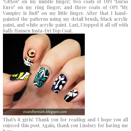
"GR506" on my middle finger; two coats of OPI "Eurso
Euro" on my ring finger; and three coats of OPI "My
Vampire Is Buff" on my little finger. After that I hand-
painted the patterns using my detail brush, black acrylic
paint, and white acrylic paint. Last, I topped it all off with
Sally Hansen Insta-Dri Top Coat.
That's it girls! Thank you for reading and I hope you all
enjoyed this post. Again, thank you Lindsey for having me