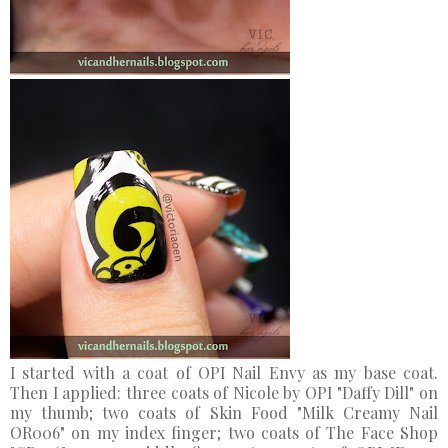
I started with a coat of OPI Nail Envy as my base coat.
Then I applied: three coats of Nicole by OPI "Daffy Dill" on
my thumb; two coats of Skin Food "Milk Creamy Nail
OR006" on my index finger; two coats of The Face Shop