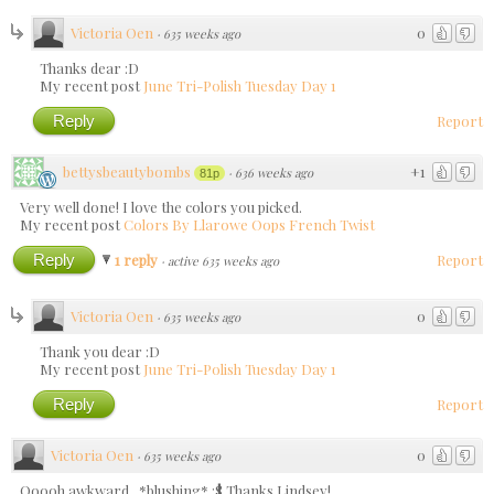
Victoria Oen
0
·
635 weeks ago
Thanks dear :D
My recent post
June Tri-Polish Tuesday Day 1
Reply
Report
bettysbeautybombs
+1
·
636 weeks ago
81p
Very well done! I love the colors you picked.
My recent post
Colors By Llarowe Oops French Twist
Reply
1 reply
Report
·
active 635 weeks ago
Victoria Oen
0
·
635 weeks ago
Thank you dear :D
My recent post
June Tri-Polish Tuesday Day 1
Reply
Report
Victoria Oen
0
·
635 weeks ago
Ooooh awkward.. *blushing* :$ Thanks Lindsey!