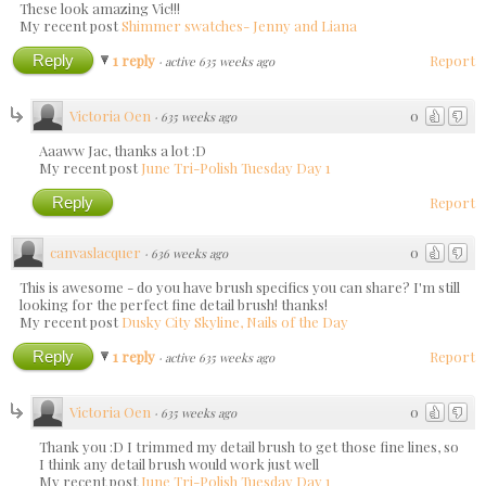
These look amazing Vic!!!
My recent post
Shimmer swatches- Jenny and Liana
Reply
1 reply
Report
·
active 635 weeks ago
Victoria Oen
0
·
635 weeks ago
Aaaww Jac, thanks a lot :D
My recent post
June Tri-Polish Tuesday Day 1
Reply
Report
canvaslacquer
0
·
636 weeks ago
This is awesome - do you have brush specifics you can share? I'm still
looking for the perfect fine detail brush! thanks!
My recent post
Dusky City Skyline, Nails of the Day
Reply
1 reply
Report
·
active 635 weeks ago
Victoria Oen
0
·
635 weeks ago
Thank you :D I trimmed my detail brush to get those fine lines, so
I think any detail brush would work just well
My recent post
June Tri-Polish Tuesday Day 1