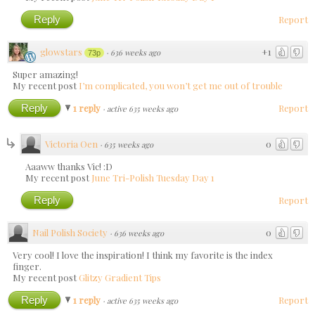
Reply
Report
glowstars
+1
·
636 weeks ago
73p
Super amazing!
My recent post
I’m complicated, you won’t get me out of trouble
Reply
1 reply
Report
·
active 635 weeks ago
Victoria Oen
0
·
635 weeks ago
Aaaww thanks Vic! :D
My recent post
June Tri-Polish Tuesday Day 1
Reply
Report
Nail Polish Society
0
·
636 weeks ago
Very cool! I love the inspiration! I think my favorite is the index
finger.
My recent post
Glitzy Gradient Tips
Reply
1 reply
Report
·
active 635 weeks ago