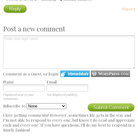
Reply
Report
Post a new comment
Comment as a Guest, or login:
Name
Email
Displayed next to your
Not displayed publicly.
comments.
Subscribe to
Submit Comment
I love getting comments! However, sometimes life gets in the way and
I'm not able to respond to every one, but know I do read and appreciate
each and every one. If you have questions, I'll do my best to respond in a
timely fashion!