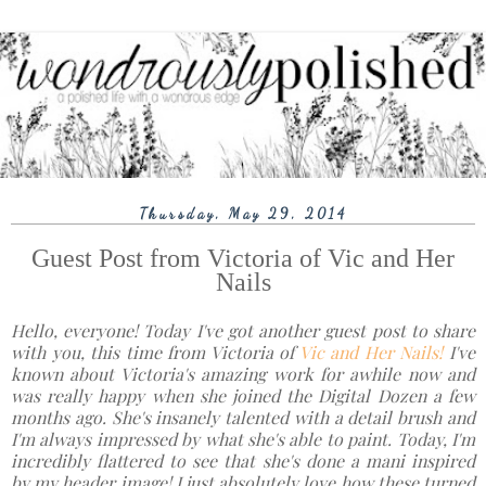
Thursday, May 29, 2014
Guest Post from Victoria of Vic and Her
Nails
Hello, everyone! Today I've got another guest post to share
with you, this time from Victoria of
Vic and Her Nails!
I've
known about Victoria's amazing work for awhile now and
was really happy when she joined the Digital Dozen a few
months ago. She's insanely talented with a detail brush and
I'm always impressed by what she's able to paint. Today, I'm
incredibly flattered to see that she's done a mani inspired
by my header image! I just absolutely love how these turned