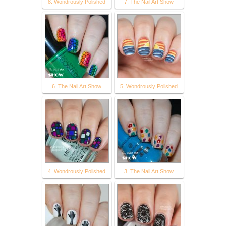
8. Wondrously Polished
7. The Nail Art Show
6. The Nail Art Show
5. Wondrously Polished
4. Wondrously Polished
3. The Nail Art Show