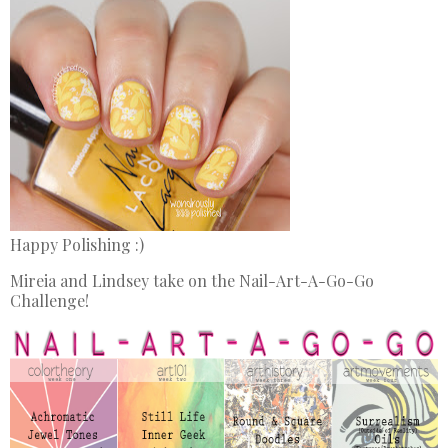
Happy Polishing :)
Mireia and Lindsey take on the Nail-Art-A-Go-Go
Challenge!