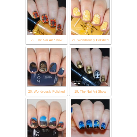
22. The Nail Art Show
21. Wondrously Polished
20. Wondrously Polished
19. The Nail Art Show