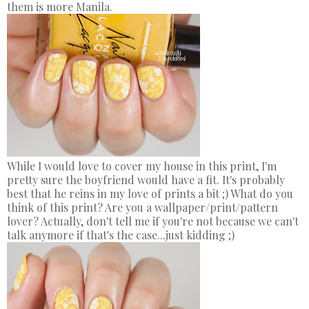
them is more Manila.
While I would love to cover my house in this print, I'm
pretty sure the boyfriend would have a fit. It's probably
best that he reins in my love of prints a bit ;) What do you
think of this print? Are you a wallpaper/print/pattern
lover? Actually, don't tell me if you're not because we can't
talk anymore if that's the case...just kidding ;)