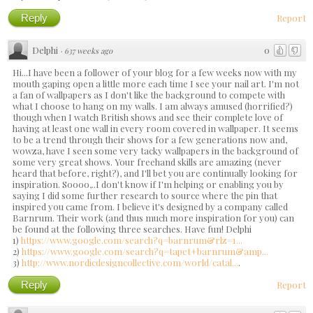
Reply
Report
Delphi
0
·
637 weeks ago
Hi...I have been a follower of your blog for a few weeks now with my
mouth gaping open a little more each time I see your nail art. I'm not
a fan of wallpapers as I don't like the background to compete with
what I choose to hang on my walls. I am always amused (horrified?)
though when I watch British shows and see their complete love of
having at least one wall in every room covered in wallpaper. It seems
to be a trend through their shows for a few generations now and,
wowza, have I seen some very tacky wallpapers in the background of
some very great shows. Your freehand skills are amazing (never
heard that before, right?), and I'll bet you are continually looking for
inspiration. Soooo,..I don't know if I'm helping or enabling you by
saying I did some further research to source where the pin that
inspired you came from. I believe it's designed by a company called
Barnrum. Their work (and thus much more inspiration for you) can
be found at the following three searches. Have fun! Delphi
1)
https://www.google.com/search?q=barnrum&rlz=1...
2)
https://www.google.com/search?q=tapet+barnrum&amp...
3)
http://www.nordicdesigncollective.com/world/catal...
.
Reply
Report