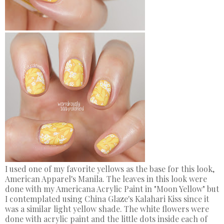
I used one of my favorite yellows as the base for this look,
American Apparel's Manila. The leaves in this look were
done with my Americana Acrylic Paint in "Moon Yellow" but
I contemplated using China Glaze's Kalahari Kiss since it
was a similar light yellow shade. The white flowers were
done with acrylic paint and the little dots inside each of