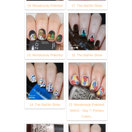
18. Wondrously Polished
17. The Nail Art Show
16. Wondrously Polished
15. The Nail Art Show
14. The Nail Art Show
13. Wondrously Polished:
NAGG - Day 7: Primary
Colors,