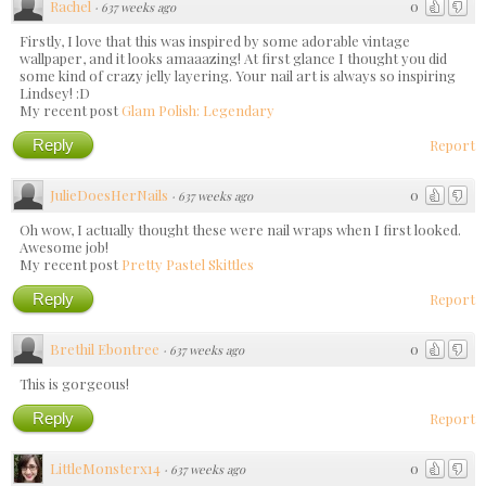
Rachel
0
·
637 weeks ago
Firstly, I love that this was inspired by some adorable vintage
wallpaper, and it looks amaaazing! At first glance I thought you did
some kind of crazy jelly layering. Your nail art is always so inspiring
Lindsey! :D
My recent post
Glam Polish: Legendary
Reply
Report
JulieDoesHerNails
0
·
637 weeks ago
Oh wow, I actually thought these were nail wraps when I first looked.
Awesome job!
My recent post
Pretty Pastel Skittles
Reply
Report
Brethil Ebontree
0
·
637 weeks ago
This is gorgeous!
Reply
Report
LittleMonsterx14
0
·
637 weeks ago