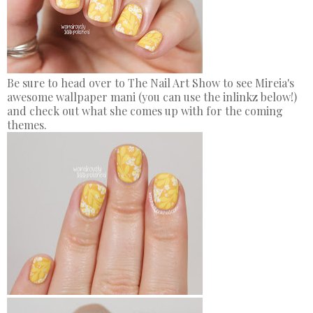
Be sure to head over to The Nail Art Show to see Mireia's
awesome wallpaper mani (you can use the inlinkz below!)
and check out what she comes up with for the coming
themes.