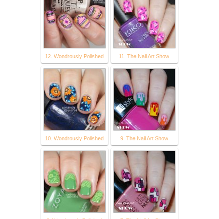
12. Wondrously Polished
11. The Nail Art Show
10. Wondrously Polished
9. The Nail Art Show