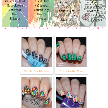
30. The Nail Art Show
29. The Nail Art Show