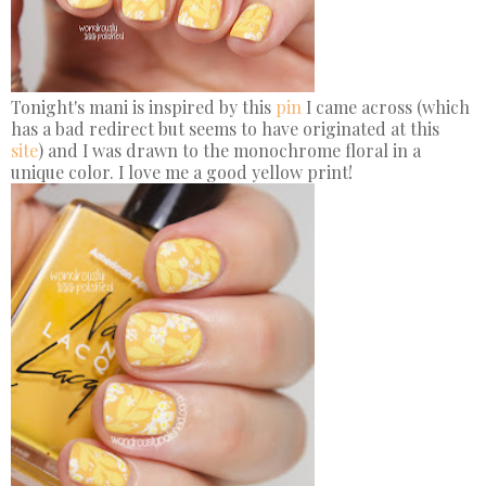
Tonight's mani is inspired by this
pin
I came across (which
has a bad redirect but seems to have originated at this
site
) and I was drawn to the monochrome floral in a
unique color. I love me a good yellow print!