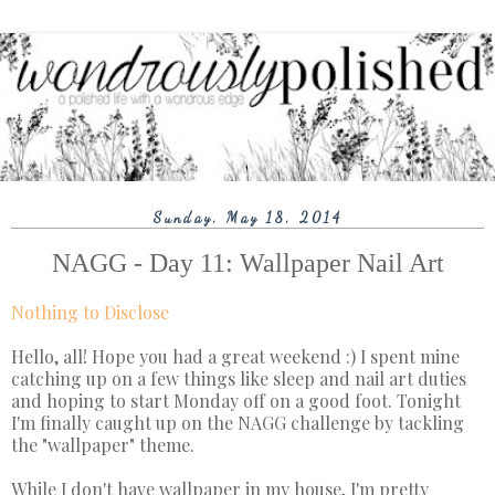
Sunday, May 18, 2014
NAGG - Day 11: Wallpaper Nail Art
Nothing to Disclose
Hello, all! Hope you had a great weekend :) I spent mine
catching up on a few things like sleep and nail art duties
and hoping to start Monday off on a good foot. Tonight
I'm finally caught up on the NAGG challenge by tackling
the "wallpaper" theme.
While I don't have wallpaper in my house, I'm pretty