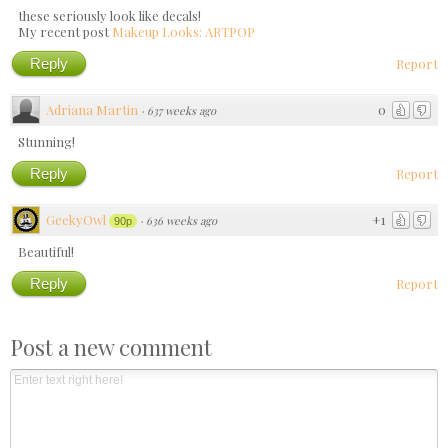
these seriously look like decals!
My recent post
Makeup Looks: ARTPOP
Reply
Report
Adriana Martin
0
·
637 weeks ago
Stunning!
Reply
Report
GeekyOwl
+1
·
636 weeks ago
90p
Beautiful!
Reply
Report
Post a new comment