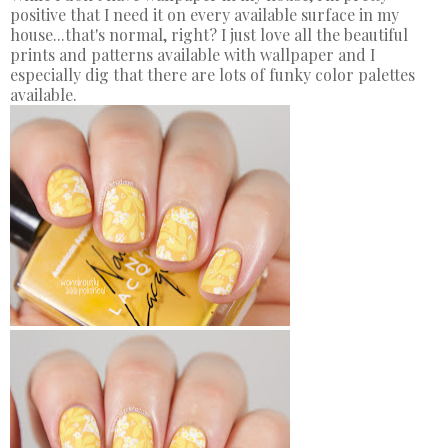
positive that I need it on every available surface in my
house...that's normal, right? I just love all the beautiful
prints and patterns available with wallpaper and I
especially dig that there are lots of funky color palettes
available.