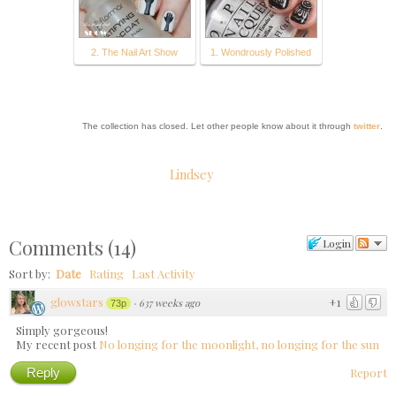
2. The Nail Art Show
1. Wondrously Polished
The collection has closed. Let other people know about it through
twitter
.
Lindsey
Comments
(
14
)
Login
Sort by:
Date
Rating
Last Activity
glowstars
+1
·
637 weeks ago
73p
Simply gorgeous!
My recent post
No longing for the moonlight, no longing for the sun
Reply
Report