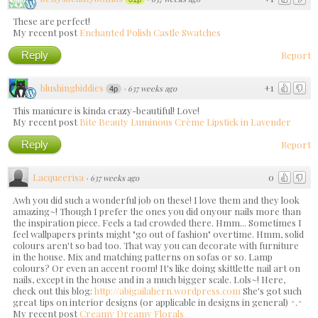
These are perfect!
My recent post
Enchanted Polish Castle Swatches
Reply
Report
blushingbiddies
+1
·
637 weeks ago
4p
This manicure is kinda crazy-beautiful! Love!
My recent post
Bite Beauty Luminous Crème Lipstick in Lavender
Reply
Report
Lacqueerisa
0
·
637 weeks ago
Awh you did such a wonderful job on these! I love them and they look
amazing~! Though I prefer the ones you did onyour nails more than
the inspiration piece. Feels a tad crowded there. Hmm... Sometimes I
feel wallpapers prints might "go out of fashion" overtime. Hmm, solid
colours aren't so bad too. That way you can decorate with furniture
in the house. Mix and matching patterns on sofas or so. Lamp
colours? Or even an accent room! It's like doing skittlette nail art on
nails, except in the house and in a much bigger scale. Lols~! Here,
check out this blog:
http://abigailahern.wordpress.com
She's got such
great tips on interior designs (or applicable in designs in general) ^.^
My recent post
Creamy Dreamy Florals