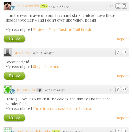
squeakynails
+1
·
637 weeks ago
73p
I am forever in awe of your freehand skills Lindsey. Love these
shades together - and I don't even like yellow polish!
My recent post
Review - Nayll Custom Nail Polish
Reply
Report
Anastasia
0
·
637 weeks ago
Great design!!
My recent post
Simple bow mani
Reply
Report
modnnails
+1
·
637 weeks ago
2p
Hello :) I love it so much !! The colors are shinny and the deco
wonderfull !
My recent post
Un printemps pastel pour Sakura
Reply
Report
bettysbeautybombs
+1
·
637 weeks ago
81p