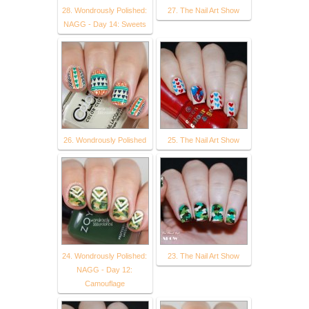
28. Wondrously Polished:
27. The Nail Art Show
NAGG - Day 14: Sweets
26. Wondrously Polished
25. The Nail Art Show
24. Wondrously Polished:
23. The Nail Art Show
NAGG - Day 12:
Camouflage