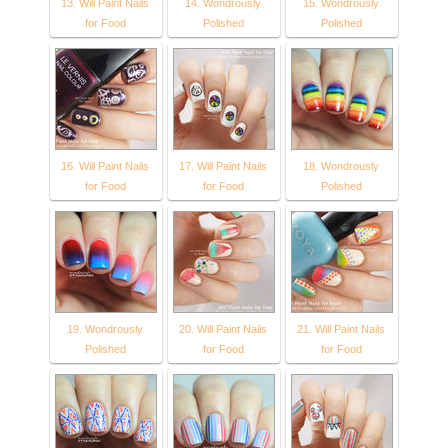
13. Will Paint Nails
14. Wondrously
15. Wondrously
for Food
Polished
Polished
16. Will Paint Nails
17. Will Paint Nails
18. Wondrously
for Food
for Food
Polished
19. Wondrously
20. Will Paint Nails
21. Will Paint Nails
Polished
for Food
for Food