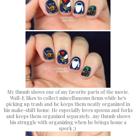
My thumb shows one of my favorite parts of the movie.
Wall-E likes to collect miscellaneous items while he's
picking up trash and he keeps them neatly organized in
his make-shift home. He especially loves spoons and forks
and keeps them organized separately...my thumb shows
his struggle with organizing when he brings home a
spork ;)