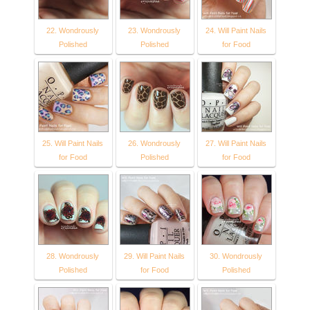
22. Wondrously
23. Wondrously
24. Will Paint Nails
Polished
Polished
for Food
25. Will Paint Nails
26. Wondrously
27. Will Paint Nails
for Food
Polished
for Food
28. Wondrously
29. Will Paint Nails
30. Wondrously
Polished
for Food
Polished