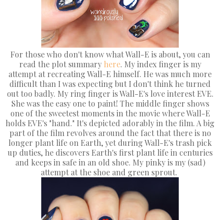
For those who don't know what Wall-E is about, you can
read the plot summary
here
. My index finger is my
attempt at recreating Wall-E himself. He was much more
difficult than I was expecting but I don't think he turned
out too badly. My ring finger is Wall-E's love interest EVE.
She was the easy one to paint! The middle finger shows
one of the sweetest moments in the movie where Wall-E
holds EVE's "hand." It's depicted adorably in the film. A big
part of the film revolves around the fact that there is no
longer plant life on Earth, yet during Wall-E's trash pick
up duties, he discovers Earth's first plant life in centuries
and keeps in safe in an old shoe. My pinky is my (sad)
attempt at the shoe and green sprout.