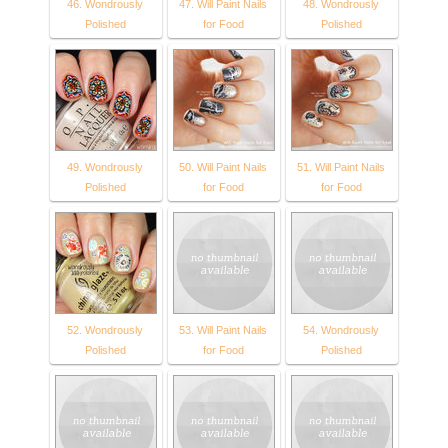
46. Wondrously
47. Will Paint Nails
48. Wondrously
Polished
for Food
Polished
49. Wondrously
50. Will Paint Nails
51. Will Paint Nails
Polished
for Food
for Food
52. Wondrously
53. Will Paint Nails
54. Wondrously
Polished
for Food
Polished