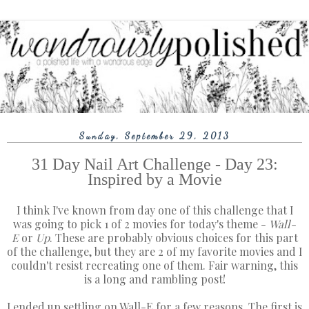
Sunday, September 29, 2013
31 Day Nail Art Challenge - Day 23:
Inspired by a Movie
I think I've known from day one of this challenge that I
was going to pick 1 of 2 movies for today's theme -
Wall-
E
or
Up
. These are probably obvious choices for this part
of the challenge, but they are 2 of my favorite movies and I
couldn't resist recreating one of them. Fair warning, this
is a long and rambling post!
I ended up settling on Wall-E for a few reasons. The first is