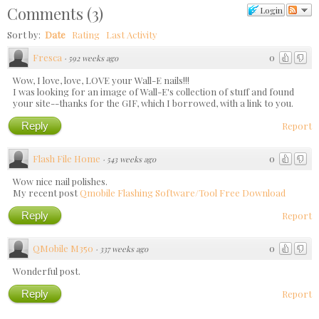
Comments
(
3
)
Login
Sort by:
Date
Rating
Last Activity
Fresca
0
·
592 weeks ago
Wow, I love, love, LOVE your Wall-E nails!!!
I was looking for an image of Wall-E's collection of stuff and found
your site--thanks for the GIF, which I borrowed, with a link to you.
Reply
Report
Flash File Home
0
·
543 weeks ago
Wow nice nail polishes.
My recent post
Qmobile Flashing Software/Tool Free Download
Reply
Report
QMobile M350
0
·
337 weeks ago
Wonderful post.
Reply
Report