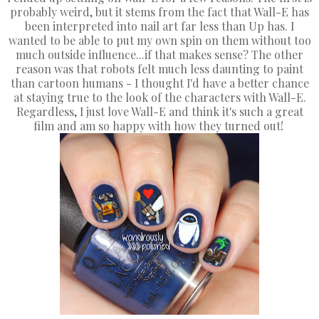
probably weird, but it stems from the fact that Wall-E has
been interpreted into nail art far less than Up has. I
wanted to be able to put my own spin on them without too
much outside influence...if that makes sense? The other
reason was that robots felt much less daunting to paint
than cartoon humans - I thought I'd have a better chance
at staying true to the look of the characters with Wall-E.
Regardless, I just love Wall-E and think it's such a great
film and am so happy with how they turned out!