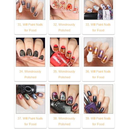
31. Will Paint Nails
32. Wondrously
33. Will Paint Nails
for Food
Polished
for Food
34. Wondrously
35. Wondrously
36. Will Paint Nails
Polished
Polished
for Food
37. Will Paint Nails
38. Wondrously
39. Will Paint Nails
for Food
Polished
for Food