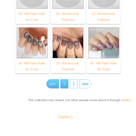
55. Will Paint Nails
56. Wondrously
57. Wondrously
for Food
Polished
Polished
58. Will Paint Nails
59. Wondrously
60. Will Paint Nails
for Food
Polished
for Food
prev
1
2
next
The collection has closed. Let other people know about it through
twitter
.
Lindsey