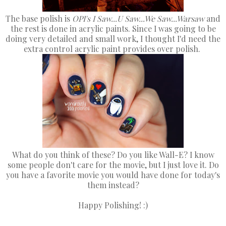
The base polish is
OPI's I Saw...U Saw...We Saw...Warsaw
and
the rest is done in acrylic paints. Since I was going to be
doing very detailed and small work, I thought I'd need the
extra control acrylic paint provides over polish.
What do you think of these? Do you like Wall-E? I know
some people don't care for the movie, but I just love it. Do
you have a favorite movie you would have done for today's
them instead?
Happy Polishing! :)