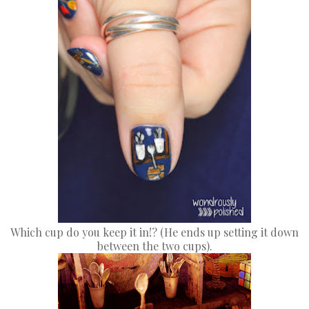
Which cup do you keep it in!? (He ends up setting it down
between the two cups).