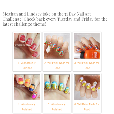
Meghan and Lindsey take on the 31 Day Nail Art
Challenge! Check back every Tuesday and Friday for the
latest challenge theme!
1. Wondrously
2. Will Paint Nails for
3. Will Paint Nails for
Polished
Food
Food
4. Wondrously
5. Wondrously
6. Will Paint Nails for
Polished
Polished
Food