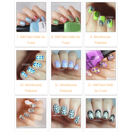
7. Will Paint Nails for
8. Will Paint Nails for
9. Wondrously
Food
Food
Polished
10. Wondrously
11. Wondrously
12. Will Paint Nails
Polished
Polished
for Food