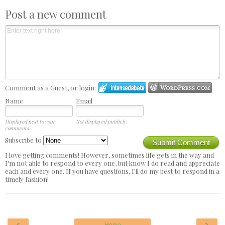
Post a new comment
Comment as a Guest, or login:
Name
Email
Displayed next to your
Not displayed publicly.
comments.
Subscribe to
Submit Comment
I love getting comments! However, sometimes life gets in the way and
I'm not able to respond to every one, but know I do read and appreciate
each and every one. If you have questions, I'll do my best to respond in a
timely fashion!
‹
›