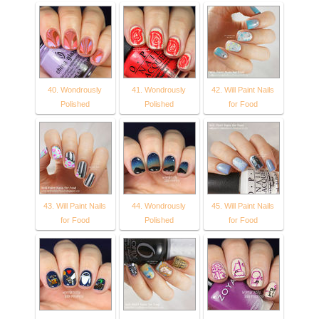
40. Wondrously
41. Wondrously
42. Will Paint Nails
Polished
Polished
for Food
43. Will Paint Nails
44. Wondrously
45. Will Paint Nails
for Food
Polished
for Food