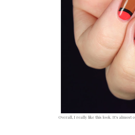
Overall, I really like this look. It's alm