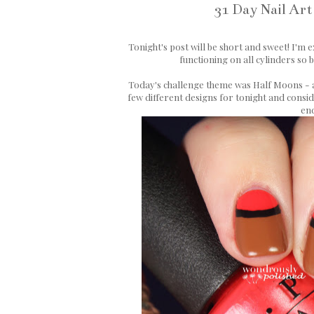
31 Day Nail Art
Tonight's post will be short and sweet! I'm ex
functioning on all cylinders so 
Today's challenge theme was Half Moons - a 
few different designs for tonight and consid
end