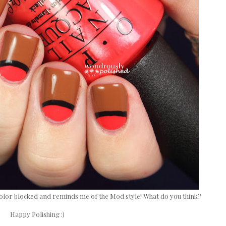
ost color blocked and reminds me of the Mod style! What do you think?
Happy Polishing :)