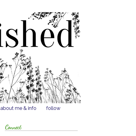
about me & info
follow
Connect