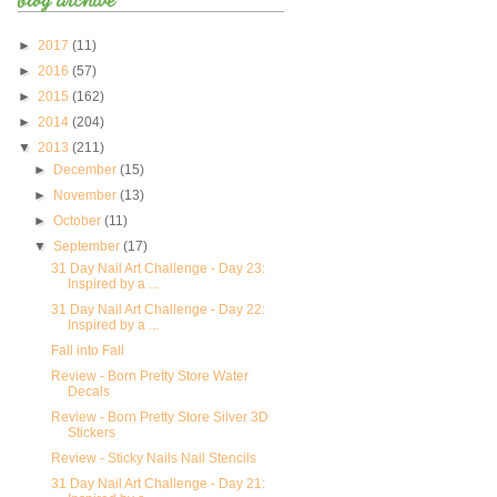
►
2017
(11)
►
2016
(57)
►
2015
(162)
►
2014
(204)
▼
2013
(211)
►
December
(15)
►
November
(13)
►
October
(11)
▼
September
(17)
31 Day Nail Art Challenge - Day 23:
Inspired by a ...
31 Day Nail Art Challenge - Day 22:
Inspired by a ...
Fall into Fall
Review - Born Pretty Store Water
Decals
Review - Born Pretty Store Silver 3D
Stickers
Review - Sticky Nails Nail Stencils
31 Day Nail Art Challenge - Day 21: