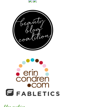
blog archive