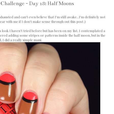
 Challenge - Day 18: Half Moons
hausted and can't even believe that I'm still awake...I'm definitely not
bear with me if I don't make sense through out this post ;)
look I haven't tried before but has been on my list. I contemplated a
ered adding some stripes or patterns inside the half moon, but in the
, I did a really simple mani.