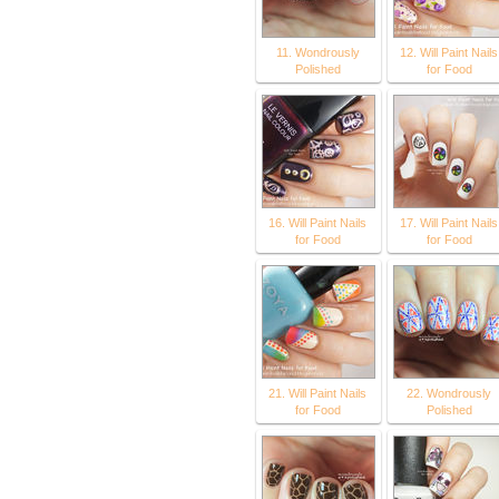
11. Wondrously
12. Will Paint Nails
Polished
for Food
16. Will Paint Nails
17. Will Paint Nails
for Food
for Food
21. Will Paint Nails
22. Wondrously
for Food
Polished