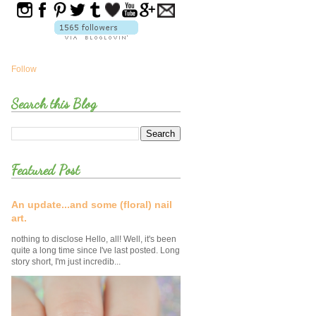
Follow
Search this Blog
Featured Post
An update...and some (floral) nail
art.
nothing to disclose Hello, all! Well, it's been
quite a long time since I've last posted. Long
story short, I'm just incredib...