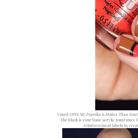
I used
OPI's My Paprika is Hotter Than Your
The black is your basic acrylic paint since
reinforcement labels to creat