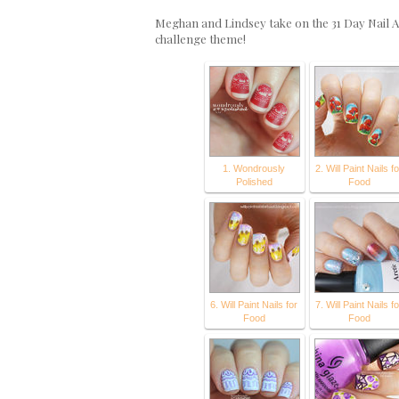
Meghan and Lindsey take on the 31 Day Nail A
challenge theme!
1. Wondrously
2. Will Paint Nails fo
Polished
Food
6. Will Paint Nails for
7. Will Paint Nails fo
Food
Food