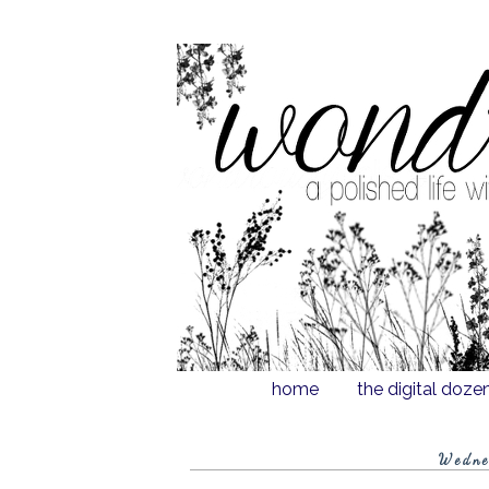
home
the digital doze
Wedne