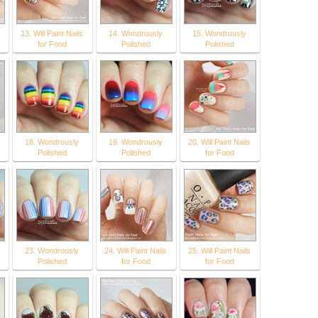
13. Will Paint Nails
14. Wondrously
15. Wondrously
for Food
Polished
Polished
18. Wondrously
19. Wondrously
20. Will Paint Nails
Polished
Polished
for Food
23. Wondrously
24. Will Paint Nails
25. Will Paint Nails
Polished
for Food
for Food