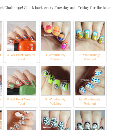
rt Challenge! Check back every Tuesday and Friday for the latest
r
3. Will Paint Nails for
4. Wondrously
5. Wondrously
Food
Polished
Polished
r
8. Will Paint Nails for
9. Wondrously
10. Wondrously
Food
Polished
Polished