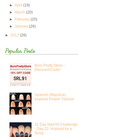
►
April
(19)
►
March
(20)
►
February
(20)
►
January
(26)
►
2012
(28)
Popular Posts
Born Pretty Store -
Discount Code!
Spanish (Majolica)
Inspired Flower Tutorial
31 Day Nail Art Challenge
- Day 22: Inspired by a
Song