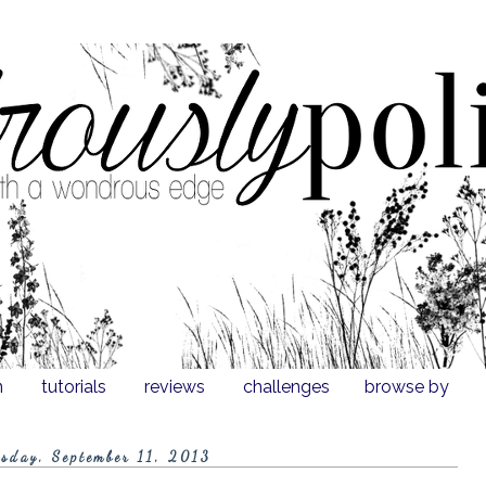
n
tutorials
reviews
challenges
browse by
sday, September 11, 2013