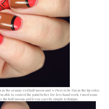
s
as the orange/red half moon and
A-Piers to be Tan
as the tip color.
 I'm able to control the paint better for free hand work. I used some
e the half moons and it was a pretty simple technique.