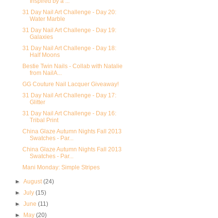
Inspired by a ...
31 Day Nail Art Challenge - Day 20:
Water Marble
31 Day Nail Art Challenge - Day 19:
Galaxies
31 Day Nail Art Challenge - Day 18:
Half Moons
Bestie Twin Nails - Collab with Natalie
from NailA...
GG Couture Nail Lacquer Giveaway!
31 Day Nail Art Challenge - Day 17:
Glitter
31 Day Nail Art Challenge - Day 16:
Tribal Print
China Glaze Autumn Nights Fall 2013
Swatches - Par...
China Glaze Autumn Nights Fall 2013
Swatches - Par...
Mani Monday: Simple Stripes
►
August
(24)
►
July
(15)
►
June
(11)
►
May
(20)