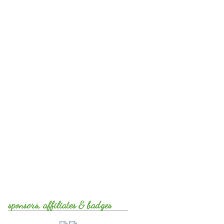
sponsors, affiliates & badges