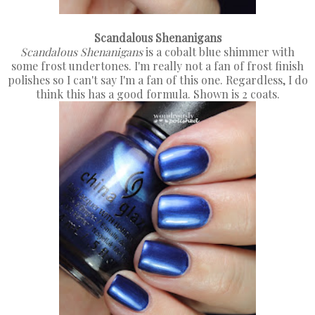
Scandalous Shenanigans
Scandalous Shenanigans
is a cobalt blue shimmer with
some frost undertones. I'm really not a fan of frost finish
polishes so I can't say I'm a fan of this one. Regardless, I do
think this has a good formula. Shown is 2 coats.