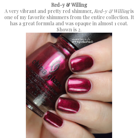
Red-y & Willing
A very vibrant and pretty red shimmer,
Red-y & Willing
is
one of my favorite shimmers from the entire collection. It
has a great formula and was opaque in almost 1 coat.
Shown is 2.