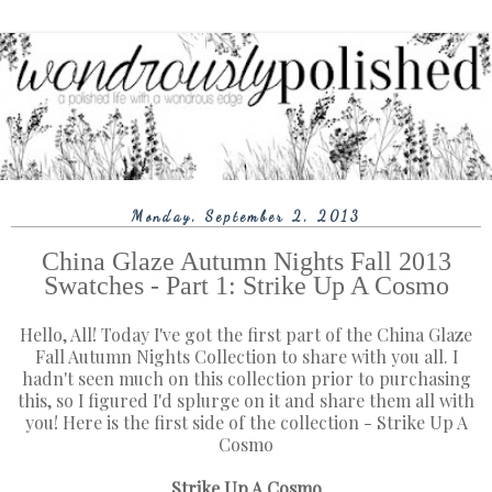
Monday, September 2, 2013
China Glaze Autumn Nights Fall 2013
Swatches - Part 1: Strike Up A Cosmo
Hello, All! Today I've got the first part of the China Glaze
Fall Autumn Nights Collection to share with you all. I
hadn't seen much on this collection prior to purchasing
this, so I figured I'd splurge on it and share them all with
you! Here is the first side of the collection - Strike Up A
Cosmo
Strike Up A Cosmo