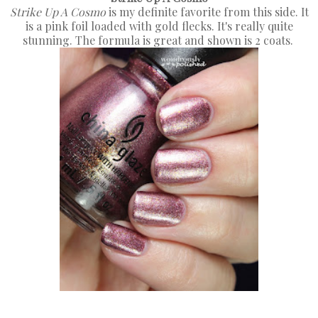
Strike Up A Cosmo
is my definite favorite from this side. It
is a pink foil loaded with gold flecks. It's really quite
stunning. The formula is great and shown is 2 coats.