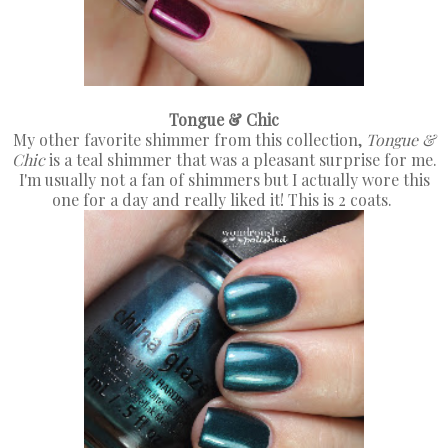
Tongue & Chic
My other favorite shimmer from this collection,
Tongue &
Chic
is a teal shimmer that was a pleasant surprise for me.
I'm usually not a fan of shimmers but I actually wore this
one for a day and really liked it! This is 2 coats.