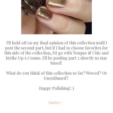
I'll hold off on my final opinion of this collection until I
post the second part, but if I had to choose favorites for
this side of the collection, I'd go with Tongue & Chic and
Strike Up A Cosmo. I'll be posting part 2 shortly so stay
tuned!
What do you think of this collection so far? Wowed? Or
Unenthused?
Happy Polishing! :)
Lindsey