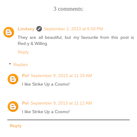
3 comments:
Lindsey
September 2, 2013 at 6:50 PM
They are all beautiful, but my favourite from this post is
Red-y & Willing.
Reply
Replies
Pol
September 9, 2013 at 11:10 AM
I like Strike Up a Cosmo!
Pol
September 9, 2013 at 11:12 AM
I like Strike Up a Cosmo!
Reply