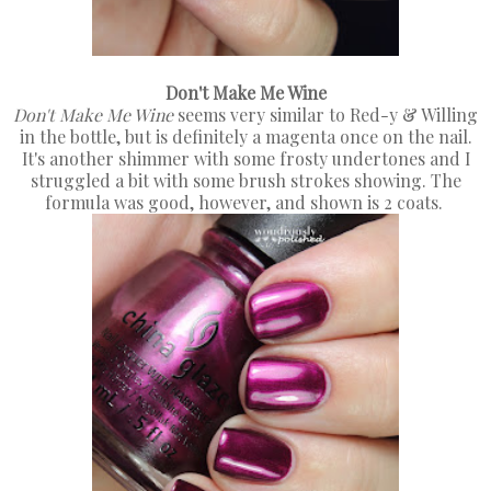
Don't Make Me Wine
Don't Make Me Wine
seems very similar to Red-y & Willing
in the bottle, but is definitely a magenta once on the nail.
It's another shimmer with some frosty undertones and I
struggled a bit with some brush strokes showing. The
formula was good, however, and shown is 2 coats.