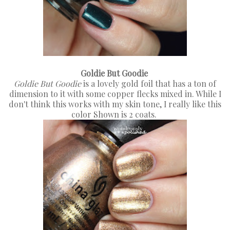
Goldie But Goodie
Goldie But Goodie
is a lovely gold foil that has a ton of
dimension to it with some copper flecks mixed in. While I
don't think this works with my skin tone, I really like this
color Shown is 2 coats.