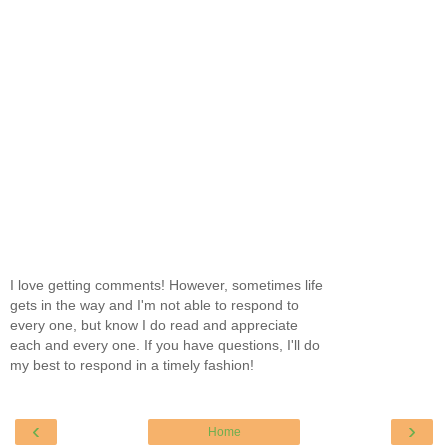
I love getting comments! However, sometimes life
gets in the way and I'm not able to respond to
every one, but know I do read and appreciate
each and every one. If you have questions, I'll do
my best to respond in a timely fashion!
‹
›
Home