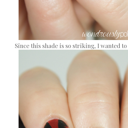
Since this shade is so striking, I wanted t