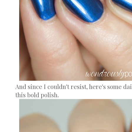
And since I couldn't resist, here's some dai
this bold polish.