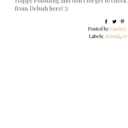
Happy Polishing and don't forget to check 
from Delush here! :)
Posted by
Lindsey
Labels:
delush
,
re