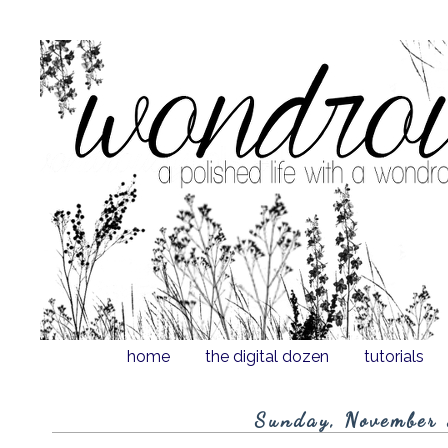
home
the digital dozen
tutorials
Sunday, November