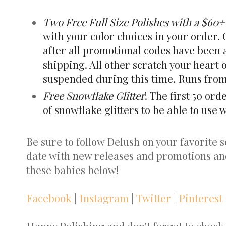
Two Free Full Size Polishes with a $60
with your color choices in your order.
after all promotional codes have been 
shipping. All other scratch your heart
suspended during this time. Runs from 
Free Snowflake Glitter
! The first 50 ord
of snowflake glitters to be able to use 
Be sure to follow Delush on your favorite so
date with new releases and promotions an
these babies below!
Facebook
|
Instagram
|
Twitter
|
Pinterest