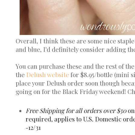
Overall, I think these are some nice staple
and blue, I'd definitely consider adding the
You can purchase these and the rest of th
the
Delush website
for $8.95/bottle (mini si
place your Delush order soon though becau
going on for the Black Friday weekend! C
Free Shipping for all orders over $50
on
required, applies to U.S. Domestic orde
-12/31