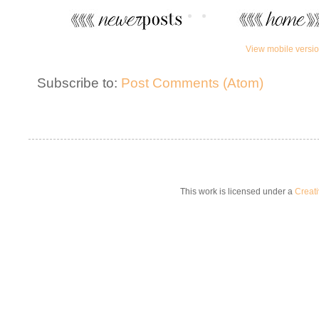
View mobile versi
Subscribe to:
Post Comments (Atom)
This work is licensed under a
Creat