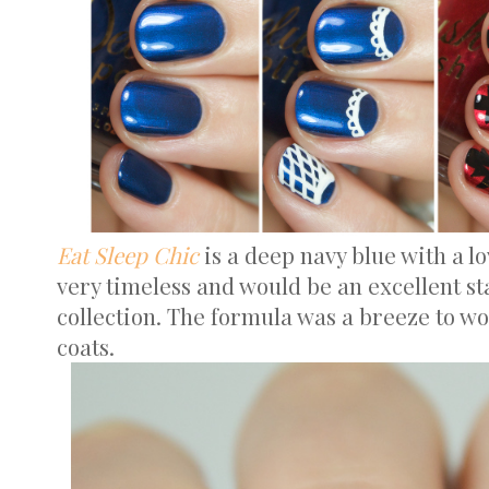
Eat Sleep Chic
is a deep navy blue with a lo
very timeless and would be an excellent sta
collection. The formula was a breeze to wo
coats.