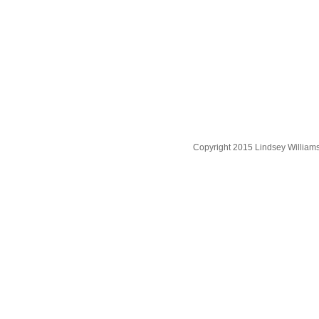
Copyright 2015 Lindsey William