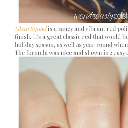
Glam Squad
is a saucy and vibrant red pol
finish. It's a great classic red that would 
holiday season, as well as year round when
The formula was nice and shown is 2 easy c