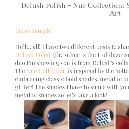
Delush Polish - Nue Collection:
Art
Press Sample
Hello, all! I have two different posts to sh
Delush Polish
(the other is the Holidaze c
duo I'm showing you is from Delush's coll
The
Nue Collection
is inspired by the hotte
embracing classic bold shades, metallic tou
glitter! The shades I have to share with yo
metallic shades so let's take a look!