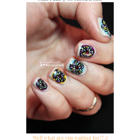
Well what are you waiting for!? ;)