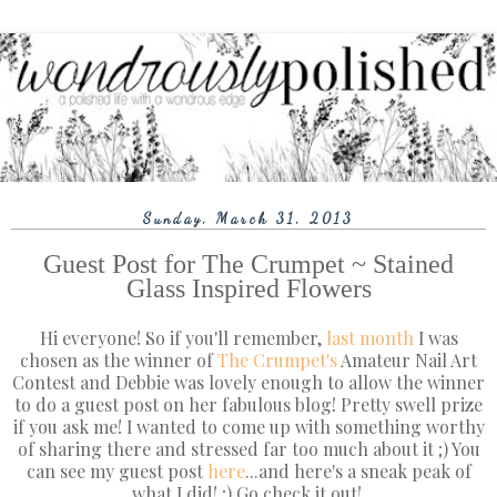
Sunday, March 31, 2013
Guest Post for The Crumpet ~ Stained
Glass Inspired Flowers
Hi everyone! So if you'll remember,
last month
I was
chosen as the winner of
The Crumpet's
Amateur Nail Art
Contest and Debbie was lovely enough to allow the winner
to do a guest post on her fabulous blog! Pretty swell prize
if you ask me! I wanted to come up with something worthy
of sharing there and stressed far too much about it ;) You
can see my guest post
here
...and here's a sneak peak of
what I did! ;) Go check it out!