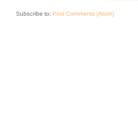
Subscribe to:
Post Comments (Atom)