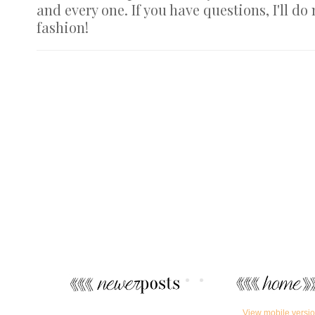
and every one. If you have questions, I'll do
fashion!
View mobile versi