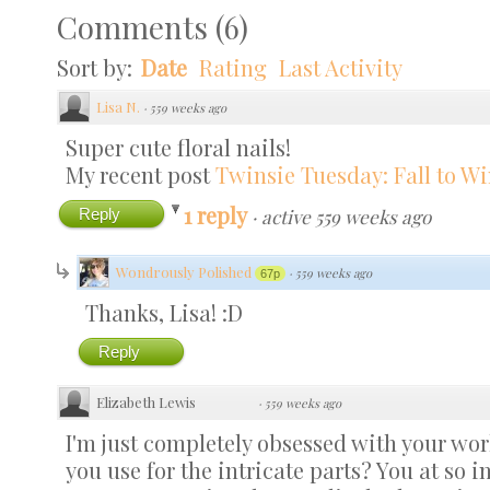
Comments
(
6
)
Sort by:
Date
Rating
Last Activity
Lisa N.
·
559 weeks ago
Super cute floral nails!
My recent post
Twinsie Tuesday: Fall to Wi
1 reply
Reply
·
active 559 weeks ago
Wondrously Polished
·
559 weeks ago
67p
Thanks, Lisa! :D
Reply
Elizabeth Lewis
·
559 weeks ago
I'm just completely obsessed with your wo
you use for the intricate parts? You at so i