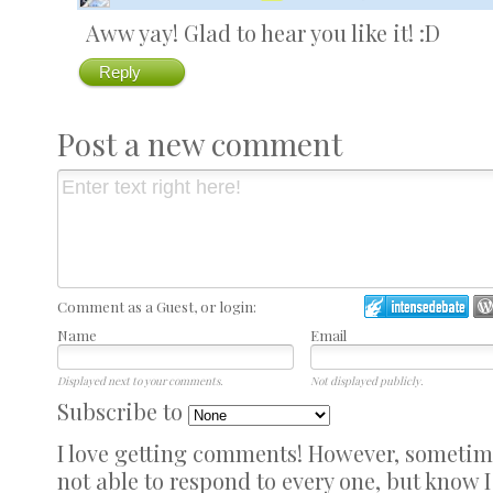
Aww yay! Glad to hear you like it! :D
Reply
Post a new comment
Comment as a Guest, or login:
Name
Email
Displayed next to your comments.
Not displayed publicly.
Subscribe to
I love getting comments! However, sometimes
not able to respond to every one, but know 