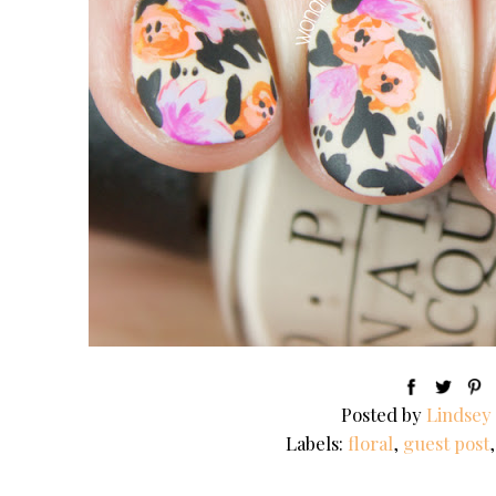
Posted by
Lindsey
Labels:
floral
,
guest post