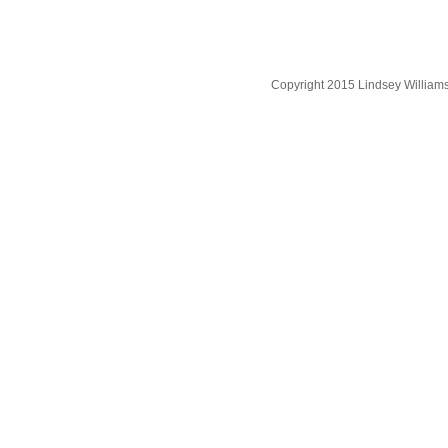
Copyright 2015 Lindsey William