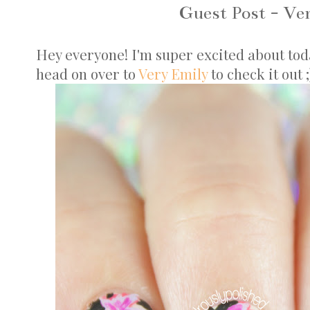
Guest Post - Ve
Hey everyone! I'm super excited about today'
head on over to
Very Emily
to check it out 