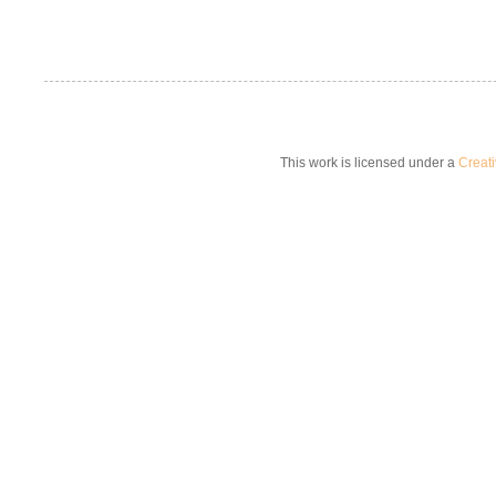
This work is licensed under a
Creat