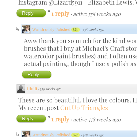
Instagram @Lizard5911 - Elizabeth Lewis.
1 reply
Reply
·
active 558 weeks ago
Wondrously Polished
·
558 weeks ago
67p
Aww thank you so much for the kind words
brushes that I buy at Michael's Craft stor
watercolor paint brushes) and I often use 
actual painting, though I use a polish as 
Reply
Ithfifi
·
559 weeks ago
These are so beautiful, I love the colours. H
My recent post
Cut Up Triangles
1 reply
Reply
·
active 558 weeks ago
Wondrously Polished
·
558 weeks ago
67p