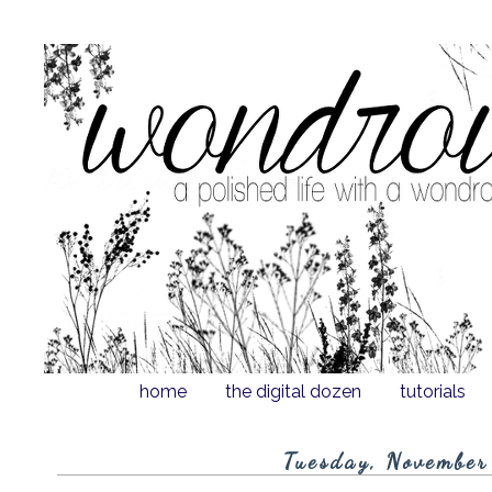
home
the digital dozen
tutorials
Tuesday, November