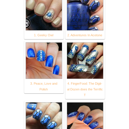
1. Geeky Owl
2. Adventures In Acetone
3. Peace, Love and
4. FingerFood: The Digit-
Polish
al Dozen does the Terrific
T