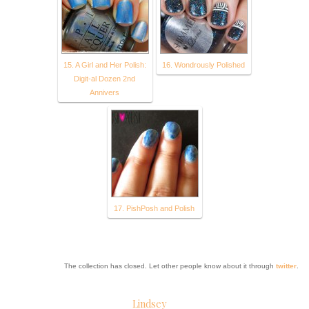
15. A Girl and Her Polish:
16. Wondrously Polished
Digit-al Dozen 2nd
Annivers
17. PishPosh and Polish
The collection has closed. Let other people know about it through
twitter
.
Lindsey