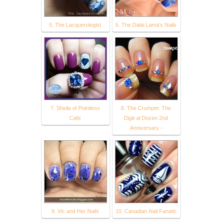
5. The Lacquerologist
6. The Dalai Lama's Nails
7. Sheila of Pointless
8. The Crumpet: The
Cafe
Digit-al Dozen 2nd
Anniversary -
9. Vic and Her Nails
10. Canadian Nail Fanatic