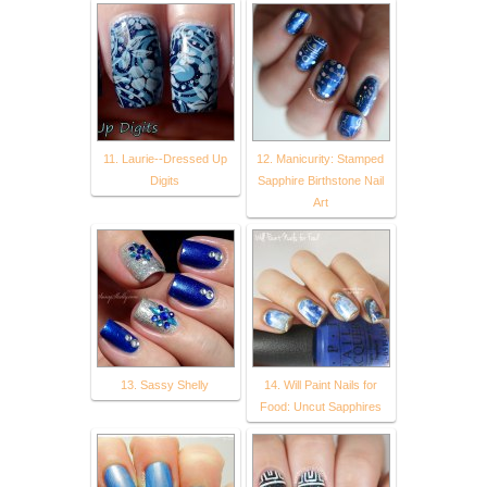
11. Laurie--Dressed Up
12. Manicurity: Stamped
Digits
Sapphire Birthstone Nail
Art
13. Sassy Shelly
14. Will Paint Nails for
Food: Uncut Sapphires