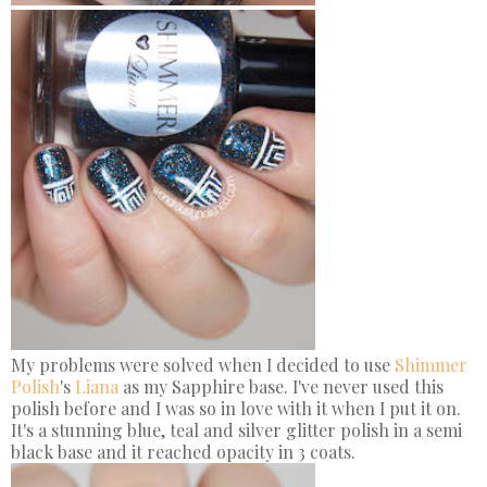
My problems were solved when I decided to use
Shimmer
Polish
's
Liana
as my Sapphire base. I've never used this
polish before and I was so in love with it when I put it on.
It's a stunning blue, teal and silver glitter polish in a semi
black base and it reached opacity in 3 coats.