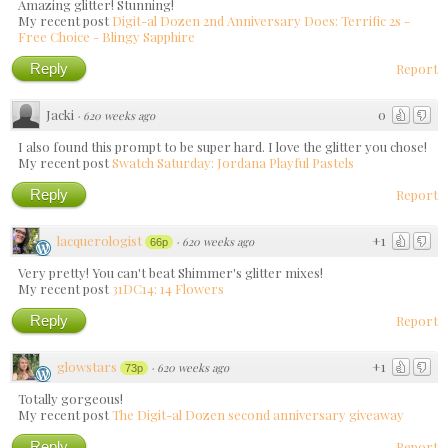
Amazing glitter! Stunning!
My recent post
Digit-al Dozen 2nd Anniversary Does: Terrific 2s -
Free Choice - Blingy Sapphire
Reply
Report
Jacki
0
·
620 weeks ago
I also found this prompt to be super hard. I love the glitter you chose!
My recent post
Swatch Saturday: Jordana Playful Pastels
Reply
Report
lacquerologist
+1
·
620 weeks ago
66p
Very pretty! You can't beat Shimmer's glitter mixes!
My recent post
31DC14: 14 Flowers
Reply
Report
glowstars
+1
·
620 weeks ago
73p
Totally gorgeous!
My recent post
The Digit-al Dozen second anniversary giveaway
Reply
Report