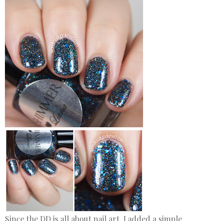
Since the DD is all about nail art, I added a simple