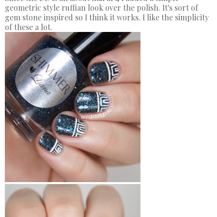
geometric style ruffian look over the polish. It's sort of
gem stone inspired so I think it works. I like the simplicity
of these a lot.