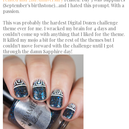
(September's birthstone)...and I hated this prompt. With a
passion.
This was probably the hardest Digital Dozen challenge
theme ever for me. I wracked my brain for 4 days and
couldn't come up with anything that I liked for the theme.
It killed my mojo a bit for the rest of the themes but I
couldn't move forward with the challenge until I got
through the damn Sapphire day!