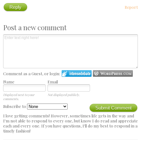
Reply
Report
Post a new comment
Comment as a Guest, or login:
Name
Email
Displayed next to your
Not displayed publicly.
comments.
Subscribe to
Submit Comment
I love getting comments! However, sometimes life gets in the way and
I'm not able to respond to every one, but know I do read and appreciate
each and every one. If you have questions, I'll do my best to respond in a
timely fashion!