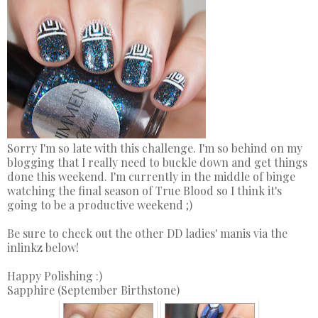
Sorry I'm so late with this challenge. I'm so behind on my
blogging that I really need to buckle down and get things
done this weekend. I'm currently in the middle of binge
watching the final season of True Blood so I think it's
going to be a productive weekend ;)
Be sure to check out the other DD ladies' manis via the
inlinkz below!
Happy Polishing :)
Sapphire (September Birthstone)