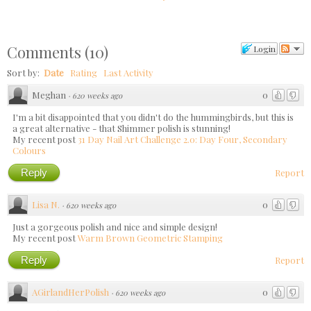
Comments
(
10
)
Login
Sort by:
Date
Rating
Last Activity
Meghan
0
·
620 weeks ago
I'm a bit disappointed that you didn't do the hummingbirds, but this is
a great alternative - that Shimmer polish is stunning!
My recent post
31 Day Nail Art Challenge 2.0: Day Four, Secondary
Colours
Reply
Report
Lisa N.
0
·
620 weeks ago
Just a gorgeous polish and nice and simple design!
My recent post
Warm Brown Geometric Stamping
Reply
Report
AGirlandHerPolish
0
·
620 weeks ago