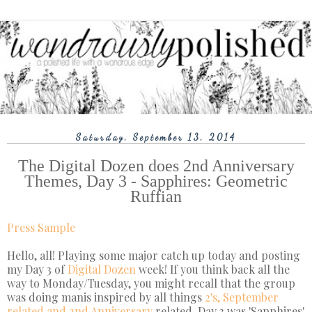
Saturday, September 13, 2014
The Digital Dozen does 2nd Anniversary
Themes, Day 3 - Sapphires: Geometric
Ruffian
Press Sample
Hello, all! Playing some major catch up today and posting
my Day 3 of
Digital Dozen
week! If you think back all the
way to Monday/Tuesday, you might recall that the group
was doing manis inspired by all things
2's, September
related and 2nd Anniversary
related. Day 3 was 'Sapphires'