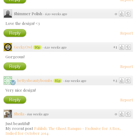
Shimmer Polish
0
·
620 weeks ago
Love the design! <3
Reply
Report
GeekyOwl
+1
·
620 weeks ago
90p
Gorgeous!
Reply
Report
bettysbeautybombs
+2
·
619 weeks ago
81p
Very nice design!
Reply
Report
Sheila
0
·
619 weeks ago
Just beautiful!
My recent post
Pahlish: The Ghost Banquo - Exclusive for A Box,
Indied for October 2014