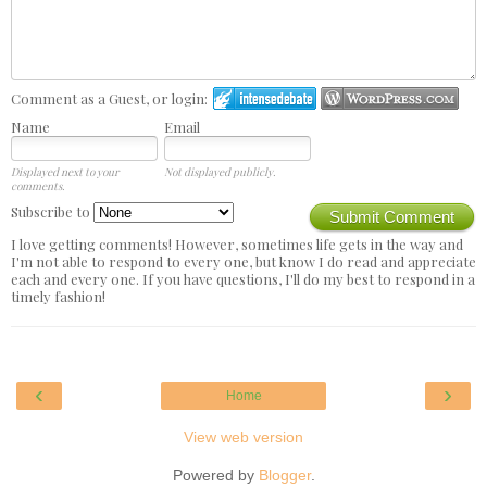
Comment as a Guest, or login:
Name
Email
Displayed next to your
Not displayed publicly.
comments.
Subscribe to
Submit Comment
I love getting comments! However, sometimes life gets in the way and
I'm not able to respond to every one, but know I do read and appreciate
each and every one. If you have questions, I'll do my best to respond in a
timely fashion!
‹
›
Home
View web version
Powered by
Blogger
.