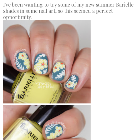
I've been wanting to try some of my new summer Barielle
shades in some nail art, so this seemed a perfect
opportunity.