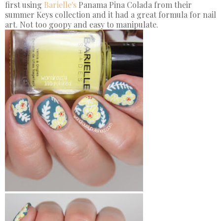
first using
Barielle's
Panama Pina Colada from their
summer Keys collection and it had a great formula for nail
art. Not too goopy and easy to manipulate.