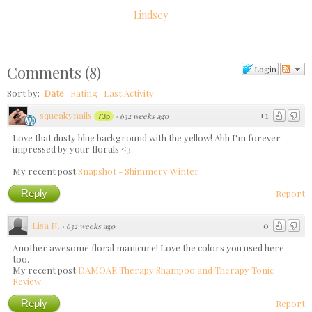
Lindsey
Comments
(
8
)
Login
Sort by:
Date
Rating
Last Activity
squeakynails
+1
·
632 weeks ago
73p
Love that dusty blue background with the yellow! Ahh I'm forever
impressed by your florals <3
My recent post
Snapshot - Shimmery Winter
Reply
Report
Lisa N.
0
·
632 weeks ago
Another awesome floral manicure! Love the colors you used here
too.
My recent post
DAMOAE Therapy Shampoo and Therapy Tonic
Review
Reply
Report