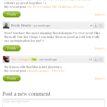
colours go great together <3
My recent post
The Neverending Pile Challenge: Brown
Reply
Report
Nerdy Fleurty
0
·
631 weeks ago
Wow! You have tho most amazing floral designs I've ever seen! I like
them all. One day I hope I can make them as good as you! You really
are an inspiration for me! :)
Reply
Report
The Crumpet
+1
·
630 weeks ago
79p
the lemon with that blue is just glorious x
My recent post
Lilypad Lacquer - Fire Fire
Reply
Report
Post a new comment