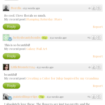
Norelis
0
·
632 weeks ago
So cool. I love florals so much.
My recent post
Stamping Saturday: Stars
Reply
Report
bettysbeautybombs
+1
·
632 weeks ago
81p
This is so beautiful!
My recent post
Galaxy Nail Art
Reply
Report
LittleMonsterx14
0
·
632 weeks ago
beautiful!
My recent post
Creating a Color for Julep Inspired by my Grandma
Reply
Report
paintedfingertips
+1
·
632 weeks ago
73p
I absolutely love these. The flowers are just too pretty and the