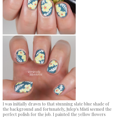
I was initially drawn to that stunning slate blue shade of
the background and fortunately, Julep's Misti seemed the
perfect polish for the job. I painted the yellow flowers