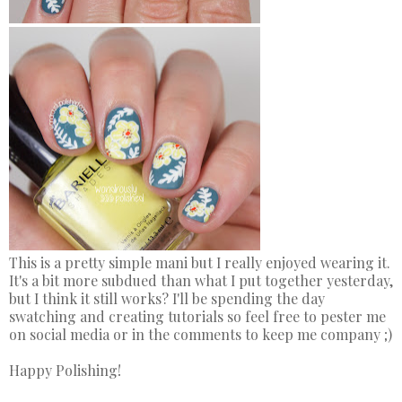
This is a pretty simple mani but I really enjoyed wearing it.
It's a bit more subdued than what I put together yesterday,
but I think it still works? I'll be spending the day
swatching and creating tutorials so feel free to pester me
on social media or in the comments to keep me company ;)
Happy Polishing!