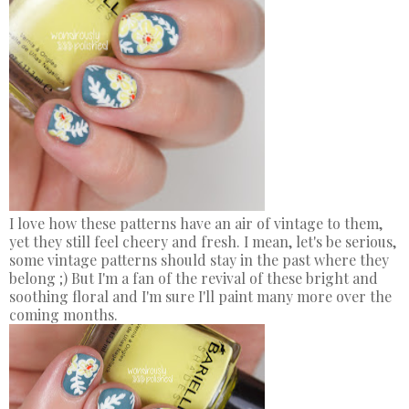
I love how these patterns have an air of vintage to them,
yet they still feel cheery and fresh. I mean, let's be serious,
some vintage patterns should stay in the past where they
belong ;) But I'm a fan of the revival of these bright and
soothing floral and I'm sure I'll paint many more over the
coming months.