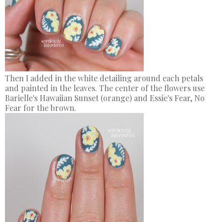
Then I added in the white detailing around each petals
and painted in the leaves. The center of the flowers use
Barielle's Hawaiian Sunset (orange) and Essie's Fear, No
Fear for the brown.