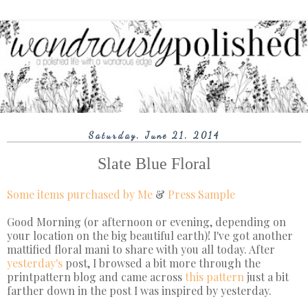
Saturday, June 21, 2014
Slate Blue Floral
Some items purchased by Me
&
Press Sample
Good Morning (or afternoon or evening, depending on
your location on the big beautiful earth)! I've got another
mattified floral mani to share with you all today. After
yesterday's
post, I browsed a bit more through the
printpattern blog and came across
this
pattern
just a bit
farther down in the post I was inspired by yesterday.