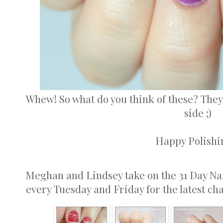
Whew! So what do you think of these? They
side ;)
Happy Polishin
Meghan and Lindsey take on the 31 Day Na
every Tuesday and Friday for the latest ch