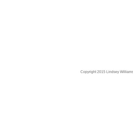
Copyright 2015 Lindsey William