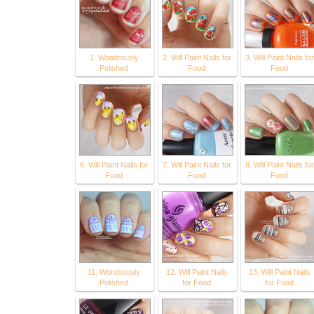
1. Wondrously
2. Will Paint Nails for
3. Will Paint Nails for
Polished
Food
Food
6. Will Paint Nails for
7. Will Paint Nails for
8. Will Paint Nails for
Food
Food
Food
11. Wondrously
12. Will Paint Nails
13. Will Paint Nails
Polished
for Food
for Food