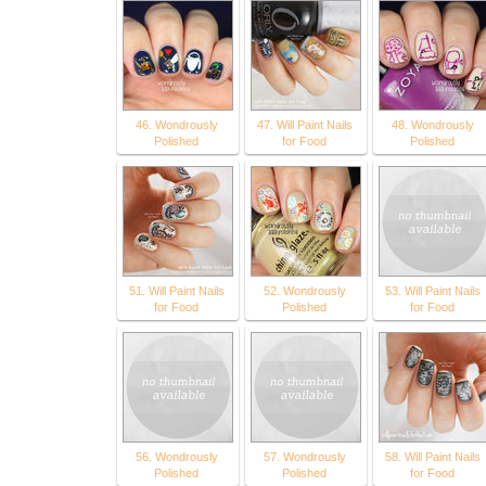
46. Wondrously
47. Will Paint Nails
48. Wondrously
Polished
for Food
Polished
51. Will Paint Nails
52. Wondrously
53. Will Paint Nails
for Food
Polished
for Food
56. Wondrously
57. Wondrously
58. Will Paint Nails
Polished
Polished
for Food