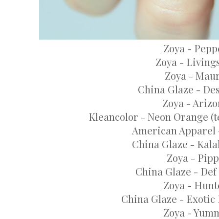
Zoya - Pepp
Zoya - Living
Zoya - Mau
China Glaze - De
Zoya - Ariz
Kleancolor - Neon Orange (te
American Apparel 
China Glaze - Kala
Zoya - Pip
China Glaze - Def
Zoya - Hunt
China Glaze - Exotic
Zoya - Yum