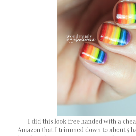
I did this look free handed with a che
Amazon that I trimmed down to about 5 hai