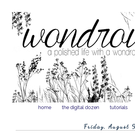
home
the digital dozen
tutorials
Friday, August 