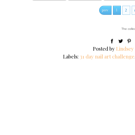
prev
1
2
The colle
Posted by
Lindsey
Labels:
31 day nail art challenge