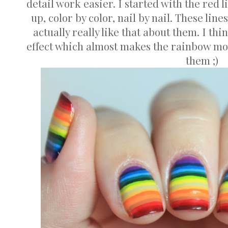
detail work easier. I started with the red 
up, color by color, nail by nail. These line
actually really like that about them. I thi
effect which almost makes the rainbow more
them ;)