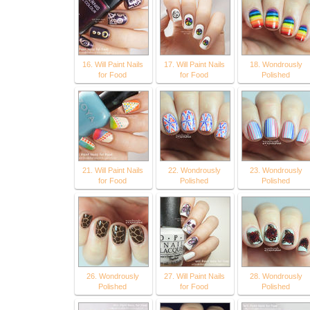
16. Will Paint Nails
17. Will Paint Nails
18. Wondrously
for Food
for Food
Polished
21. Will Paint Nails
22. Wondrously
23. Wondrously
for Food
Polished
Polished
26. Wondrously
27. Will Paint Nails
28. Wondrously
Polished
for Food
Polished