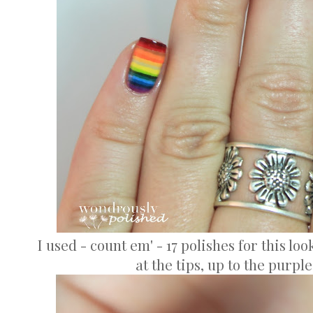
I used - count em' - 17 polishes for this loo
at the tips, up to the purpl