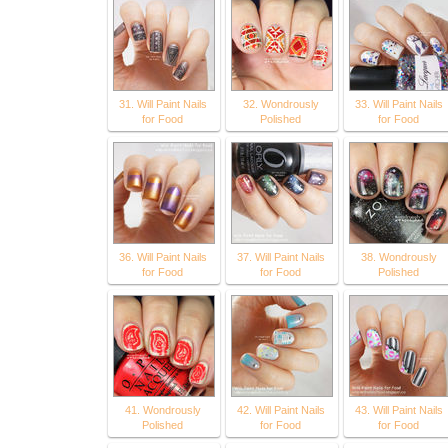
31. Will Paint Nails
32. Wondrously
33. Will Paint Nails
for Food
Polished
for Food
36. Will Paint Nails
37. Will Paint Nails
38. Wondrously
for Food
for Food
Polished
41. Wondrously
42. Will Paint Nails
43. Will Paint Nails
Polished
for Food
for Food