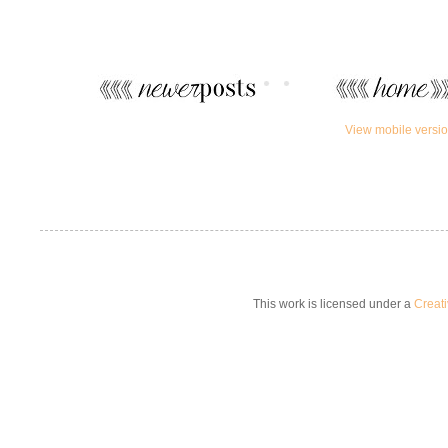
View mobile versi
This work is licensed under a
Creat