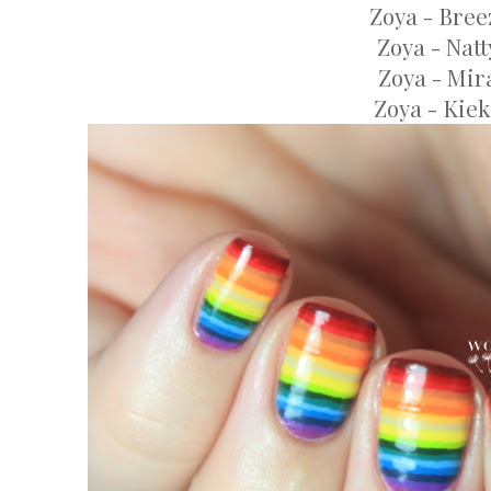
Zoya - Bree
Zoya - Natt
Zoya - Mir
Zoya - Kie