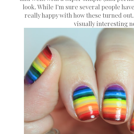
look. While I'm sure several people have
really happy with how these turned out.
visually interesting 