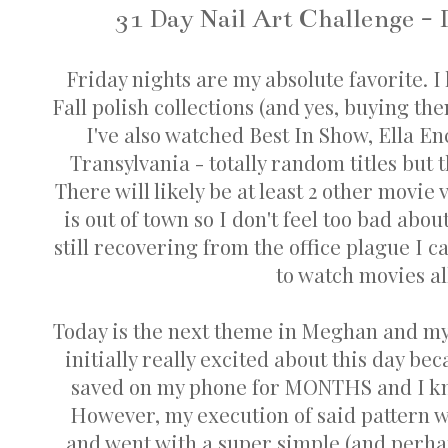
31 Day Nail Art Challenge - 
Friday nights are my absolute favorite.
Fall polish collections (and yes, buying th
I've also watched Best In Show, Ella E
Transylvania - totally random titles but
There will likely be at least 2 other movie
is out of town so I don't feel too bad abo
still recovering from the office plague I 
to watch movies al
Today is the next theme in Meghan and my 
initially really excited about this day be
saved on my phone for MONTHS and I kne
However, my execution of said pattern w
and went with a super simple (and perha