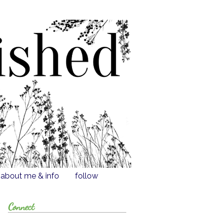
about me & info
follow
Connect