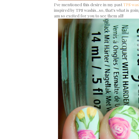
I've mentioned this desire in my past
TPS was
inspired by TPS washis...so, that's what is go
am so excited for you to see them all!