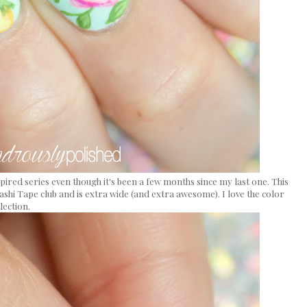
nspired series even though it's been a few months since my last one. This
ashi Tape club and is extra wide (and extra awesome). I love the color
lection.