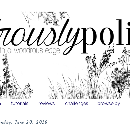
n
tutorials
reviews
challenges
browse by
onday, June 20, 2016