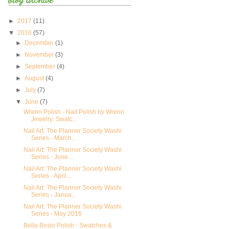
►
2017
(11)
▼
2016
(57)
►
December
(1)
►
November
(3)
►
September
(4)
►
August
(4)
►
July
(7)
▼
June
(7)
Wrenn Polish - Nail Polish by Wrenn
Jewelry: Swatc...
Nail Art: The Planner Society Washi
Series - March...
Nail Art: The Planner Society Washi
Series - June ...
Nail Art: The Planner Society Washi
Series - April...
Nail Art: The Planner Society Washi
Series - Janua...
Nail Art: The Planner Society Washi
Series - May 2016
Bella Bosio Polish - Swatches &