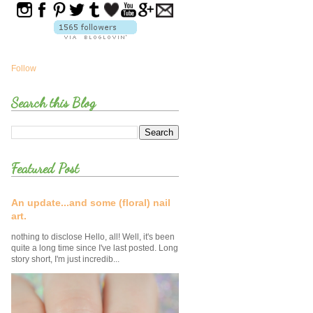
Follow
Search this Blog
Featured Post
An update...and some (floral) nail
art.
nothing to disclose Hello, all! Well, it's been
quite a long time since I've last posted. Long
story short, I'm just incredib...