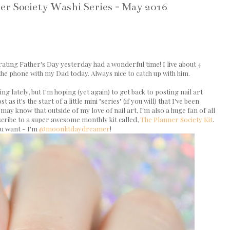
ner Society Washi Series - May 2016
rating Father's Day yesterday had a wonderful time! I live about 4
he phone with my Dad today. Always nice to catch up with him.
g lately, but I'm hoping (yet again) to get back to posting nail art
s it's the start of a little mini "series" (if you will) that I've been
may know that outside of my love of nail art, I'm also a huge fan of all
scribe to a super awesome monthly kit called,
The Planner Society Kit
.
ou want - I'm
@moonlitdaydreamer
!