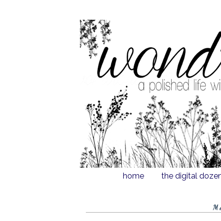
home
the digital doze
M