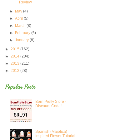
Review
►
May
(4)
►
April
(5)
►
March
(8)
►
February
(6)
►
January
(8)
►
2015
(162)
►
2014
(204)
►
2013
(211)
►
2012
(28)
Popular Posts
Born Pretty Store -
Discount Code!
Spanish (Majolica)
Inspired Flower Tutorial