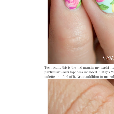
Technically this is the 3rd mani in my washi i
particular washi tape was included in May's W
palette and feel of it. Great addition to my col