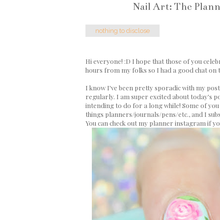
Nail Art: The Plan
nothing to disclose
Hi everyone! :D I hope that those of you celeb
hours from my folks so I had a good chat on t
I know I've been pretty sporadic with my postin
regularly. I am super excited about today's post a
intending to do for a long while! Some of you 
things planners/journals/pens/etc., and I sub
You can check out my planner instagram if y