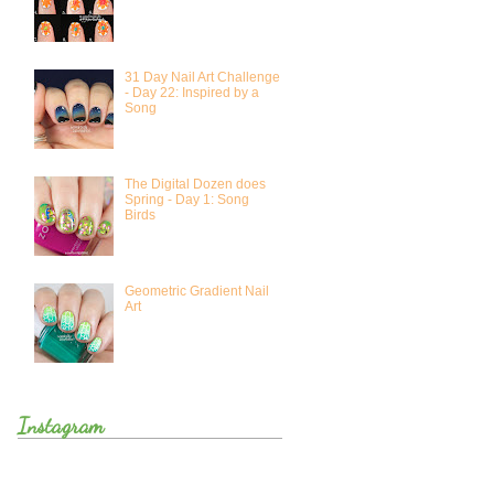
31 Day Nail Art Challenge
- Day 22: Inspired by a
Song
The Digital Dozen does
Spring - Day 1: Song
Birds
Geometric Gradient Nail
Art
Instagram