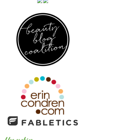
blog archive