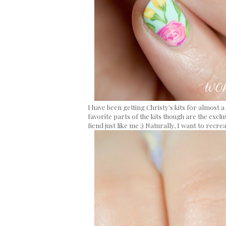
I have been getting Christy's kits for almos
favorite parts of the kits though are the exclu
fiend just like me ;) Naturally, I want to recre