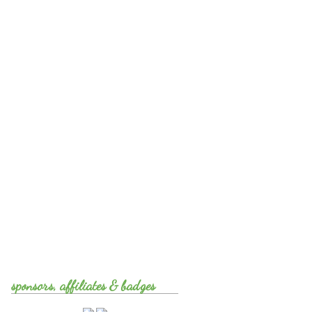
sponsors, affiliates & badges