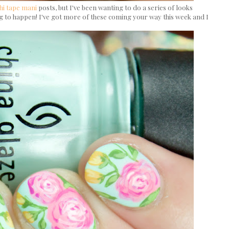
hi tape mani
posts, but I've been wanting to do a series of looks
ing to happen! I've got more of these coming your way this week and I