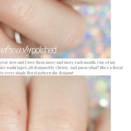
t a year now and I love them more and more each month. One of my
sive washi tapes, all designed by Christy. And guess what? She's a floral
ate every single floral pattern she designs!