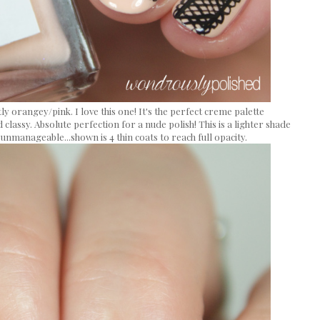
tly orangey/pink. I love this one! It's the perfect creme palette
 classy. Absolute perfection for a nude polish! This is a lighter shade
 unmanageable...shown is 4 thin coats to reach full opacity.