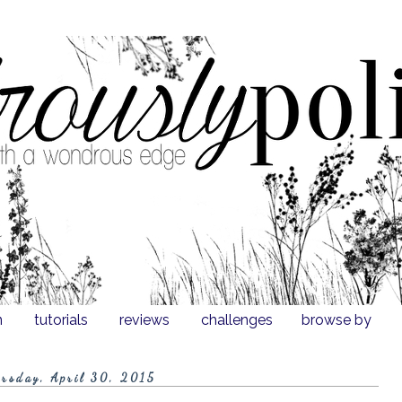
n
tutorials
reviews
challenges
browse by
rsday, April 30, 2015