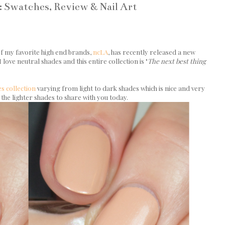
: Swatches, Review & Nail Art
 of my favorite high end brands,
ncLA
, has recently released a new
 love neutral shades and this entire collection is "
The next best thing
s collection
varying from light to dark shades which is nice and very
 the lighter shades to share with you today.