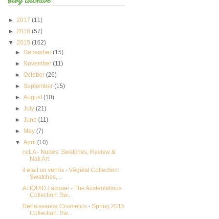
►
2017
(11)
►
2016
(57)
▼
2015
(162)
►
December
(15)
►
November
(11)
►
October
(26)
►
September
(15)
►
August
(10)
►
July
(21)
►
June
(11)
►
May
(7)
▼
April
(10)
ncLA - Nudes: Swatches, Review &
Nail Art
il etait un vernis - Végétal Collection:
Swatches,...
ALIQUID Lacquer - The Austentatious
Collection: Sw...
Renaissance Cosmetics - Spring 2015
Collection: Sw...