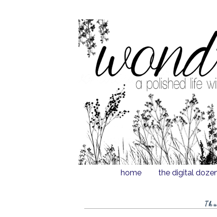
home
the digital doze
Thu