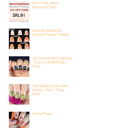
Born Pretty Store -
Discount Code!
Spanish (Majolica)
Inspired Flower Tutorial
31 Day Nail Art Challenge
- Day 22: Inspired by a
Song
The Digital Dozen does
Spring - Day 1: Song
Birds
Funky Floral