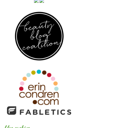
blog archive