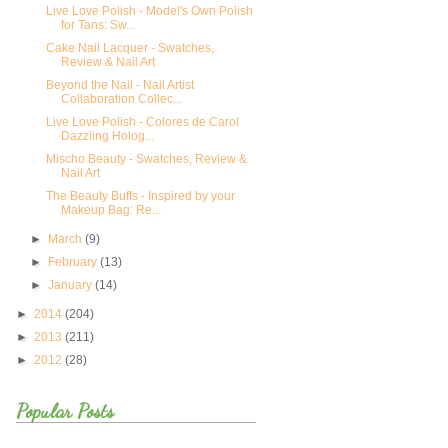
Live Love Polish - Model's Own Polish
for Tans: Sw...
Cake Nail Lacquer - Swatches,
Review & Nail Art
Beyond the Nail - Nail Artist
Collaboration Collec...
Live Love Polish - Colores de Carol
Dazzling Holog...
Mischo Beauty - Swatches, Review &
Nail Art
The Beauty Buffs - Inspired by your
Makeup Bag: Re...
►
March
(9)
►
February
(13)
►
January
(14)
►
2014
(204)
►
2013
(211)
►
2012
(28)
Popular Posts