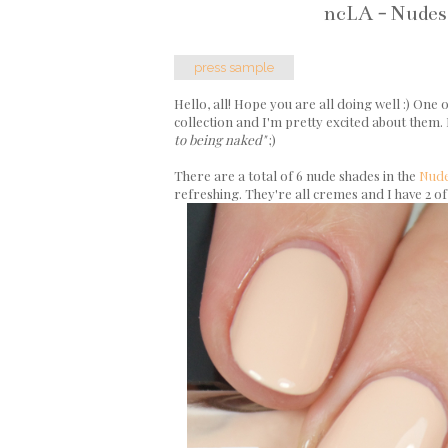
ncLA - Nudes
press sample
Hello, all! Hope you are all doing well :) One
collection and I'm pretty excited about them. I
to being naked"
;)
There are a total of 6 nude shades in the
Nude
refreshing. They're all cremes and I have 2 of