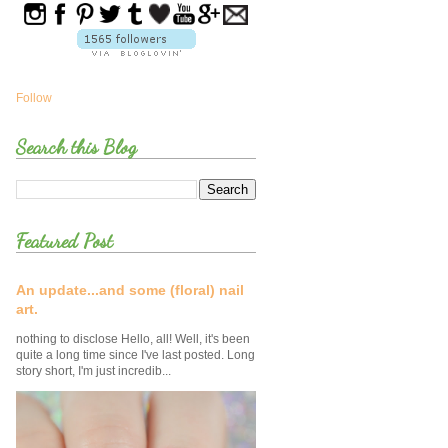
Follow
Search this Blog
Featured Post
An update...and some (floral) nail
art.
nothing to disclose Hello, all! Well, it's been
quite a long time since I've last posted. Long
story short, I'm just incredib...