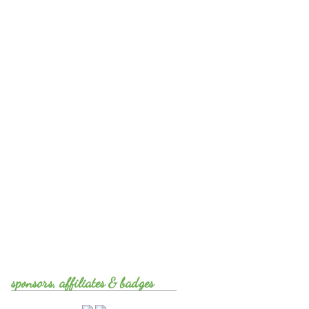
sponsors, affiliates & badges