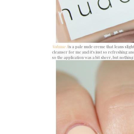
Volume I
is a pale nude creme that leans sligh
cleanser for me and it's just so refreshing and
so the application was a bit sheer, but nothing