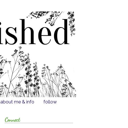
about me & info
follow
Connect