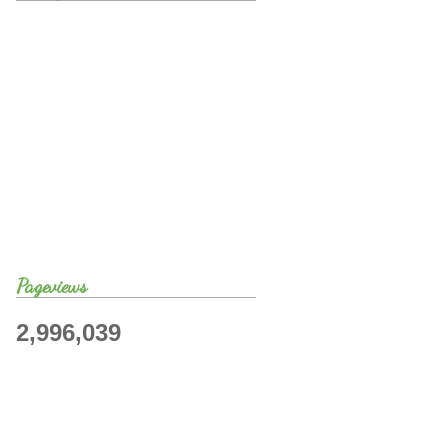
Pageviews
2,996,039