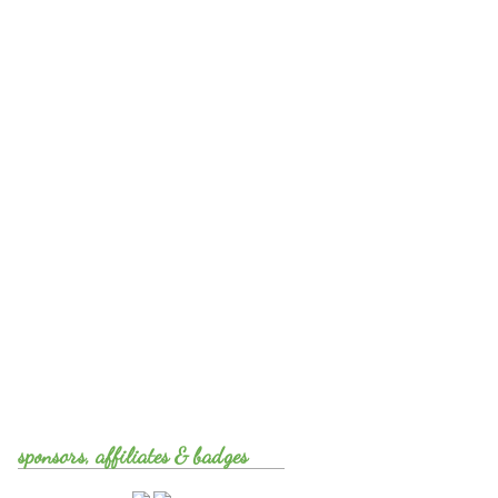
sponsors, affiliates & badges