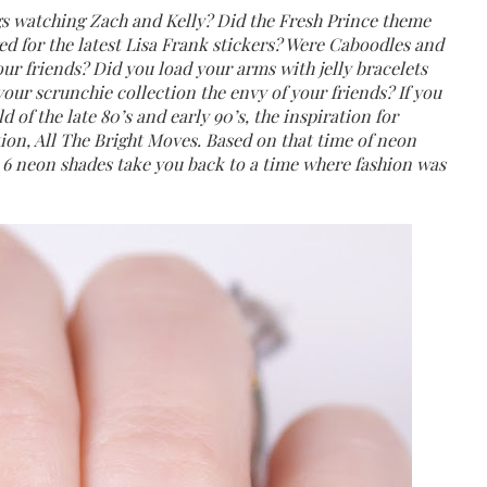
s watching Zach and Kelly? Did the Fresh Prince theme
ed for the latest Lisa Frank stickers? Were Caboodles and
ur friends? Did you load your arms with jelly bracelets
our scrunchie collection the envy of your friends? If you
 of the late 80’s and early 90’s, the inspiration for
tion, All The Bright Moves. Based on that time of neon
ese 6 neon shades take you back to a time where fashion was