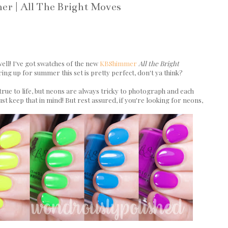
r | All The Bright Moves
ell! I've got swatches of the new
KBShimmer
All the Bright
ing up for summer this set is pretty perfect, don't ya think?
rue to life, but neons are always tricky to photograph and each
t keep that in mind! But rest assured, if you're looking for neons,