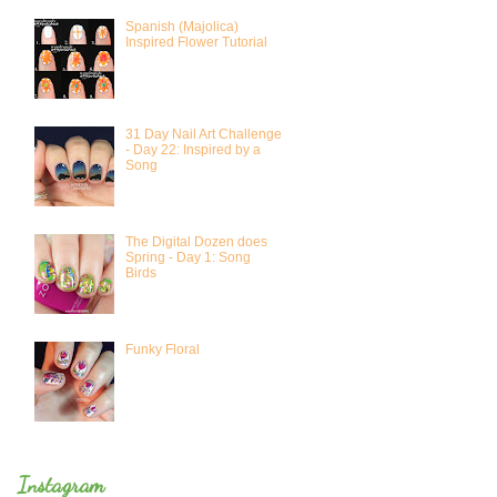
Spanish (Majolica)
Inspired Flower Tutorial
31 Day Nail Art Challenge
- Day 22: Inspired by a
Song
The Digital Dozen does
Spring - Day 1: Song
Birds
Funky Floral
Instagram