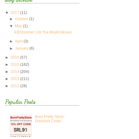
▼
2017
(11)
►
October
(1)
▼
May
(1)
KBShimmer | All The Bright Moves
►
April
(3)
►
January
(6)
►
2016
(57)
►
2015
(162)
►
2014
(204)
►
2013
(211)
►
2012
(28)
Popular Posts
Born Pretty Store -
Discount Code!