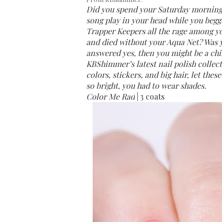
Did you spend your Saturday morning
song play in your head while you begg
Trapper Keepers all the rage among yo
and died without your Aqua Net? Was y
answered yes, then you might be a child
KBShimmer’s latest nail polish collec
colors, stickers, and big hair, let th
so bright, you had to wear shades.
Color Me Rad
| 3 coats