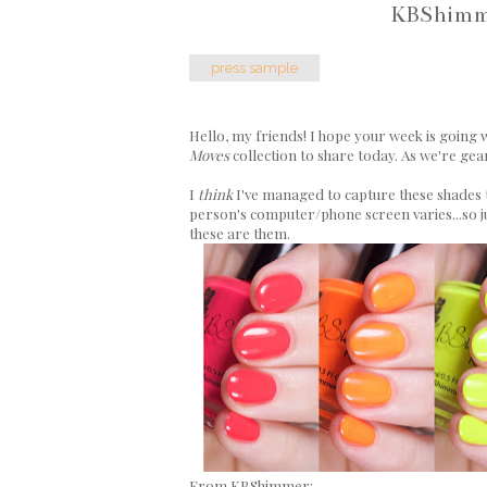
KBShimme
press sample
Hello, my friends! I hope your week is going w
Moves
collection to share today. As we're gear
I
think
I've managed to capture these shades t
person's computer/phone screen varies...so jus
these are them.
From KBShimmer: