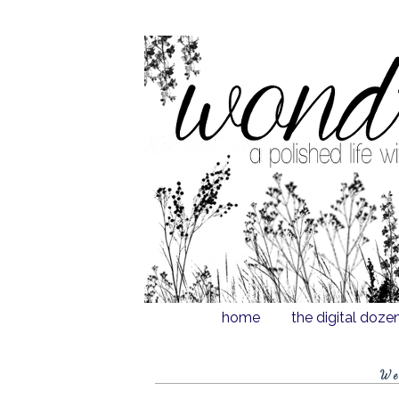
home
the digital doze
We