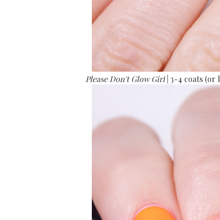
Please Don't Glow Girl
| 3-4 coats (o