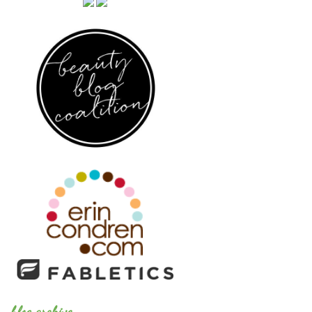
blog archive