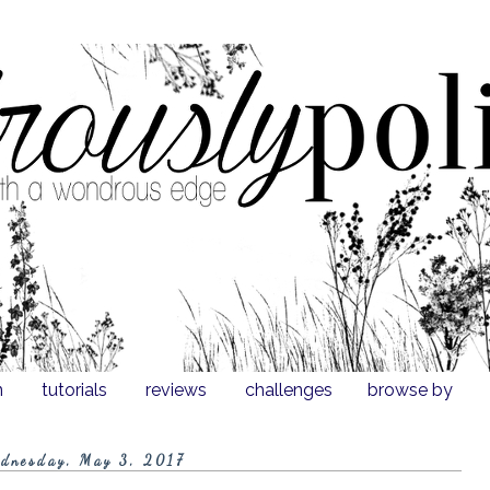
n
tutorials
reviews
challenges
browse by
dnesday, May 3, 2017