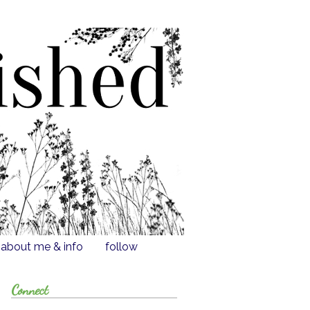
about me & info
follow
Connect