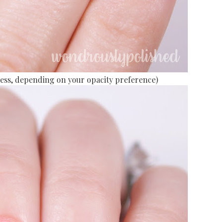
r less, depending on your opacity preference)