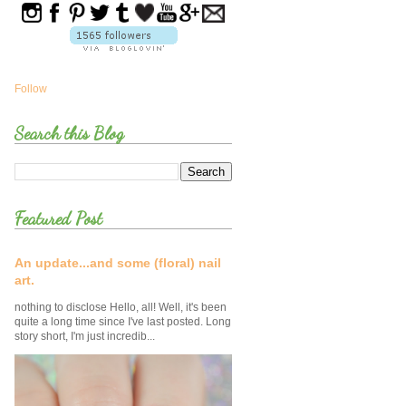
Follow
Search this Blog
Featured Post
An update...and some (floral) nail
art.
nothing to disclose Hello, all! Well, it's been
quite a long time since I've last posted. Long
story short, I'm just incredib...