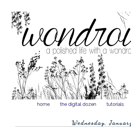
home
the digital dozen
tutorials
Wednesday, Januar