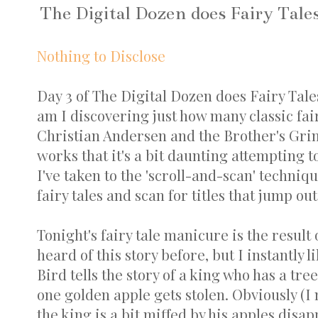
The Digital Dozen does Fairy Tale
Nothing to Disclose
Day 3 of The Digital Dozen does Fairy Tales
am I discovering just how many classic fai
Christian Andersen and the Brother's Gri
works that it's a bit daunting attempting 
I've taken to the 'scroll-and-scan' techniqu
fairy tales and scan for titles that jump out
Tonight's fairy tale manicure is the result 
heard of this story before, but I instantly
Bird tells the story of a king who has a tre
one golden apple gets stolen. Obviously (I
the king is a bit miffed by his apples disap