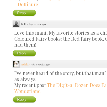
- Dotticure
Reply
K D
·
603 weeks ago
Love this mani! My favorite stories as a c
Coloured Fairy books: the Red fairy book, Gr
had them!
Reply
Ashley
·
603 weeks ago
I've never heard of the story, but that mani
as always.
My recent post
The Digit-al Dozen Does Fai
Wonderland
Reply