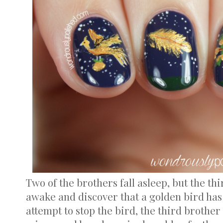
Two of the brothers fall asleep, but the th
awake and discover that a golden bird has 
attempt to stop the bird, the third brother