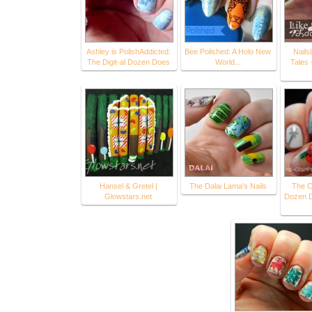
Ashley is PolishAddicted:
Bee Polished: A Holo New
Nails
The Digit-al Dozen Does
World...
Tales 
Hansel & Gretel |
The Dalai Lama's Nails
The C
Glowstars.net
Dozen D