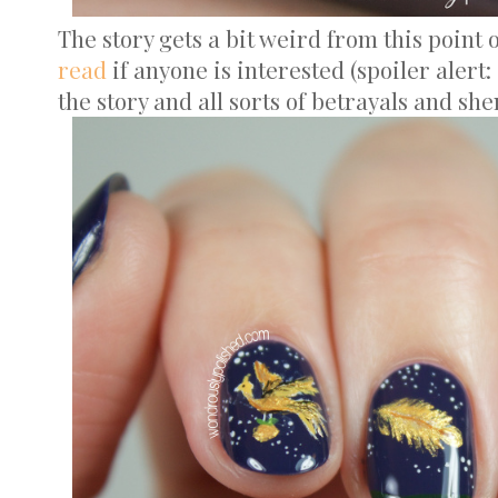
The story gets a bit weird from this point on
read
if anyone is interested (spoiler alert:
the story and all sorts of betrayals and sh