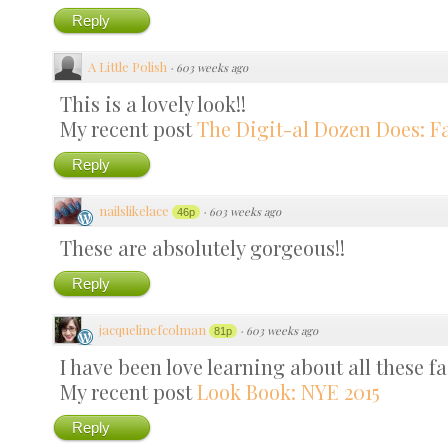
Reply
A Little Polish
·
603 weeks ago
This is a lovely look!!
My recent post
The Digit-al Dozen Does: Fa
Reply
nailslikelace
·
603 weeks ago
46p
These are absolutely gorgeous!!
Reply
jacquelinefcolman
·
603 weeks ago
81p
I have been love learning about all these fa
My recent post
Look Book: NYE 2015
Reply