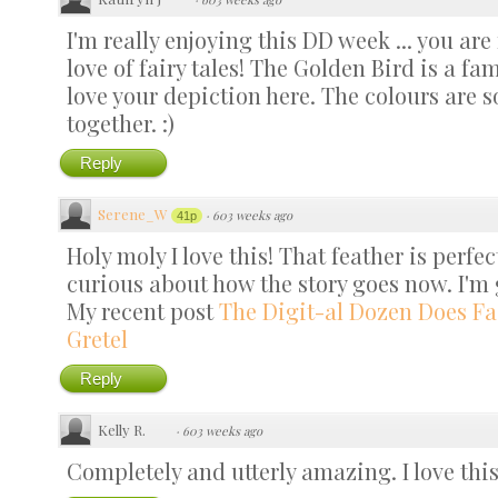
I'm really enjoying this DD week ... you a
love of fairy tales! The Golden Bird is a fa
love your depiction here. The colours are 
together. :)
Reply
Serene_W
·
603 weeks ago
41p
Holy moly I love this! That feather is perf
curious about how the story goes now. I'm 
My recent post
The Digit-al Dozen Does Fa
Gretel
Reply
Kelly R.
·
603 weeks ago
Completely and utterly amazing. I love this