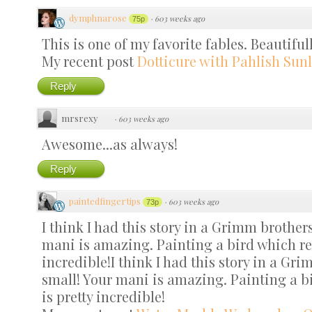
dymphnarose
·
603 weeks ago
75p
This is one of my favorite fables. Beautiful
My recent post
Dotticure with Pahlish Sunl
Reply
mrsrexy
·
603 weeks ago
Awesome...as always!
Reply
paintedfingertips
·
603 weeks ago
73p
I think I had this story in a Grimm brothe
mani is amazing. Painting a bird which rea
incredible!I think I had this story in a G
small! Your mani is amazing. Painting a bi
is pretty incredible!