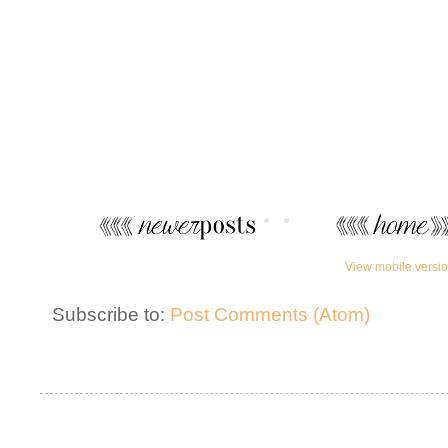
View mobile versi
Subscribe to:
Post Comments (Atom)