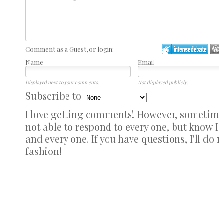
Comment as a Guest, or login:
Name
Email
Displayed next to your comments.
Not displayed publicly.
Subscribe to
I love getting comments! However, sometimes
not able to respond to every one, but know 
and every one. If you have questions, I'll do
fashion!