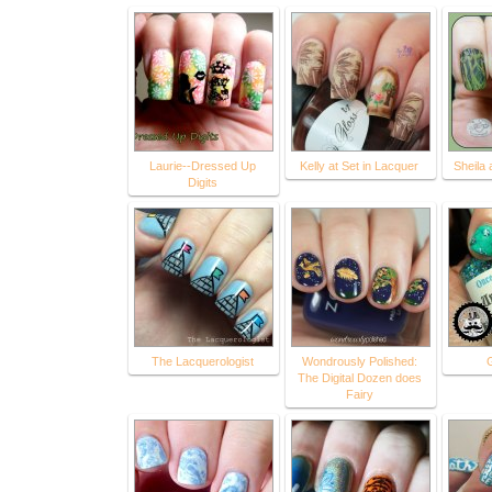
Laurie--Dressed Up
Kelly at Set in Lacquer
Sheila 
Digits
The Lacquerologist
Wondrously Polished:
The Digital Dozen does
Fairy