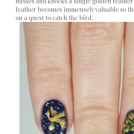
misses and knocks a single golden feather 
feather becomes immensely valuable so the
on a quest to catch the bird.