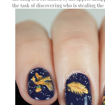
the task of discovering who is stealing the