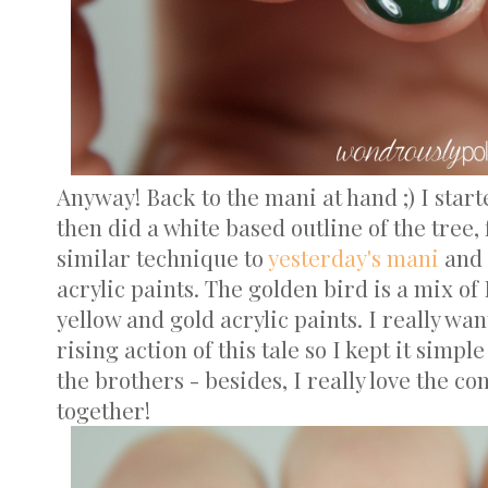
Anyway! Back to the mani at hand ;) I starte
then did a white based outline of the tree,
similar technique to
yesterday's mani
and 
acrylic paints. The golden bird is a mix of
yellow and gold acrylic paints. I really wan
rising action of this tale so I kept it simple
the brothers - besides, I really love the c
together!