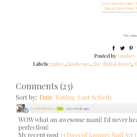
A Girl and Her Polish: 
Digit-al Dozen Does: 
The colle
Posted by
Lindsey
Labels:
galaxy
,
landscape
,
the digital dozen
,
t
Comments
(
23
)
Sort by:
Date
Rating
Last Activity
scottishlass10
·
603 weeks ago
36p
WOW what an awesome mani! I'd never hear
perfection!
My recent post
13 Days of January Nail Art 