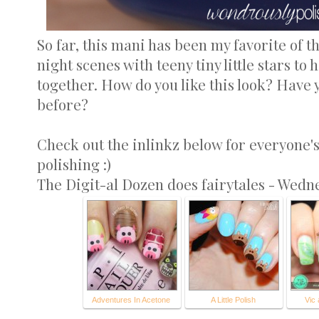
So far, this mani has been my favorite of th
night scenes with teeny tiny little stars to
together. How do you like this look? Have y
before?
Check out the inlinkz below for everyone'
polishing :)
The Digit-al Dozen does fairytales - Wedn
Adventures In Acetone
A Little Polish
Vic