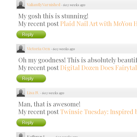
ValiantlyVarnished
·
603 weeks ago
My gosh this is stunning!
My recent post
Plaid Nail Art with MoYou H
Reply
Victoria Oen
·
603 weeks ago
Oh my goodness! This is absolutely beautif
My recent post
Digital Dozen Does Fairytal
Reply
Lisa N.
·
603 weeks ago
Man, that is awesome!
My recent post
Twinsie Tuesday: Inspired 
Reply
Kathryn J
·
603 weeks ago