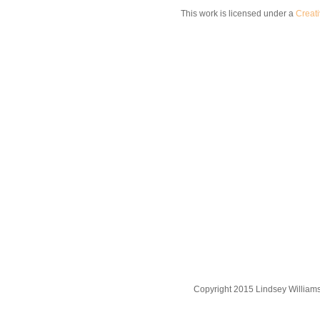
This work is licensed under a
Creat
Copyright 2015 Lindsey William