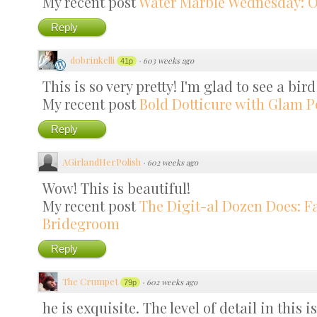
My recent post
Water Marble Wednesday: 
Reply
dobrinkelli
·
603 weeks ago
41p
This is so very pretty! I'm glad to see a bir
My recent post
Bold Dotticure with Glam P
Reply
AGirlandHerPolish
·
602 weeks ago
Wow! This is beautiful!
My recent post
The Digit-al Dozen Does: F
Bridegroom
Reply
The Crumpet
·
602 weeks ago
79p
he is exquisite. The level of detail in this