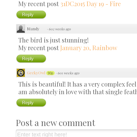
My recent post
31DC2015 Day 19 - Fire
Reply
Mandy
·
602 weeks ago
The bird is just stunning!
My recent post
January 20, Rainbow
Reply
GeekyOwl
·
601 weeks ago
90p
This is beautiful! It has a very complex feel
am absolutely in love with that single feat
Reply
Post a new comment