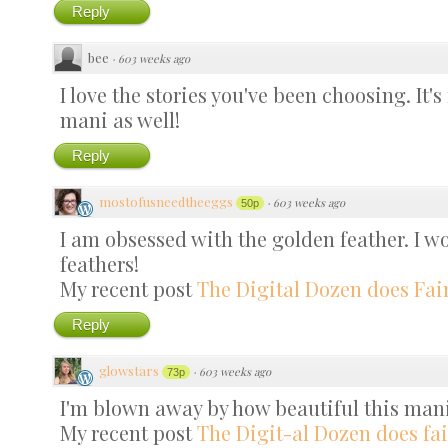
Reply
bee
·
603 weeks ago
I love the stories you've been choosing. It'
mani as well!
Reply
mostofusneedtheeggs
·
603 weeks ago
50p
I am obsessed with the golden feather. I wo
feathers!
My recent post
The Digital Dozen does Fair
Reply
glowstars
·
603 weeks ago
73p
I'm blown away by how beautiful this mani
My recent post
The Digit-al Dozen does fai