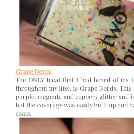
Grape Nerds
The ONLY treat that I had heard of (as 
throughout my life), is Grape Nerds. This 
purple, magenta and coppery glitter and is r
but the coverage was easily built up and h
coats.