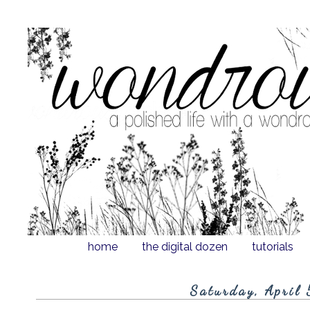
home
the digital dozen
tutorials
Saturday, April