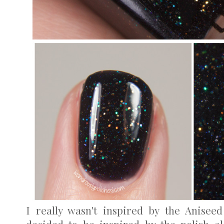
I really wasn't inspired by the Anisee