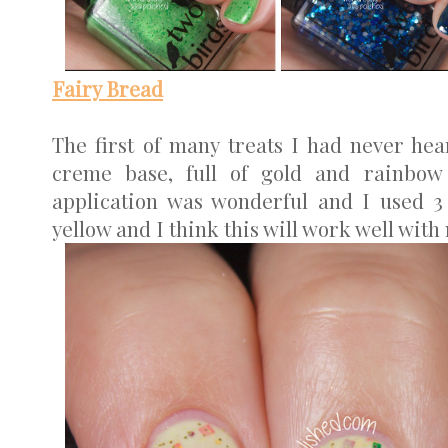
Fairy Bread
The first of many treats I had never hea
creme base, full of gold and rainbow
application was wonderful and I used 3 
yellow and I think this will work well with