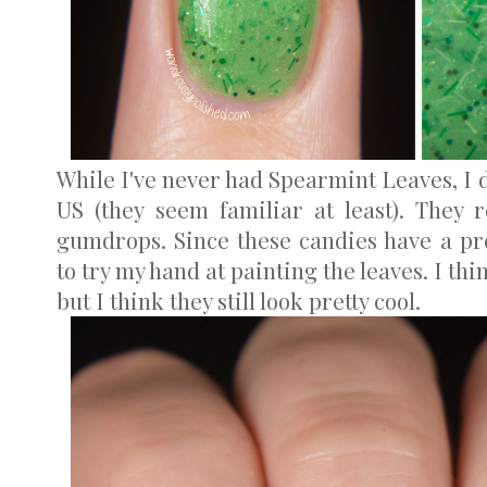
While I've never had Spearmint Leaves, I d
US (they seem familiar at least). They 
gumdrops. Since these candies have a pre
to try my hand at painting the leaves. I thi
but I think they still look pretty cool.