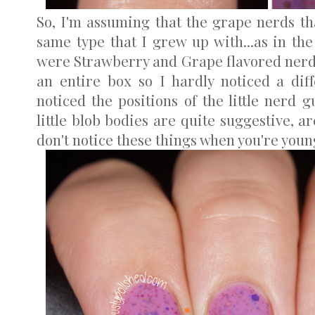
So, I'm assuming that the grape nerds tha
same type that I grew up with...as in the 
were Strawberry and Grape flavored nerds,
an entire box so I hardly noticed a diff
noticed the positions of the little nerd 
little blob bodies are quite suggestive, 
don't notice these things when you're youn