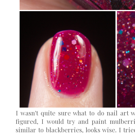
I wasn't quite sure what to do nail art w
figured, I would try and paint mulberr
similar to blackberries, looks wise. I trie