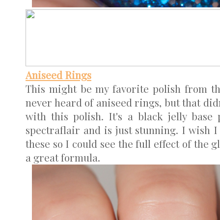
Aniseed Rings
This might be my favorite polish from th
never heard of aniseed rings, but that di
with this polish. It's a black jelly bas
spectraflair and is just stunning. I wish 
these so I could see the full effect of the 
a great formula.