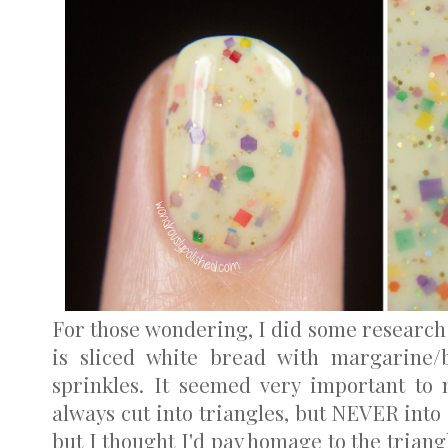
For those wondering, I did some research
is sliced white bread with margarine/b
sprinkles. It seemed very important to 
always cut into triangles, but NEVER int
but I thought I'd pay homage to the triang