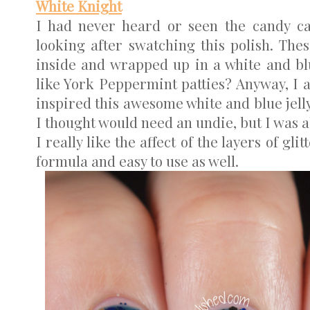
White Knight
I had never heard or seen the candy c
looking after swatching this polish. The
inside and wrapped up in a white and bl
like York Peppermint patties? Anyway, I 
inspired this awesome white and blue jelly 
I thought would need an undie, but I was ab
I really like the affect of the layers of gl
formula and easy to use as well.