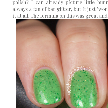
polish? I can already picture little bunni
always a fan of bar glitter, but it just "wo
it at all. The formula on this was great and