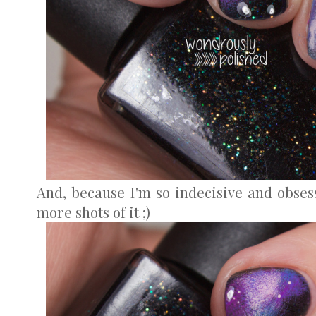
And, because I'm so indecisive and obses
more shots of it ;)