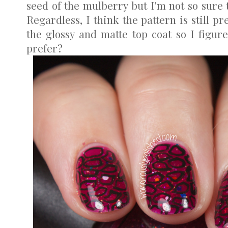
seed of the mulberry but I'm not so sure 
Regardless, I think the pattern is still pre
the glossy and matte top coat so I figur
prefer?