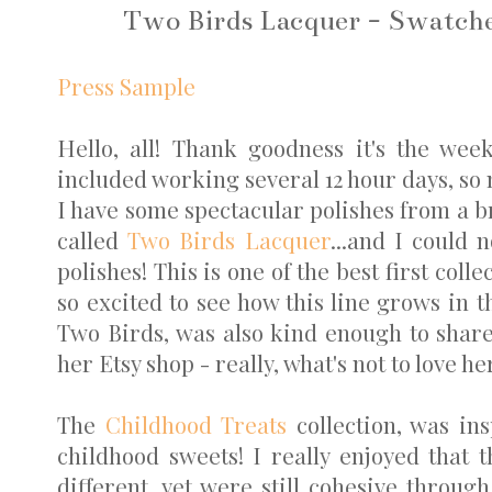
Two Birds Lacquer - Swatche
Press Sample
Hello, all! Thank goodness it's the we
included working several 12 hour days, so 
I have some spectacular polishes from a 
called
Two Birds Lacquer
...and I could
polishes! This is one of the best first col
so excited to see how this line grows in t
Two Birds, was also kind enough to share
her Etsy shop - really, what's not to love her
The
Childhood Treats
collection, was ins
childhood sweets! I really enjoyed that 
different, yet were still cohesive throu