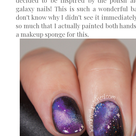
decided to be inspired by the polish al
galaxy nails! This is such a wonderful ba
don't know why I didn't see it immediately
so much that I actually painted both hands
a makeup sponge for this.