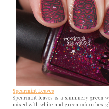
Spearmint Leaves
Spearmint leaves is a shimmery green wi
mixed with white and green micro hex glit