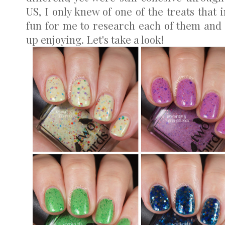
US, I only knew of one of the treats that 
fun for me to research each of them and 
up enjoying. Let's take a look!