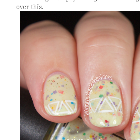
over this.