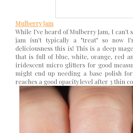
Mulberry Jam
While I've heard of Mulberry Jam, I can't sa
jam isn't typically a "treat" so now I
deliciousness this is! This is a deep mage
that is full of blue, white, orange, red a
iridescent micro glitters for good measure
might end up needing a base polish for t
reaches a good opacity level after 3 thin coa