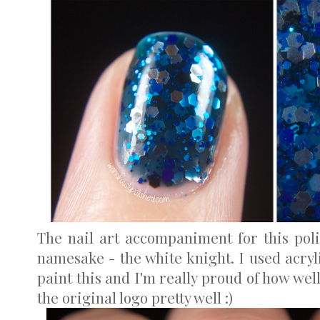
The nail art accompaniment for this pol
namesake - the white knight. I used acryl
paint this and I'm really proud of how well
the original logo pretty well :)