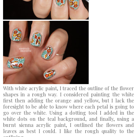
With white acrylic paint, I traced the outline of the flower
shapes in a rough way. I considered painting the white
first then adding the orange and yellow, but I lack the
foresight to be able to know where each petal is going to
go over the white. Using a dotting tool I added in the
white dots on the teal background, and finally, using a
burnt sienna acrylic paint, I outlined the flowers and
leaves as best I could. I like the rough quality to the