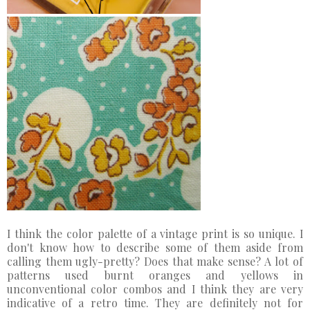
I think the color palette of a vintage print is so unique. I
don't know how to describe some of them aside from
calling them ugly-pretty? Does that make sense? A lot of
patterns used burnt oranges and yellows in
unconventional color combos and I think they are very
indicative of a retro time. They are definitely not for