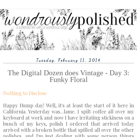
Tuesday, February 11, 2014
The Digital Dozen does Vintage - Day 3:
Funky Floral
Nothing to Disclose
Happy Hump day! Well, it's at least the start of it here in
California. Yesterday was...lame. I spilt coffee all over my
keyboard at work and now I have irritating stickiness on a
bunch of my keys, polish I ordered that arrived today
arrived with a broken bottle that spilled all over the other
polishes, and I'm just dealing with some person things