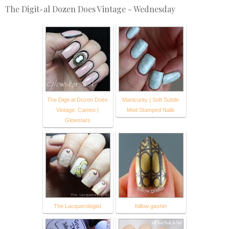
The Digit-al Dozen Does Vintage - Wednesday
The Digit-al Dozen Does
Manicurity | Soft Subtle
Vintage: Cameo |
Mod Stamped Nails
Glowstars
The Lacquerologist
follow gashin