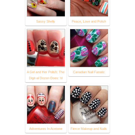
Sassy Shelly
Peace, Love and Polish
A Girl and Her Polish: The
Canadian Nail Fanatic
Digit-al Dozen Does: Vi
Adventures In Acetone
Fierce Makeup and Nails