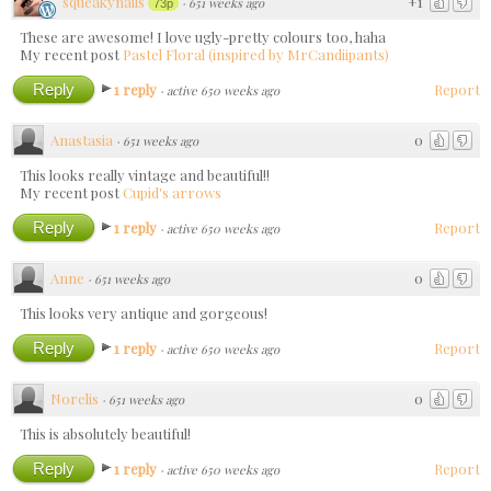
squeakynails
+1
·
651 weeks ago
73p
These are awesome! I love ugly-pretty colours too, haha
My recent post
Pastel Floral (inspired by MrCandiipants)
Reply
1 reply
Report
·
active 650 weeks ago
Anastasia
0
·
651 weeks ago
This looks really vintage and beautiful!!
My recent post
Сupid's arrows
Reply
1 reply
Report
·
active 650 weeks ago
Anne
0
·
651 weeks ago
This looks very antique and gorgeous!
Reply
1 reply
Report
·
active 650 weeks ago
Norelis
0
·
651 weeks ago
This is absolutely beautiful!
Reply
1 reply
Report
·
active 650 weeks ago