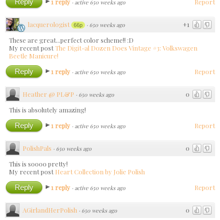
Reply
1 reply
Report
·
active 650 weeks ago
lacquerologist
+1
·
650 weeks ago
66p
These are great...perfect color scheme!! :D
My recent post
The Digit-al Dozen Does Vintage #3: Volkswagen
Beetle Manicure!
Reply
1 reply
Report
·
active 650 weeks ago
Heather @ PL&P
0
·
650 weeks ago
This is absolutely amazing!
Reply
1 reply
Report
·
active 650 weeks ago
PolishPals
0
·
650 weeks ago
This is soooo pretty!
My recent post
Heart Collection by Jolie Polish
Reply
1 reply
Report
·
active 650 weeks ago
AGirlandHerPolish
0
·
650 weeks ago