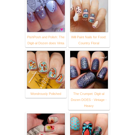
PishPosh and Polish: The
Will Paint Nails for Food:
Digit-al Dozen does Vinta
Country Floral
Wondrously Polished
The Crumpet: Digit-al
Dozen DOES - Vintage -
Heavy