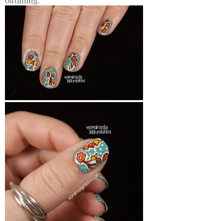
outlining.