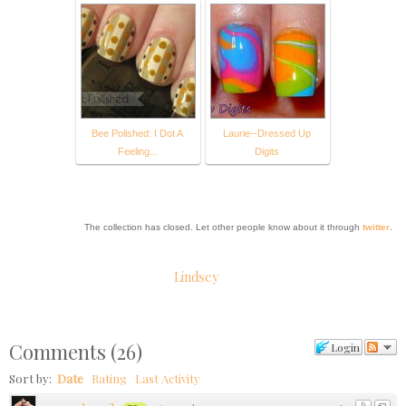
Bee Polished: I Dot A
Laurie--Dressed Up
Feeling...
Digits
The collection has closed. Let other people know about it through
twitter
.
Lindsey
Comments
(
26
)
Login
Sort by:
Date
Rating
Last Activity