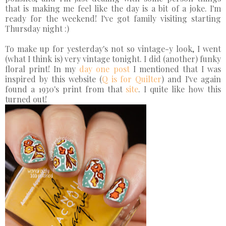
that is making me feel like the day is a bit of a joke. I'm
ready for the weekend! I've got family visiting starting
Thursday night :)
To make up for yesterday's not so vintage-y look, I went
(what I think is) very vintage tonight. I did (another) funky
floral print! In my
day one post
I mentioned that I was
inspired by this website (
Q is for Quilter
) and I've again
found a 1930's print from that
site
. I quite like how this
turned out!