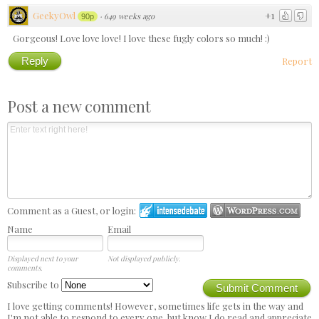
GeekyOwl
+1
·
649 weeks ago
90p
Gorgeous! Love love love! I love these fugly colors so much! :)
Reply
Report
Post a new comment
Comment as a Guest, or login:
Name
Email
Displayed next to your
Not displayed publicly.
comments.
Subscribe to
Submit Comment
I love getting comments! However, sometimes life gets in the way and
I'm not able to respond to every one, but know I do read and appreciate