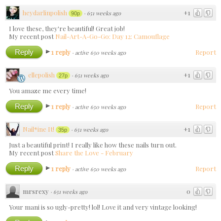
heydarlinpolish
+1
·
651 weeks ago
90p
I love these, they're beautiful! Great job!
My recent post
Nail-Art-A-Go-Go: Day 12: Camouflage
Reply
1 reply
Report
·
active 650 weeks ago
ellepolish
+1
·
651 weeks ago
27p
You amaze me every time!
Reply
1 reply
Report
·
active 650 weeks ago
Nail*ine It!
+1
·
651 weeks ago
35p
Just a beautiful print! I really like how these nails turn out.
My recent post
Share the Love - February
Reply
1 reply
Report
·
active 650 weeks ago
mrsrexy
0
·
651 weeks ago
Your mani is so ugly-pretty! lol! Love it and very vintage looking!