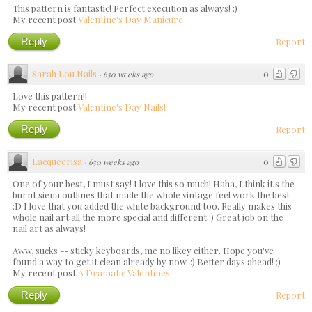
This pattern is fantastic! Perfect execution as always! :)
My recent post
Valentine's Day Manicure
Reply
Report
Sarah Lou Nails
0
·
650 weeks ago
Love this pattern!!
My recent post
Valentine's Day Nails!
Reply
Report
Lacqueerisa
0
·
650 weeks ago
One of your best, I must say! I love this so much! Haha, I think it's the
burnt siena outlines that made the whole vintage feel work the best
:D I love that you added the white background too. Really makes this
whole nail art all the more special and different :) Great job on the
nail art as always!
Aww, sucks -- sticky keyboards, me no likey either. Hope you've
found a way to get it clean already by now. :) Better days ahead! ;)
My recent post
A Dramatic Valentines
Reply
Report