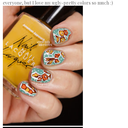
everyone, but I love my ugly-pretty colors so much :)