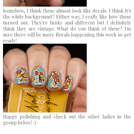
Somehow, I think these almost look like decals. I think it's
the white background? Either way, I really like how these
turned out. They're funky and different but I definitely
think they are vintage. What do you think of these? I'm
sure there will be more florals happening this week so get
ready!
Happy polishing and check out the other ladies in the
group below! :)