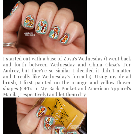
I started out with a base of Zoya's Wednesday (I went back
and forth between Wednesday and China Glaze's For
Audrey, but they're so similar I decided it didn't matter
and I really like Wednesday's formula). Using my detail
brush, I first painted on the orange and yellow flower
shapes (OPI's In My Back Pocket and American Apparel's
Manila, respectively) and let them dry.