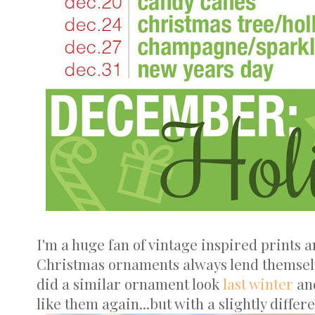
I'm a huge fan of vintage inspired prints a
Christmas ornaments always lend themselves
did a similar ornament look
last winter
and
like them again...but with a slightly differ