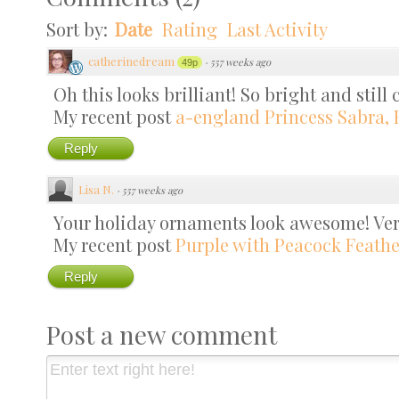
Sort by:
Date
Rating
Last Activity
catherinedream
·
557 weeks ago
49p
Oh this looks brilliant! So bright and still c
My recent post
a-england Princess Sabra, 
Reply
Lisa N.
·
557 weeks ago
Your holiday ornaments look awesome! Very
My recent post
Purple with Peacock Feather
Reply
Post a new comment