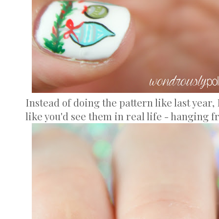
Instead of doing the pattern like last year
like you'd see them in real life - hanging 