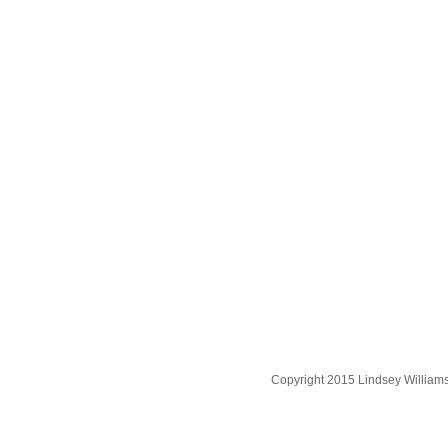
Copyright 2015 Lindsey William