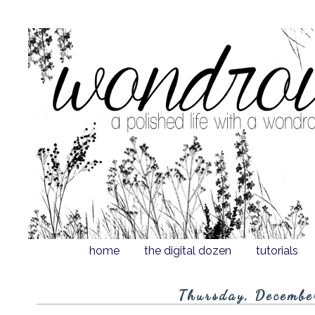
home
the digital dozen
tutorials
Thursday, Decembe