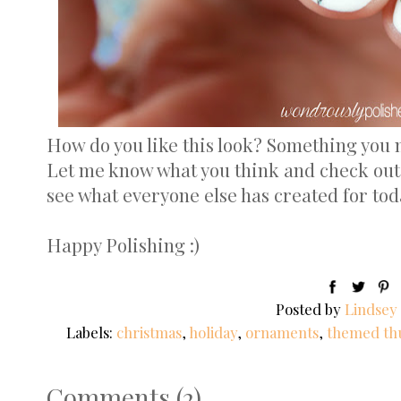
How do you like this look? Something you 
Let me know what you think and check out
see what everyone else has created for tod
Happy Polishing :)
Posted by
Lindsey
Labels:
christmas
,
holiday
,
ornaments
,
themed th
Comments
(
2
)