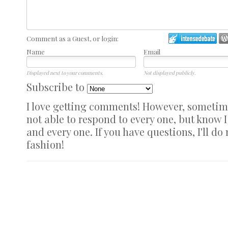
Comment as a Guest, or login:
Name
Email
Displayed next to your comments.
Not displayed publicly.
Subscribe to
I love getting comments! However, sometimes
not able to respond to every one, but know 
and every one. If you have questions, I'll do
fashion!