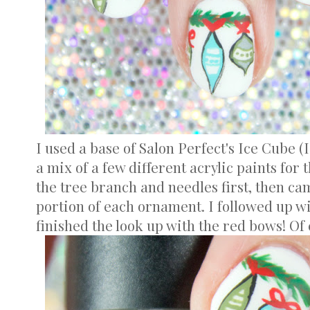
I used a base of Salon Perfect's Ice Cube (I
a mix of a few different acrylic paints for 
the tree branch and needles first, then ca
portion of each ornament. I followed up wi
finished the look up with the red bows! Of co