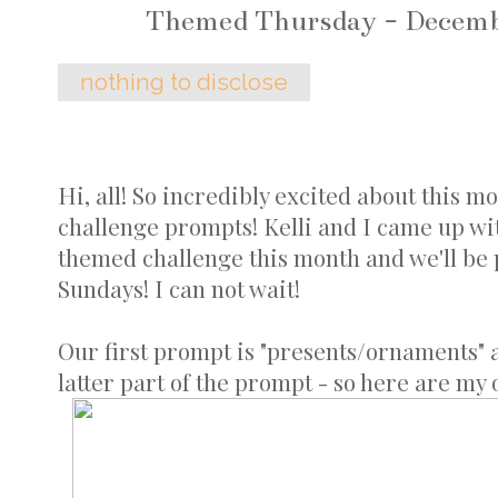
Themed Thursday - Decemb
nothing to disclose
Hi, all! So incredibly excited about this m
challenge prompts! Kelli and I came up wit
themed challenge this month and we'll be
Sundays! I can not wait!
Our first prompt is "presents/ornaments" 
latter part of the prompt - so here are my