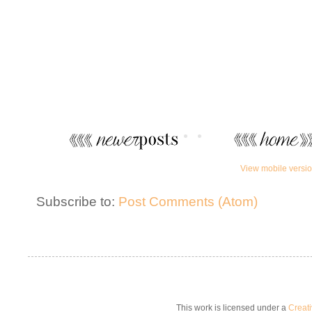
View mobile versi
Subscribe to:
Post Comments (Atom)
This work is licensed under a
Creat