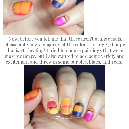
Now, before you tell me that these aren't orange nails,
please note how a majority of the color is orange ;) I hope
that isn't cheating! I tried to choose paintings that were
mostly orange, but I also wanted to add some variety and
excitement and threw in some purples, blues, and reds.