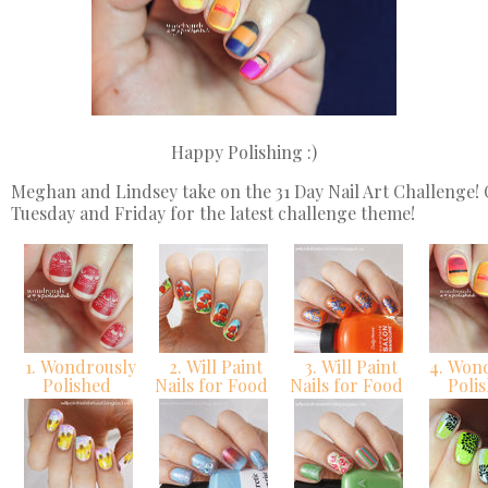
Happy Polishing :)
Meghan and Lindsey take on the 31 Day Nail Art Challenge!
Tuesday and Friday for the latest challenge theme!
1. Wondrously
2. Will Paint
3. Will Paint
4. Won
Polished
Nails for Food
Nails for Food
Poli