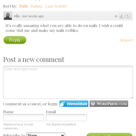
Sort by:
Date
Rating
Last Activity
ola
0
·
616 weeks ago
It's really amazing what you are able to do on nails. I wish u could
come visit me and make my nails rothko.
Reply
Report
Post a new comment
Comment as a Guest, or login:
Name
Email
Displayed next to your
Not displayed publicly.
comments.
Subscribe to