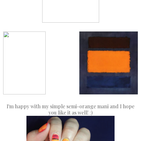
Middle Finger
Pinky
Ring Finger
I'm happy with my simple semi-orange mani and I hope
you like it as well! :)