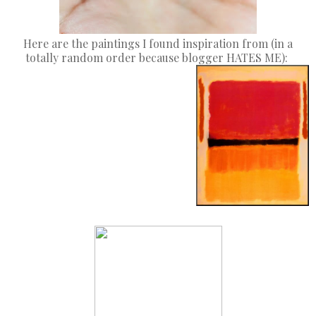
Here are the paintings I found inspiration from (in a
totally random order because blogger HATES ME):
Thumb
Index Finger