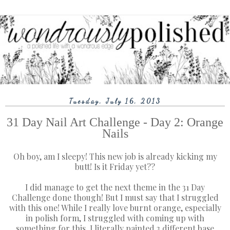
Tuesday, July 16, 2013
31 Day Nail Art Challenge - Day 2: Orange
Nails
Oh boy, am I sleepy! This new job is already kicking my
butt! Is it Friday yet??
I did manage to get the next theme in the 31 Day
Challenge done though! But I must say that I struggled
with this one! While I really love burnt orange, especially
in polish form, I struggled with coming up with
something for this. I literally painted 3 different base