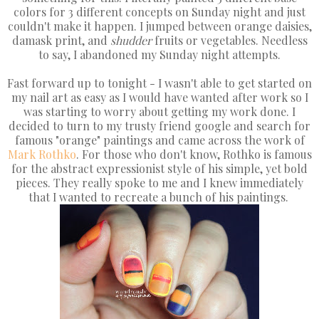
colors for 3 different concepts on Sunday night and just
couldn't make it happen. I jumped between orange daisies,
damask print, and
shudder
fruits or vegetables. Needless
to say, I abandoned my Sunday night attempts.
Fast forward up to tonight - I wasn't able to get started on
my nail art as easy as I would have wanted after work so I
was starting to worry about getting my work done. I
decided to turn to my trusty friend google and search for
famous "orange" paintings and came across the work of
Mark Rothko
. For those who don't know, Rothko is famous
for the abstract expressionist style of his simple, yet bold
pieces. They really spoke to me and I knew immediately
that I wanted to recreate a bunch of his paintings.