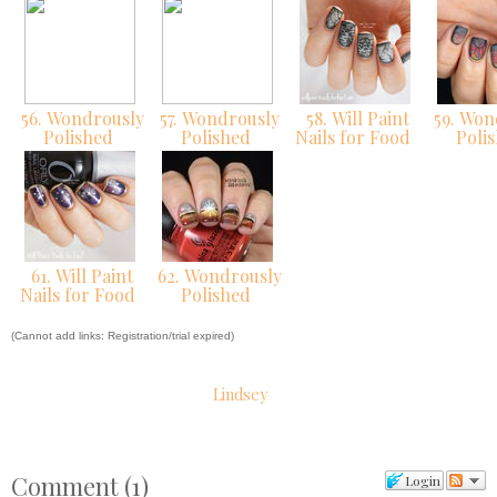
56. Wondrously
57. Wondrously
58. Will Paint
59. Won
Polished
Polished
Nails for Food
Poli
61. Will Paint
62. Wondrously
Nails for Food
Polished
(Cannot add links: Registration/trial expired)
Lindsey
Comment
(
1
)
Login