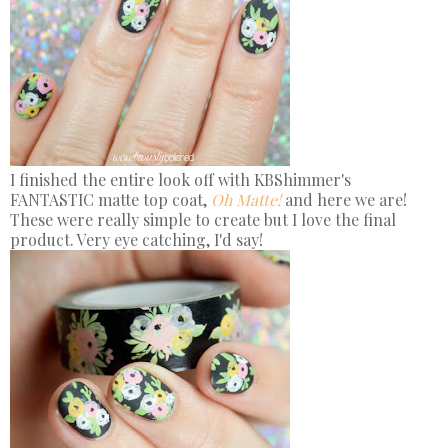
I finished the entire look off with KBShimmer's
FANTASTIC matte top coat,
Oh Matte!
and here we are!
These were really simple to create but I love the final
product. Very eye catching, I'd say!