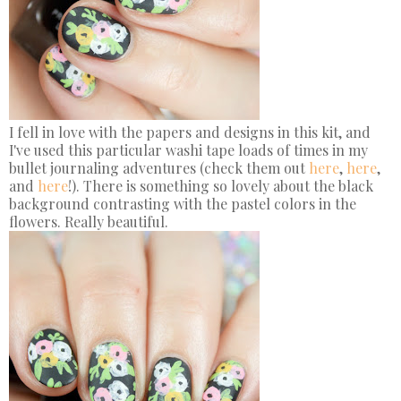
I fell in love with the papers and designs in this kit, and
I've used this particular washi tape loads of times in my
bullet journaling adventures (check them out
here
,
here
,
and
here
!). There is something so lovely about the black
background contrasting with the pastel colors in the
flowers. Really beautiful.