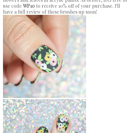
use code
WP10
to receive 10% off of your purchase. I'll
have a full review of these brushes up soon!