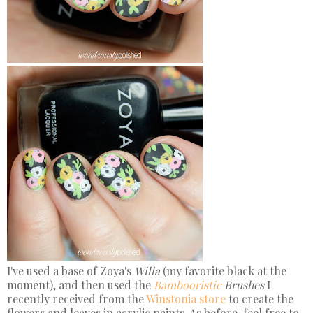
I've used a base of Zoya's
Willa
(my favorite black at the
moment), and then used the
Bambooristic
Brushes
I
recently received from the
Winstonia store
to create the
flowers and leaves in acrylic paints. As before, feel free to