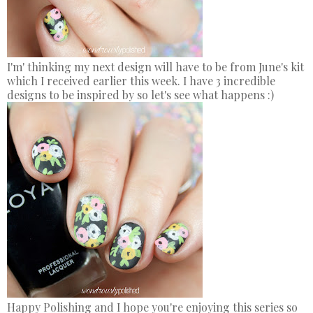
I'm' thinking my next design will have to be from June's kit
which I received earlier this week. I have 3 incredible
designs to be inspired by so let's see what happens :)
Happy Polishing and I hope you're enjoying this series so