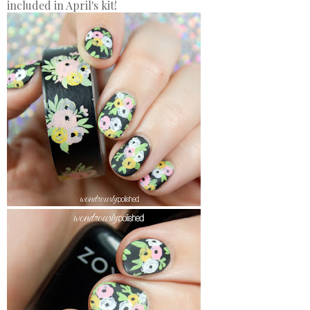
included in April's kit!