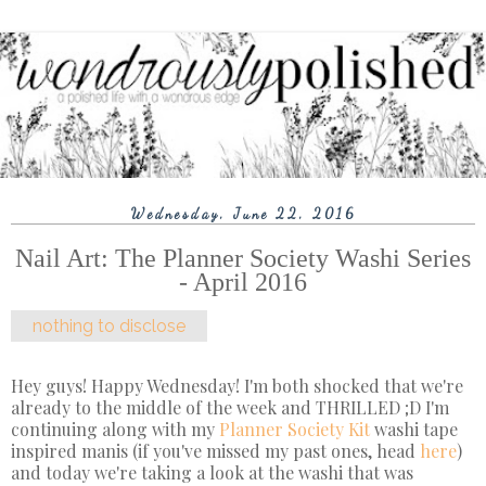
Wednesday, June 22, 2016
Nail Art: The Planner Society Washi Series
- April 2016
nothing to disclose
Hey guys! Happy Wednesday! I'm both shocked that we're
already to the middle of the week and THRILLED ;D I'm
continuing along with my
Planner Society Kit
washi tape
inspired manis (if you've missed my past ones, head
here
)
and today we're taking a look at the washi that was