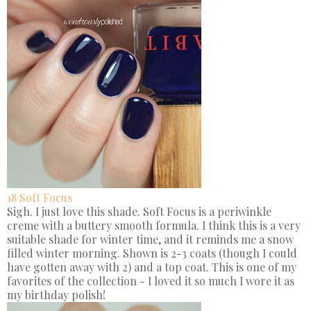
18 Soft Focus
Sigh. I just love this shade. Soft Focus is a periwinkle
creme with a buttery smooth formula. I think this is a very
suitable shade for winter time, and it reminds me a snow
filled winter morning. Shown is 2-3 coats (though I could
have gotten away with 2) and a top coat. This is one of my
favorites of the collection - I loved it so much I wore it as
my birthday polish!