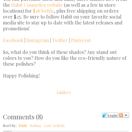
the
Habit Cosmetics website
(as well as a few in store
locations) for
$18/bottle
, plus free shipping on orders
over $25. Be sure to follow Habit on your favorite social
media site to stay up to date with the latest releases and
promotions!
Facebook
|
Instagram
|
Twitter
|
Pinterest
So, what do you think of these shades? Any stand out
colors to you? How do you like the eco-friendly nature of
these polishes?
Happy Polishing!
Lindsey
Comments
(
8
)
Login
Sort by:
Date
Rating
Last Activity