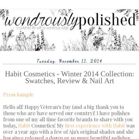
Tuesday, November 11, 2014
Habit Cosmetics - Winter 2014 Collection:
Swatches, Review & Nail Art
Press Sample
Hello all! Happy Veteran's Day (and a big thank you to
those who are/have served our country)! I have polishes
from one of my all time favorite brands to share with you
today,
Habit
Cosmetics! My
first experience with Habit
was
over a year ago with a few of Aja's original shades and she
has since released a dozen or so more beautiful polishes