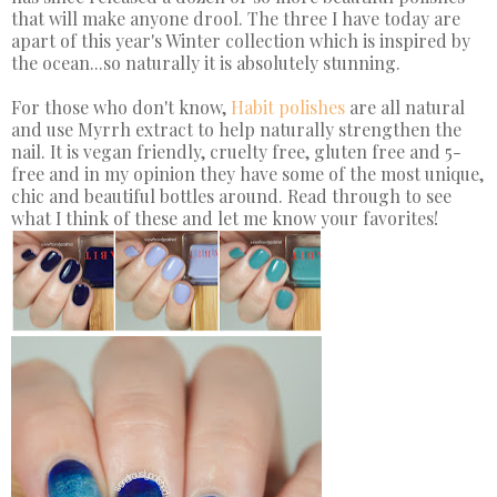
that will make anyone drool. The three I have today are
apart of this year's Winter collection which is inspired by
the ocean...so naturally it is absolutely stunning.
For those who don't know,
Habit polishes
are all natural
and use Myrrh extract to help naturally strengthen the
nail. It is vegan friendly, cruelty free, gluten free and 5-
free and in my opinion they have some of the most unique,
chic and beautiful bottles around. Read through to see
what I think of these and let me know your favorites!