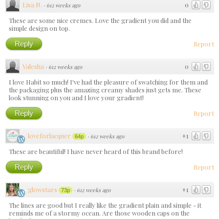
Lisa N.
0
·
612 weeks ago
These are some nice cremes. Love the gradient you did and the
simple design on top.
Reply
Report
Valesha
0
·
612 weeks ago
I love Habit so much! I've had the pleasure of swatching for them and
the packaging plus the amazing creamy shades just gets me. These
look stunning on you and I love your gradient!
Reply
Report
loveforlacquer
+1
·
612 weeks ago
64p
These are beautiful! I have never heard of this brand before!
Reply
Report
glowstars
+1
·
612 weeks ago
73p
The lines are good but I really like the gradient plain and simple - it
reminds me of a stormy ocean. Are those wooden caps on the