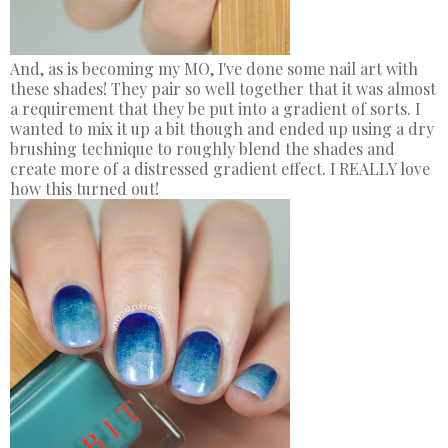
And, as is becoming my MO, I've done some nail art with
these shades! They pair so well together that it was almost
a requirement that they be put into a gradient of sorts. I
wanted to mix it up a bit though and ended up using a dry
brushing technique to roughly blend the shades and
create more of a distressed gradient effect. I REALLY love
how this turned out!