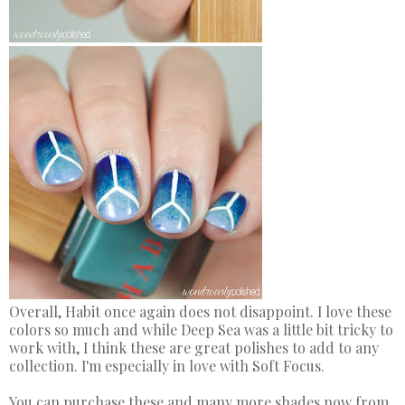
Overall, Habit once again does not disappoint. I love these
colors so much and while Deep Sea was a little bit tricky to
work with, I think these are great polishes to add to any
collection. I'm especially in love with Soft Focus.
You can purchase these and many more shades now from