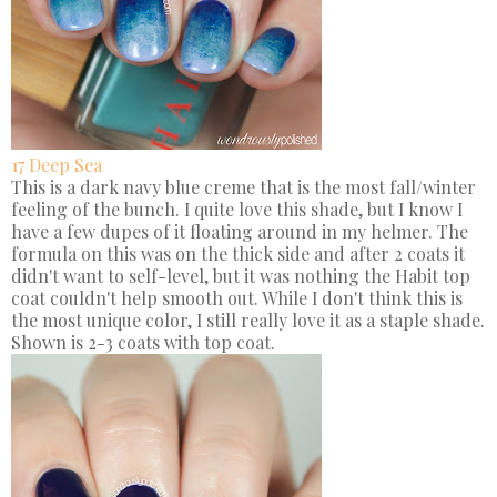
17 Deep Sea
This is a dark navy blue creme that is the most fall/winter
feeling of the bunch. I quite love this shade, but I know I
have a few dupes of it floating around in my helmer. The
formula on this was on the thick side and after 2 coats it
didn't want to self-level, but it was nothing the Habit top
coat couldn't help smooth out. While I don't think this is
the most unique color, I still really love it as a staple shade.
Shown is 2-3 coats with top coat.