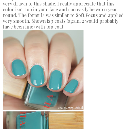
very drawn to this shade. I really appreciate that this
color isn't too in your face and can easily be worn year
round. The formula was similar to Soft Focus and applied
very smooth. Shown is 3 coats (again, 2 would probably
have been fine) with top coat.