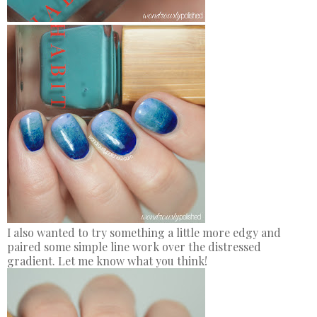
I also wanted to try something a little more edgy and
paired some simple line work over the distressed
gradient. Let me know what you think!