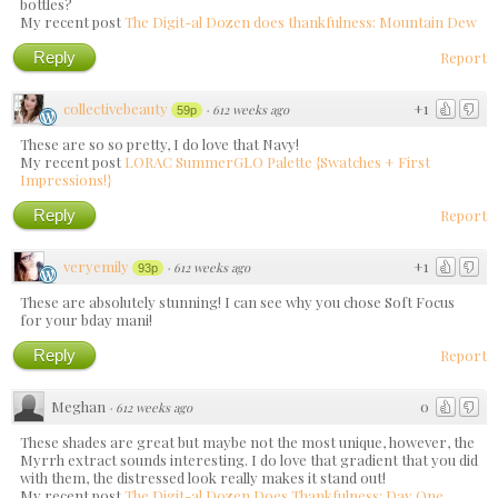
bottles?
My recent post
The Digit-al Dozen does thankfulness: Mountain Dew
Reply
Report
collectivebeauty
+1
·
612 weeks ago
59p
These are so so pretty, I do love that Navy!
My recent post
LORAC SummerGLO Palette {Swatches + First
Impressions!}
Reply
Report
veryemily
+1
·
612 weeks ago
93p
These are absolutely stunning! I can see why you chose Soft Focus
for your bday mani!
Reply
Report
Meghan
0
·
612 weeks ago
These shades are great but maybe not the most unique, however, the
Myrrh extract sounds interesting. I do love that gradient that you did
with them, the distressed look really makes it stand out!
My recent post
The Digit-al Dozen Does Thankfulness: Day One,