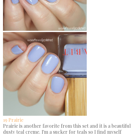
19 Prairie
Prairie is another favorite from this set and it is a beautiful
dusty teal creme. I'm a sucker for teals so I find myself