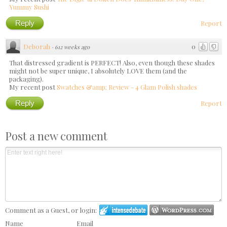
Yummy Sushi
Reply
Report
Deborah
0
·
612 weeks ago
That distressed gradient is PERFECT! Also, even though these shades
might not be super unique, I absolutely LOVE them (and the
packaging).
My recent post
Swatches &amp; Review - 4 Glam Polish shades
Reply
Report
Post a new comment
Comment as a Guest, or login:
Name
Email