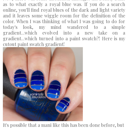
as to what exactly a royal blue was. If you do a search
online, you'll find royal blues of the dark and light variety
and it leaves some wiggle room for the definition of the
color. When I was thinking of what I was going to do for
today's look, my mind wandered to a simple
gradient...which evolved into a new take on a
gradient...which turned into a paint swatch?! Here is my
cutout paint swatch gradient!
It's possible that a mani like this has been done before, but