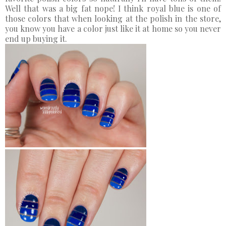
Well that was a big fat nope! I think royal blue is one of
those colors that when looking at the polish in the store,
you know you have a color just like it at home so you never
end up buying it.