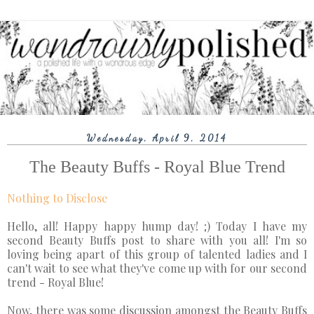
Wednesday, April 9, 2014
The Beauty Buffs - Royal Blue Trend
Nothing to Disclose
Hello, all! Happy happy hump day! ;) Today I have my
second Beauty Buffs post to share with you all! I'm so
loving being apart of this group of talented ladies and I
can't wait to see what they've come up with for our second
trend - Royal Blue!
Now, there was some discussion amongst the Beauty Buffs