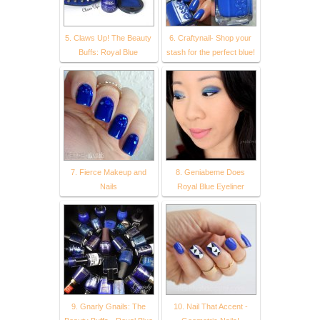
5. Claws Up! The Beauty
6. Craftynail- Shop your
Buffs: Royal Blue
stash for the perfect blue!
7. Fierce Makeup and
8. Geniabeme Does
Nails
Royal Blue Eyeliner
9. Gnarly Gnails: The
10. Nail That Accent -