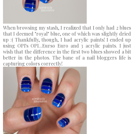
When browsing my stash, I realized that I only had 2 blues
that I deemed "royal" blue, one of which was slightly dried
up :( Thankfully, though, I had acrylic paints! I ended up
using OPI's OPI...Eurso Euro and 3 acrylic paints. I just
wish that the difference in the first two blues showed a bit
better in the photos. The bane of a nail bloggers life is
capturing colors correctly!