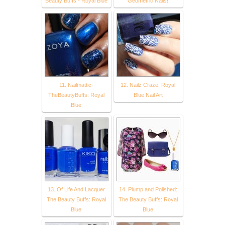
Beauty Buffs - Royal Blue
Geometric Nails!
11. Nailmattic-
12. Nailz Craze: Royal
TheBeautyBuffs: Royal
Blue Nail Art
Blue
13. Of Life And Lacquer
14. Plump and Polished:
The Beauty Buffs: Royal
The Beauty Buffs: Royal
Blue
Blue