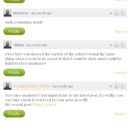
mrsrexy
0
·
643 weeks ago
such a stunning mani!
Reply
Report
Alaina
0
·
643 weeks ago
I love how you showed the variety of the color! I found the same
thing when I went to do a search that it could be dark and it could be
light! Perfect manicure!
Reply
Report
FrankieHuntersNails
0
·
642 weeks ago
Very nice manicure! You inspired me to my latest post, if you like you
can take a look (I referred to your post as well!)
My recent post
Stripy stripes!
Reply
Report