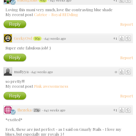
·
643 weeks ago
45p
Loving this mani very much, love the contrasting blue shade
My recent post
Catrice – Royal REDding
Reply
Report
GeekyOwl
+1
·
643 weeks ago
90p
Super cute fabulous job! :)
Reply
Report
maRyya
0
·
643 weeks ago
so pretty!!!
My recent post
Pink awesomeness
Reply
Report
thezeka
+1
·
643 weeks ago
23p
*excited*
Eeek, these are just perfect - as I said on Gnarly Nails - I love my
blues, but especially my royals :) !