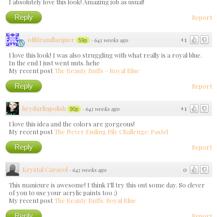
I absolutely love this look! Amazing job as usual!
Reply
Report
oflifeandlacquer
+1
·
643 weeks ago
59p
I love this look! I was also struggling with what really is a royal blue.
In the end I just went nuts. hehe
My recent post
The Beauty Buffs – Royal Blue
Reply
Report
heydarlinpolish
+1
·
643 weeks ago
90p
I love this idea and the colors are gorgeous!
My recent post
The Never Ending Pile Challenge: Pastel
Reply
Report
Krystal Caracol
0
·
643 weeks ago
This manicure is awesome! I think I'll try this out some day. So clever
of you to use your acrylic paints too ;)
My recent post
The Beauty Buffs: Royal Blue
Reply
Report