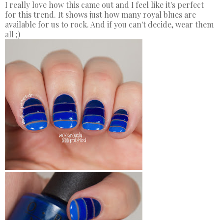
I really love how this came out and I feel like it's perfect
for this trend. It shows just how many royal blues are
available for us to rock. And if you can't decide, wear them
all ;)