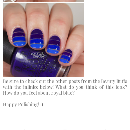
Be sure to check out the other posts from the Beauty Buffs
with the inlinkz below! What do you think of this look?
How do you feel about royal blue?
Happy Polishing! :)