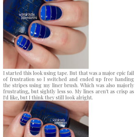
I started this look using tape. But that was a major epic fail
of frustration so I switched and ended up free handing
the stripes using my liner brush. Which was also majorly
frustrating, but sightly less so. My lines aren't as crisp as
I'd like, but I think they still look alright.