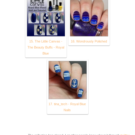
15. The Little Canvas -
16. Wondrously Polished
The Beauty Buffs - Royal
Blue
17. tina_tech - Royal Blue
Nails