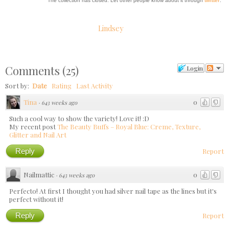
The collection has closed. Let other people know about it through
twitter
.
Lindsey
Comments
(
25
)
Login
Sort by:
Date
Rating
Last Activity
Tina
0
·
643 weeks ago
Such a cool way to show the variety! Love it! :D
My recent post
The Beauty Buffs – Royal Blue: Creme, Texture,
Glitter and Nail Art
Reply
Report
Nailmattic
0
·
643 weeks ago
Perfecto! At first I thought you had silver nail tape as the lines but it's
perfect without it!
Reply
Report