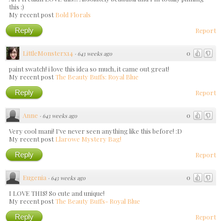
this :)
My recent post
Bold Florals
Reply
Report
LittleMonsterx14
0
·
643 weeks ago
paint swatch! i love this idea so much, it came out great!
My recent post
The Beauty Buffs: Royal Blue
Reply
Report
Anne
0
·
643 weeks ago
Very cool mani! I've never seen anything like this before! :D
My recent post
Llarowe Mystery Bag!
Reply
Report
Eugenia
0
·
643 weeks ago
I LOVE THIS! So cute and unique!
My recent post
The Beauty Buffs- Royal Blue
Reply
Report