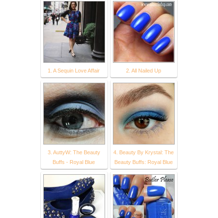
1. A Sequin Love Affair
2. All Nailed Up
3. AuttyW: The Beauty
4. Beauty By Krystal: The
Buffs - Royal Blue
Beauty Buffs: Royal Blue