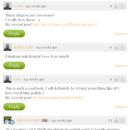
Carla
0
·
643 weeks ago
These fingers are awesome!
I really love these :-)
My recent post
Did Cheryl Hines get Plastic Surgery?
Reply
Report
Nailz Craze
0
·
643 weeks ago
Fabulous nail design! Love it so much!
Reply
Report
Erin
0
·
643 weeks ago
This is such a cool look, I will definitely be trying something like it! I
love royal blue polish :)
My recent post
My Mannequin Hands Polish?
Reply
Report
shirarosen88
+1
·
643 weeks ago
18p
Ah I freakin LOVE this!!! Absolutely beautiful and I'm totally pinning