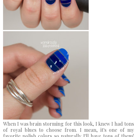
When I was brain storming for this look, I knew I had tons
of royal blues to choose from. I mean, it's one of my
favorite polish colors so naturally I'll have tons of them!