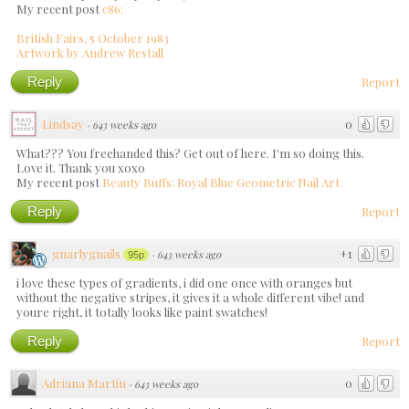
My recent post
c86:
British Fairs, 5 October 1983
Artwork by Andrew Restall
Reply
Report
Lindsay
0
·
643 weeks ago
What??? You freehanded this? Get out of here. I'm so doing this.
Love it. Thank you xoxo
My recent post
Beauty Buffs: Royal Blue Geometric Nail Art
Reply
Report
gnarlygnails
+1
·
643 weeks ago
95p
i love these types of gradients, i did one once with oranges but
without the negative stripes, it gives it a whole different vibe! and
youre right, it totally looks like paint swatches!
Reply
Report
Adriana Martin
0
·
643 weeks ago