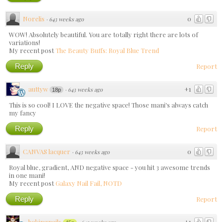
Norelis
0
·
643 weeks ago
WOW! Absolutely beautiful. You are totally right there are lots of
variations!
My recent post
The Beauty Buffs: Royal Blue Trend
Reply
Report
auttyw
+1
·
643 weeks ago
18p
This is so cool! I LOVE the negative space! Those mani's always catch
my fancy
Reply
Report
CANVAS lacquer
0
·
643 weeks ago
Royal blue, gradient, AND negative space - you hit 3 awesome trends
in one mani!
My recent post
Galaxy Nail Fail, NOTD
Reply
Report
bakingnails
+1