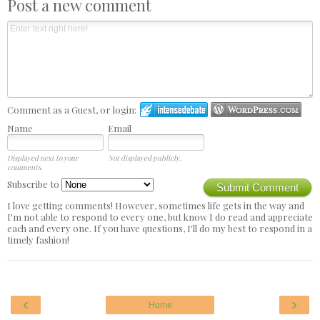
Post a new comment
Comment as a Guest, or login:
Name
Email
Displayed next to your
Not displayed publicly.
comments.
Subscribe to
Submit Comment
I love getting comments! However, sometimes life gets in the way and
I'm not able to respond to every one, but know I do read and appreciate
each and every one. If you have questions, I'll do my best to respond in a
timely fashion!
‹
›
Home