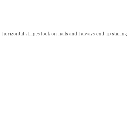
how horizontal stripes look on nails and I always end up starin