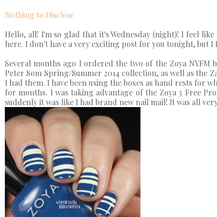
Nothing to Disclose
Hello, all! I'm so glad that it's Wednesday (night)! I feel li
here. I don't have a very exciting post for you tonight, but I 
Several months ago I ordered the two of the Zoya NYFM box
Peter Som Spring/Summer 2014 collection, as well as the Z
I had them. I have been using the boxes as hand rests for wh
for months. I was taking advantage of the Zoya 3 Free Pr
suddenly it was like I had brand new nail mail! It was all v