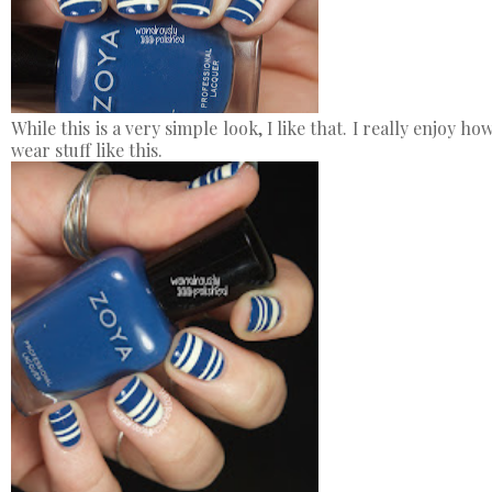
While this is a very simple look, I like that. I really enjoy 
wear stuff like this.