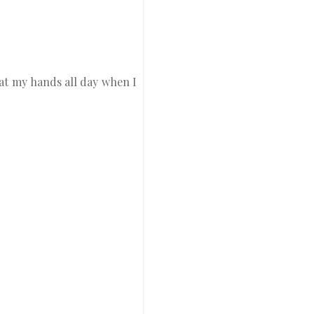
g at my hands all day when I