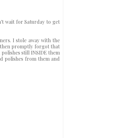
n't wait for Saturday to get
ers. I stole away with the
 then promptly forgot that
 polishes still INSIDE them
ned polishes from them and