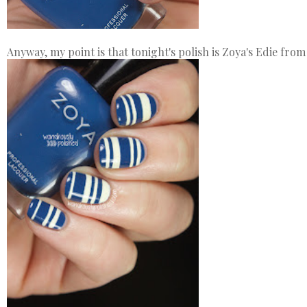
Anyway, my point is that tonight's polish is Zoya's Edie from