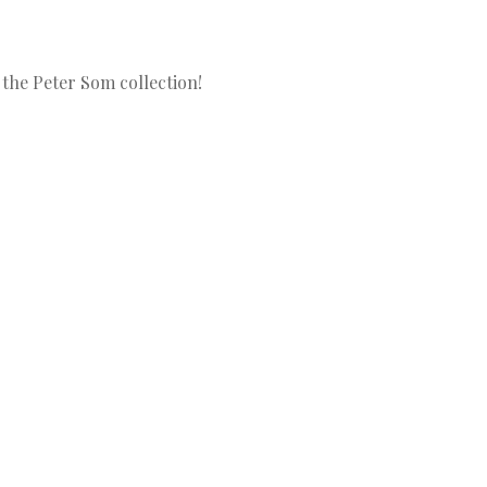
 the Peter Som collection!