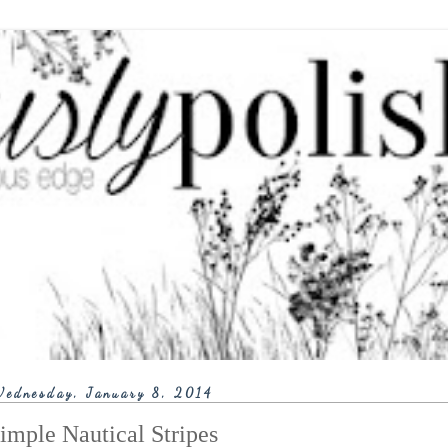
ednesday, January 8, 2014
imple Nautical Stripes