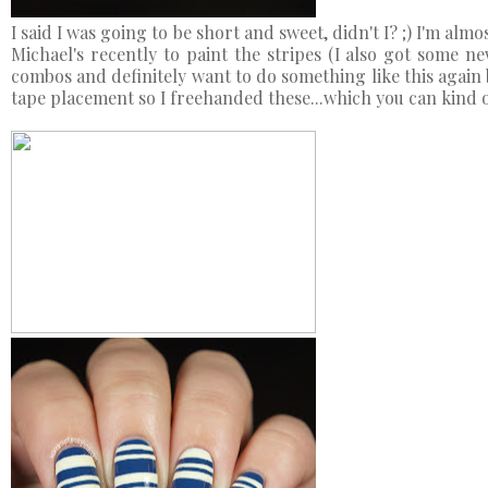
I said I was going to be short and sweet, didn't I? ;) I'm alm
Michael's recently to paint the stripes (I also got some new
combos and definitely want to do something like this again b
tape placement so I freehanded these...which you can kind of