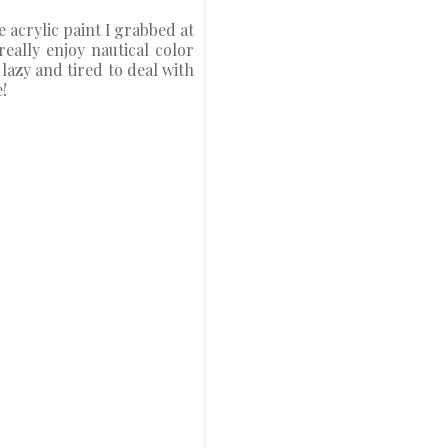
e acrylic paint I grabbed at
really enjoy nautical color
lazy and tired to deal with
!