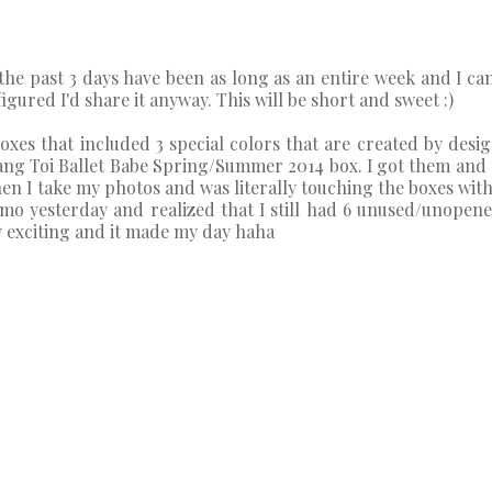
ke the past 3 days have been as long as an entire week and I ca
figured I'd share it anyway. This will be short and sweet :)
es that included 3 special colors that are created by design
ang Toi Ballet Babe Spring/Summer 2014 box. I got them and
en I take my photos and was literally touching the boxes with
omo yesterday and realized that I still had 6 unused/unope
ery exciting and it made my day haha