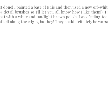
ost done! I painted a base of Edie and then used a new off-whit
 detail brushes so I'll let you all know how I like them!). I 
ut with a white and tan/light brown polish. I was feeling too 
 tell along the edges, but hey! They could definitely be worse