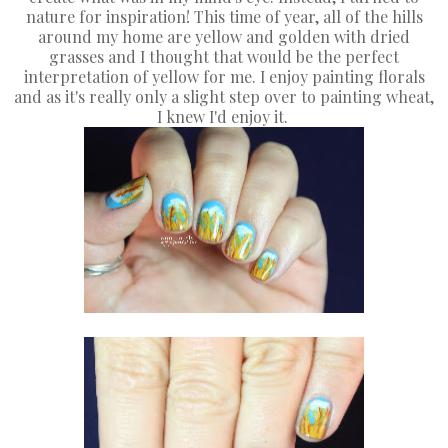
nature for inspiration! This time of year, all of the hills
around my home are yellow and golden with dried
grasses and I thought that would be the perfect
interpretation of yellow for me. I enjoy painting florals
and as it's really only a slight step over to painting wheat,
I knew I'd enjoy it.