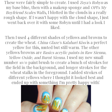
These were fairly simple to create. I used
Zoya's Robyn
as
my base blue, then with a makeup sponge and
OPI's My
Boyfriend Scales Walls
, I blotted in the clouds in a really
rough shape. If I wasn't happy with the cloud shape, I just
went back over it with some Robyn until I had a look I
liked.
Then I used 4 different shades of yellows and browns to
create the wheat.
China Glaze's Kalahari Kiss
is a perfect
yellow for this, muted but still warm. The other
yellows/browns are
Basics acrylic paints in Raw Sienna,
Yellow Oxide, and Burnt Sienna.
I used my new small
number 10/0 paint brush to create a bunch of strokes for
the field in the background, and longer strokes for the
wheat stalks in the foreground. I added strokes of
different yellows where I thought it looked best and
ended up with something I'm pretty happy with!