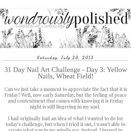
Saturday, July 20, 2013
31 Day Nail Art Challenge - Day 3: Yellow
Nails, Wheat Field!
Can we just take a moment to appreciate the fact that it is
Friday? Well, now early Saturday, but the feeling of peace
and contentment that comes with knowing it is Friday
night is still lingering in my soul.
I had originally had an idea of what I wanted to do for
today's challenge, but when I tried it out, I wasn't able to
create what was in my mind's eye. Instead, I turned to