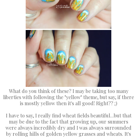
What do you think of these? I may be taking too many
liberties with following the "yellow" theme, but say, if there
is mostly yellow then it's all good! Right?? ;)
I have to say, I really find wheat fields beautiful...but that
may be due to the fact that growing up, our summers
were always incredibly dry and I was always surrounded
by rolling hills of golden yellow grasses and wheats. It's